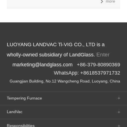
more
LUOYANG LANDVAC Ti-VIG CO., LTD is a
Enter
wholly-owned subsidiary of LandGlass.
marketing@landglass.com
+86-379-80890369
WhatsApp: +8618537971732
Guangjian Building, No.12 Wangcheng Road, Luoyang, China
Tempering Furnace
LandVac
Responsibilities