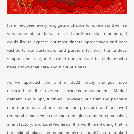
It's a new year, everything gets a chance for a new start! At this
very moment, on behalf of all LandGlass staff members, I
would like to express our most sincere appreciation and best
wishes to our customers and partners for their tremendous
support and trust, and extend our gratitude to all those who
have shown their care about our business!
As we approach the end of 2021, many changes have
occurred in the external business environment. Market
demand and supply tumbled. However, our staff and partners
made enormous efforts under the pressure and achieved
remarkable success in the intelligent glass tempering machine,
smart factory, and LandVac fields. It is worth mentioning that in
the field of glass tempering machine, LandGlass is ranked