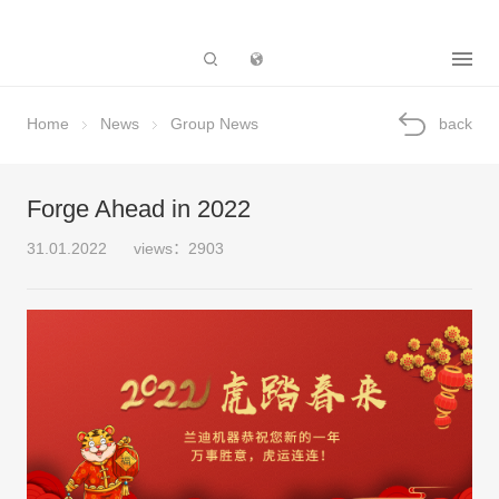
Subsidiary
Home
News
Group News
back
Forge Ahead in 2022
31.01.2022
views：2903