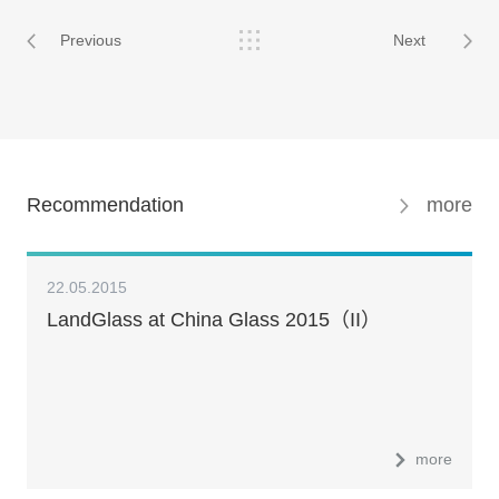
Previous
Next
Recommendation
more
22.05.2015
LandGlass at China Glass 2015（II）
more