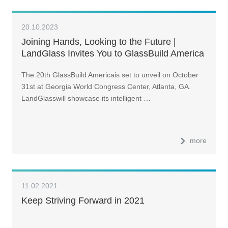
20.10.2023
Joining Hands, Looking to the Future |
LandGlass Invites You to GlassBuild America
2023
The 20th GlassBuild Americais set to unveil on October
31st at Georgia World Congress Center, Atlanta, GA.
LandGlasswill showcase its intelligent …
more
11.02.2021
Keep Striving Forward in 2021