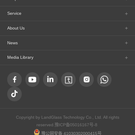
Service
About Us
News
Media Library
Copyright by LandGlass Technology Co., Ltd. All rights
reserved.
豫ICP备05016167号-8
豫公网安备 41030302000415号