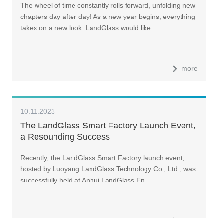
The wheel of time constantly rolls forward, unfolding new
chapters day after day! As a new year begins, everything
takes on a new look. LandGlass would like…
more
10.11.2023
The LandGlass Smart Factory Launch Event,
a Resounding Success
Recently, the LandGlass Smart Factory launch event,
hosted by Luoyang LandGlass Technology Co., Ltd., was
successfully held at Anhui LandGlass En…