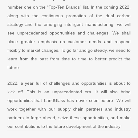
number one on the “Top-Ten Brands” list. In the coming 2022,
along with the continuous promotion of the dual carbon
strategy and the emerging intelligent manufacturing, we will
see unprecedented opportunities and challenges. We shall
place greater emphasis on customer needs and respond
flexibly to market changes. To go far and go steady, we need to
learn from the past from time to time to better predict the
future.
2022, a year full of challenges and opportunities is about to
kick off. This is an unprecedented era. It will also bring
opportunities that LandGlass has never seen before. We will
work together with our supply chain partners and industry
partners to forge ahead, seize these opportunities, and make
our contributions to the future development of the industry!