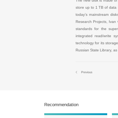
The new disk is made of 
store up to 1 TB of data 
today’s mainstream disk
Research Projects, Ivan G
standards for the super
integrated read/write s
technology for its storag
Russian State Library, as 
Previous
Recommendation