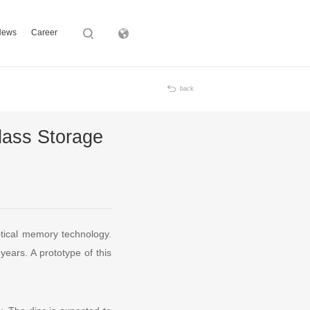
News
Career
Subsidiary
back
lass Storage
ptical memory technology.
years. A prototype of this