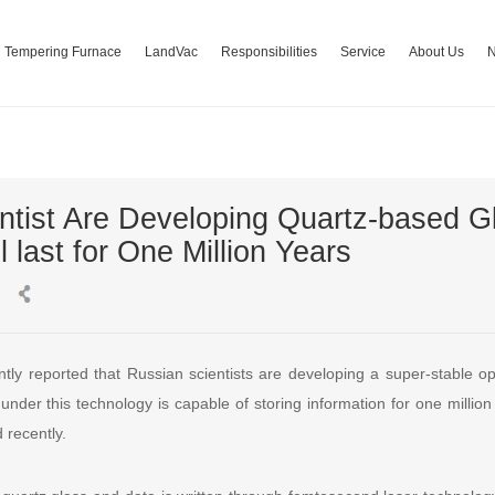
Tempering Furnace
LandVac
Responsibilities
Service
About Us
ntist Are Developing Quartz-based G
l last for One Million Years
ly reported that Russian scientists are developing a super-stable o
der this technology is capable of storing information for one million 
 recently.