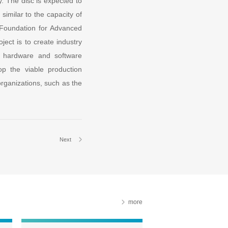
. The disc is expected to
similar to the capacity of
 Foundation for Advanced
ject is to create industry
 a hardware and software
op the viable production
organizations, such as the
Next
more