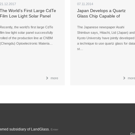
21.12.2017
07.11.2014
The World’s First Large CdTe
Japan Develops a Quartz
Film Low Light Solar Panel
Glass Chip Capable of
Rolls off the Production Line
Holding Data for 300 Million
Years
Recently, the world’s first large CdTe
The Japanese newspaper Asahi
film low light solar panel successfully
Shimbun says, Hitachi, Ltd (Japan) and
rolled of the production line at CNBM
Kyoto University have jointly developed
(Chengdu) Optoelectronic Materia…
a technique to use quartz glass for data
st…
more
mor
ned subsidiary of LandGlass.
Enter
Gua