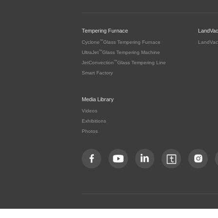
Tempering Furnace
LandVa
™
Cyclone
Glass Tempering Furnace
LandVac
™
UltraJet
Glass Tempering Machine
™
JetConvection
Glass Tempering Line
Smart Factory
Media Library
Videos
Exhibitions
Photos
Copyright by LandGlass Technology Co., Ltd. All rights re