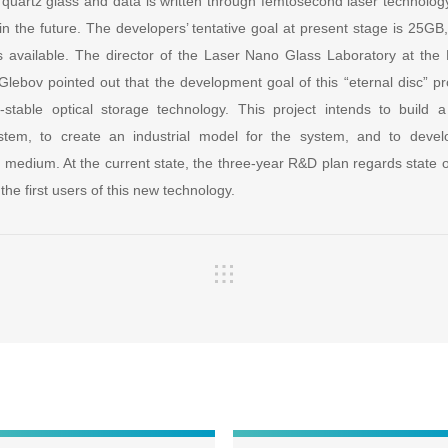
quartz glass and data is written through femtosecond laser technology
in the future. The developers’ tentative goal at present stage is 25GB, 
s available. The director of the Laser Nano Glass Laboratory at the
lebov pointed out that the development goal of this “eternal disc” pro
-stable optical storage technology. This project intends to build
ystem, to create an industrial model for the system, and to devel
e medium. At the current state, the three-year R&D plan regards state 
the first users of this new technology.