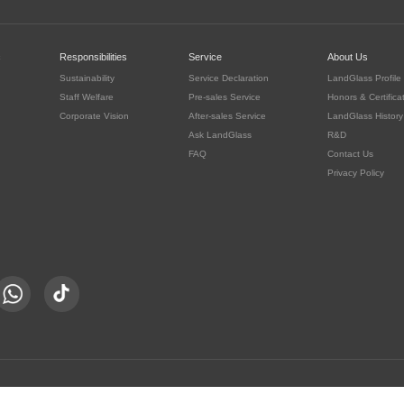
c
Responsibilities
Service
About Us
Sustainability
Service Declaration
LandGlass Profile
Staff Welfare
Pre-sales Service
Honors & Certifica
Corporate Vision
After-sales Service
LandGlass History
Ask LandGlass
R&D
FAQ
Contact Us
Privacy Policy
豫公网安备 41030302000415号
served.
豫ICP备05016167号-8