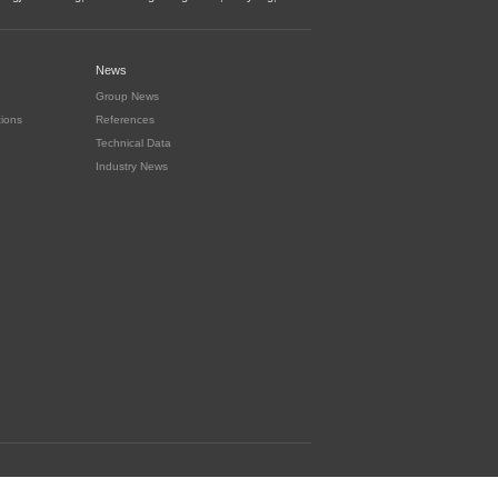
News
Group News
tions
References
Technical Data
Industry News