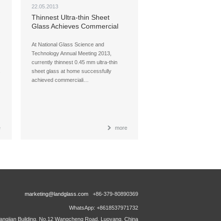
22.05.2013
Thinnest Ultra-thin Sheet
Glass Achieves Commercial
Production at Home
At National Glass Science and
Technology Annual Meeting 2013,
currently thinnest 0.45 mm ultra-thin
sheet glass at home successfully
achieved commerciali…
e
more
marketing@landglass.com
+86-379-80890369
WhatsApp: +8618537971732
ngjian Building, No.12 Wangcheng Road, Luoyang, China