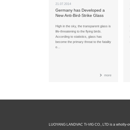
21.07.2014
Germany has Developed a
New Anti-Bird-Strike Glass
High in the sky, the transparent glass is
life-threatening to the flying birds.
According to statistics, glass has
become the primary threat to the fatality
o…
more
LUOYANG LANDVAC Ti-VIG CO., LTD is a wholly-ow