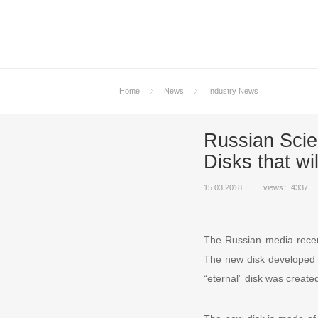
Home
News
Industry News
Russian Scie
Disks that wil
15.03.2018
views：4337
The Russian media recent
The new disk developed un
“eternal” disk was created