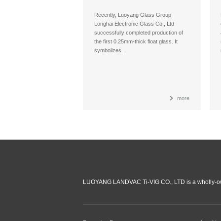
Recently, Luoyang Glass Group
Longhai Electronic Glass Co., Ltd
successfully completed production of
the first 0.25mm-thick float glass. It
symbolizes…
more
LUOYANG LANDVAC Ti-VIG CO., LTD is a wholly-ow