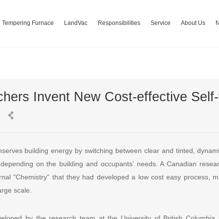
Tempering Furnace
LandVac
Responsibilities
Service
About Us
ers Invent New Cost-effective Self-t
nserves building energy by switching between clear and tinted, dynami
 , depending on the building and occupants' needs. A Canadian rese
journal "Chemistry" that they had developed a low cost easy process, m
arge scale.
loped by the research team at the University of British Columbia