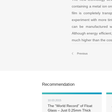
containing a metal ion on
film is completely tran
experiment with more tint
can be manufactured wi
Although energy efficient
much higher than the cost
Previous
Recommendation
10.03.2015
The “World Record” of Float
Glass – Just 0.25mm Thick