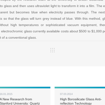
to glass and then uses ultraviolet light to transform it into a film. The
sparent but becomes blue when electricity passes through. The next
s so that the glass will turn grey instead of blue. With this method, 
thout high temperatures or sophisticated vacuum equipment, ther
, electrochromic glass currently available costs about $500 to $1,000
 of a conventional glass.
16.01.2015
07.03.2014
A New Research from
High Borosilicate Glass Anti-
Stanford University: Quartz
reflection Technology