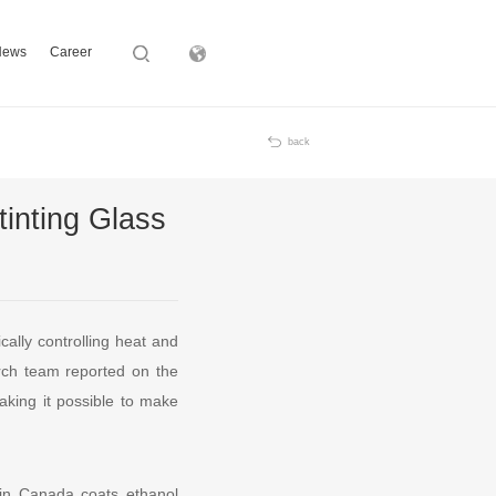
News
Career
Subsidiary
back
inting Glass
cally controlling heat and
arch team reported on the
aking it possible to make
 in Canada coats ethanol