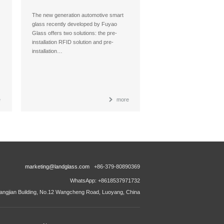
Glass
The new generation automotive smart
glass recently developed by Fuyao
Glass offers two solutions: the pre-
installation RFID solution and pre-
installation…
e
more
marketing@landglass.com
+86-379-80890369
WhatsApp: +8618537971732
ngjian Building, No.12 Wangcheng Road, Luoyang, China