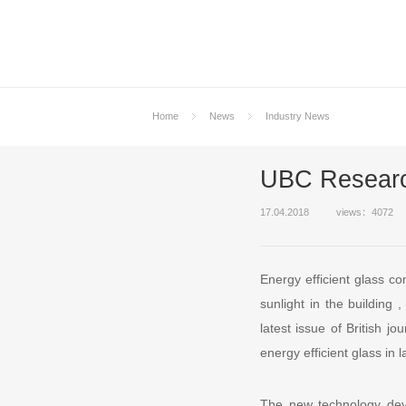
Home
News
Industry News
UBC Research
17.04.2018
views：4072
Energy efficient glass co
sunlight in the building
latest issue of British 
energy efficient glass in l
The new technology deve