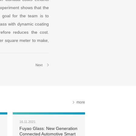
 experiment shows that the
 goal for the team is to
glass with dynamic coating
efore reduces the cost.
 per square meter to make,
Next
more
16.11.2021
Fuyao Glass: New Generation
Connected Automotive Smart