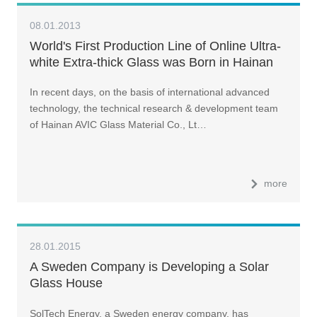
08.01.2013
World's First Production Line of Online Ultra-
white Extra-thick Glass was Born in Hainan
In recent days, on the basis of international advanced
technology, the technical research & development team
of Hainan AVIC Glass Material Co., Lt…
more
28.01.2015
A Sweden Company is Developing a Solar
Glass House
SolTech Energy, a Sweden energy company, has