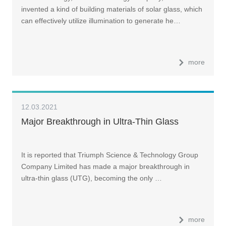
invented a kind of building materials of solar glass, which
can effectively utilize illumination to generate he…
more
12.03.2021
Major Breakthrough in Ultra-Thin Glass
It is reported that Triumph Science & Technology Group
Company Limited has made a major breakthrough in
ultra-thin glass (UTG), becoming the only …
more