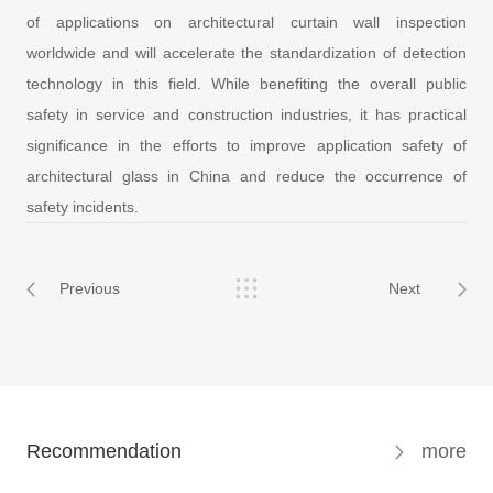
of applications on architectural curtain wall inspection
worldwide and will accelerate the standardization of detection
technology in this field. While benefiting the overall public
safety in service and construction industries, it has practical
significance in the efforts to improve application safety of
architectural glass in China and reduce the occurrence of
safety incidents.
Previous
Next
Recommendation
more