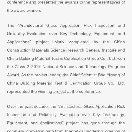
conference and presented the awards to the representatives of
the award winners.
The “Architectural Glass Application Risk Inspection and
Reliability Evaluation over Key Technology, Equipment, and
Applications” project jointly completed by the China
Construction Materials Science Research General Institute and
China Building Material Test & Certification Group Co., Ltd. won
the Class 2 2017 National Science and Technology Progress
Award. As the project leader, the Chief Scientist Bao Yiwang of
China Building Material Test & Certification Group Co., Ltd.
represented the winning project at the conference.
Over the past decade, the “Architectural Glass Application Risk
Inspection and Reliability Evaluation over Key Technology,
Equipment, and Applications” project has gone through the
complete innovation path from theoretical modeling, creation of