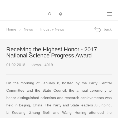
Subsidiary
Home
News
Industry News
back
Receiving the Highest Honor - 2017
National Science Progress Award
01.02.2018
views：4019
On the morning of January 8, hosted by the Party Central
Committee and the State Council, the annual ceremony to
honor distinguished scientists and research achievements was
held in Beijing, China. The Party and State leaders Xi Jinping,
Li Keqiang, Zhang Goli, and Wang Huning attended the