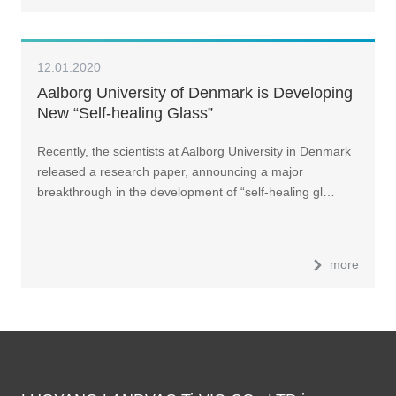
12.01.2020
Aalborg University of Denmark is Developing
New “Self-healing Glass”
Recently, the scientists at Aalborg University in Denmark
released a research paper, announcing a major
breakthrough in the development of “self-healing gl…
more