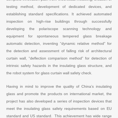
testing method, development of dedicated devices, and
establishing standard specifications. It achieved automated
inspection on high-rise buildings through successfully
developing the polariscope scanning technology and
equipment for spontaneous tempered glass breakage
automatic detection, inventing “dynamic relative method” for
the detection and assessment of falling risk of architectural
curtain wall, “deflection comparison method” for detection of
intrinsic safety hazards in the insulating glass structure, and
the robot system for glass curtain wall safety check.
Having in mind to improve the quality of China’s insulating
glass and promote the products on international market, the
project has also developed a series of inspection devices that
meet the insulating glass safety requirements based on EU
standard and US standard. This achievement has wide range