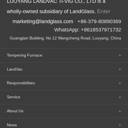
LUOYANG LANDVAC Ti-VIG CO., LTD is a
Enter
wholly-owned subsidiary of LandGlass.
marketing@landglass.com
+86-379-80890369
WhatsApp: +8618537971732
Guangjian Building, No.12 Wangcheng Road, Luoyang, China
Tempering Furnace
LandVac
Responsibilities
Service
About Us
News