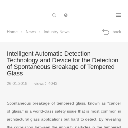
Subsidiary
Home
News
Industry News
back
Intelligent Automatic Detection
Technology and Device for the Detection
of Spontaneous Breakage of Tempered
Glass
26.01.2018
views：4043
Spontaneous breakage of tempered glass, known as “cancer
of glass,” is a world-class safety issue that is most common in
architectural glass applications but hard to detect. By revealing
the correlation between the impurity particles in the tempered