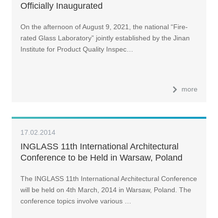
Officially Inaugurated
On the afternoon of August 9, 2021, the national “Fire-
rated Glass Laboratory” jointly established by the Jinan
Institute for Product Quality Inspec…
more
17.02.2014
INGLASS 11th International Architectural
Conference to be Held in Warsaw, Poland
The INGLASS 11th International Architectural Conference
will be held on 4th March, 2014 in Warsaw, Poland. The
conference topics involve various …