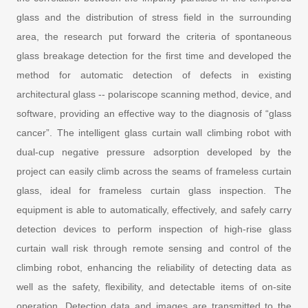
glass and the distribution of stress field in the surrounding
area, the research put forward the criteria of spontaneous
glass breakage detection for the first time and developed the
method for automatic detection of defects in existing
architectural glass -- polariscope scanning method, device, and
software, providing an effective way to the diagnosis of “glass
cancer”. The intelligent glass curtain wall climbing robot with
dual-cup negative pressure adsorption developed by the
project can easily climb across the seams of frameless curtain
glass, ideal for frameless curtain glass inspection. The
equipment is able to automatically, effectively, and safely carry
detection devices to perform inspection of high-rise glass
curtain wall risk through remote sensing and control of the
climbing robot, enhancing the reliability of detecting data as
well as the safety, flexibility, and detectable items of on-site
operation. Detection data and images are transmitted to the