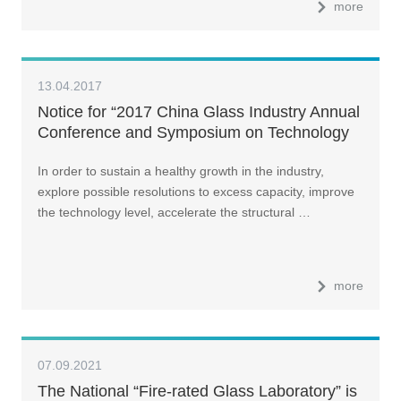
more
13.04.2017
Notice for “2017 China Glass Industry Annual
Conference and Symposium on Technology
In order to sustain a healthy growth in the industry,
explore possible resolutions to excess capacity, improve
the technology level, accelerate the structural …
more
07.09.2021
The National “Fire-rated Glass Laboratory” is