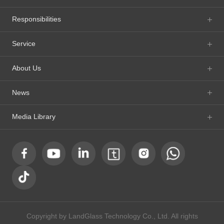
Responsibilities
Service
About Us
News
Media Library
Copyright by LandGlass Technology Co., Ltd. All rights