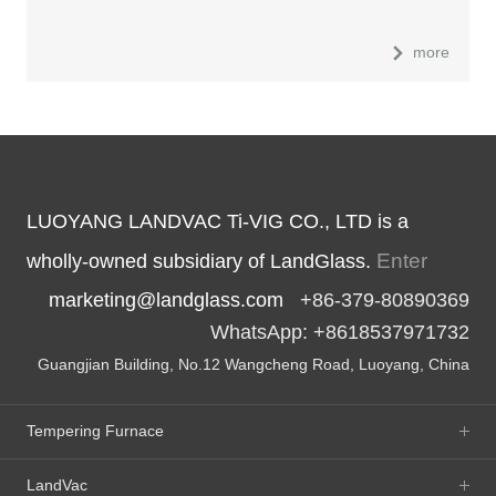
more
LUOYANG LANDVAC Ti-VIG CO., LTD is a
Enter
wholly-owned subsidiary of LandGlass.
marketing@landglass.com
+86-379-80890369
WhatsApp: +8618537971732
Guangjian Building, No.12 Wangcheng Road, Luoyang, China
Tempering Furnace
LandVac