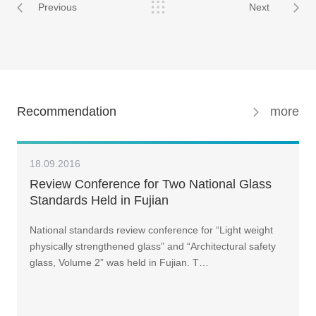
Previous
Next
Recommendation
more
18.09.2016
Review Conference for Two National Glass
Standards Held in Fujian
National standards review conference for “Light weight
physically strengthened glass” and “Architectural safety
glass, Volume 2” was held in Fujian. T…