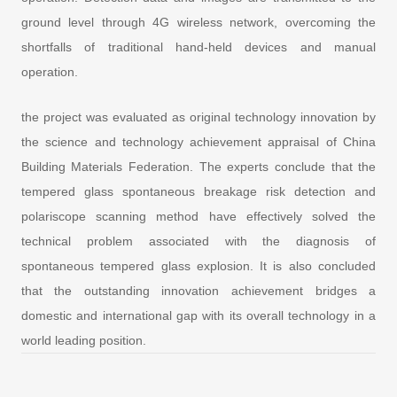
ground level through 4G wireless network, overcoming the
shortfalls of traditional hand-held devices and manual
operation.
the project was evaluated as original technology innovation by
the science and technology achievement appraisal of China
Building Materials Federation. The experts conclude that the
tempered glass spontaneous breakage risk detection and
polariscope scanning method have effectively solved the
technical problem associated with the diagnosis of
spontaneous tempered glass explosion. It is also concluded
that the outstanding innovation achievement bridges a
domestic and international gap with its overall technology in a
world leading position.