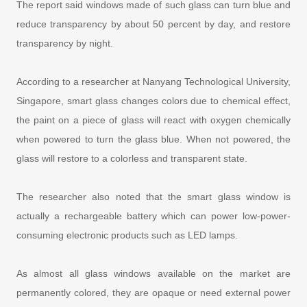
The report said windows made of such glass can turn blue and
reduce transparency by about 50 percent by day, and restore
transparency by night.
According to a researcher at Nanyang Technological University,
Singapore, smart glass changes colors due to chemical effect,
the paint on a piece of glass will react with oxygen chemically
when powered to turn the glass blue. When not powered, the
glass will restore to a colorless and transparent state.
The researcher also noted that the smart glass window is
actually a rechargeable battery which can power low-power-
consuming electronic products such as LED lamps.
As almost all glass windows available on the market are
permanently colored, they are opaque or need external power