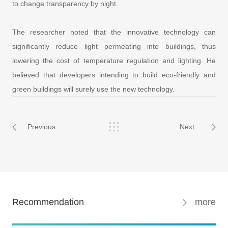
to change transparency by night.
The researcher noted that the innovative technology can
significantly reduce light permeating into buildings, thus
lowering the cost of temperature regulation and lighting. He
believed that developers intending to build eco-friendly and
green buildings will surely use the new technology.
Previous
Next
Recommendation
more