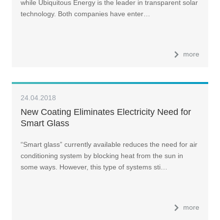
while Ubiquitous Energy is the leader in transparent solar
technology. Both companies have enter…
more
24.04.2018
New Coating Eliminates Electricity Need for
Smart Glass
“Smart glass” currently available reduces the need for air
conditioning system by blocking heat from the sun in
some ways. However, this type of systems sti…
more