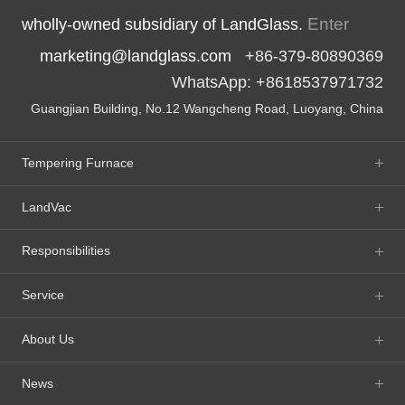
Enter
wholly-owned subsidiary of LandGlass.
marketing@landglass.com
+86-379-80890369
WhatsApp: +8618537971732
Guangjian Building, No.12 Wangcheng Road, Luoyang, China
Tempering Furnace
LandVac
Responsibilities
Service
About Us
News