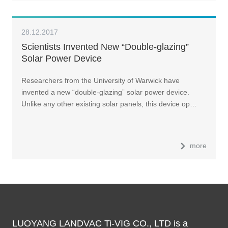
28.12.2017
Scientists Invented New “Double-glazing”
Solar Power Device
Researchers from the University of Warwick have
invented a new “double-glazing” solar power device.
Unlike any other existing solar panels, this device op…
more
LUOYANG LANDVAC Ti-VIG CO., LTD is a