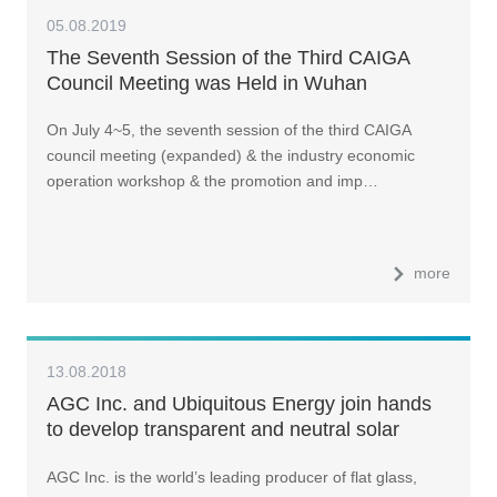
05.08.2019
The Seventh Session of the Third CAIGA
Council Meeting was Held in Wuhan
On July 4~5, the seventh session of the third CAIGA
council meeting (expanded) & the industry economic
operation workshop & the promotion and imp…
more
13.08.2018
AGC Inc. and Ubiquitous Energy join hands
to develop transparent and neutral solar
coating to create windows that produce
AGC Inc. is the world’s leading producer of flat glass,
electricity