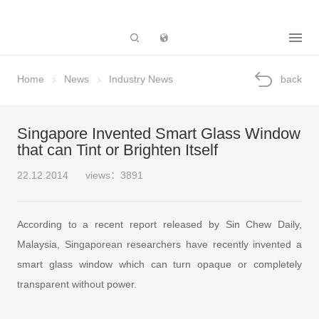
Subsidiary
Home
News
Industry News
back
Singapore Invented Smart Glass Window
that can Tint or Brighten Itself
22.12.2014
views：3891
According to a recent report released by Sin Chew Daily,
Malaysia, Singaporean researchers have recently invented a
smart glass window which can turn opaque or completely
transparent without power.