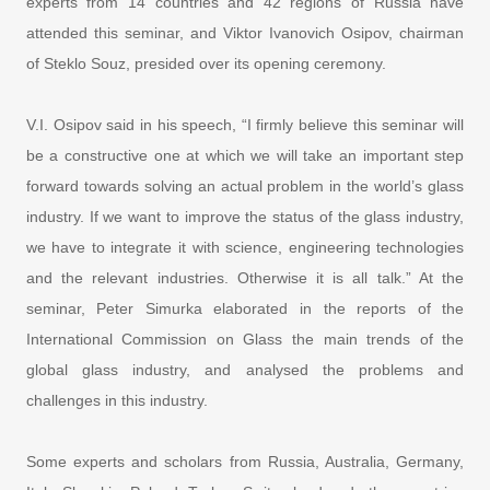
experts from 14 countries and 42 regions of Russia have
attended this seminar, and Viktor Ivanovich Osipov, chairman
of Steklo Souz, presided over its opening ceremony.
V.I. Osipov said in his speech, “I firmly believe this seminar will
be a constructive one at which we will take an important step
forward towards solving an actual problem in the world’s glass
industry. If we want to improve the status of the glass industry,
we have to integrate it with science, engineering technologies
and the relevant industries. Otherwise it is all talk.” At the
seminar, Peter Simurka elaborated in the reports of the
International Commission on Glass the main trends of the
global glass industry, and analysed the problems and
challenges in this industry.
Some experts and scholars from Russia, Australia, Germany,