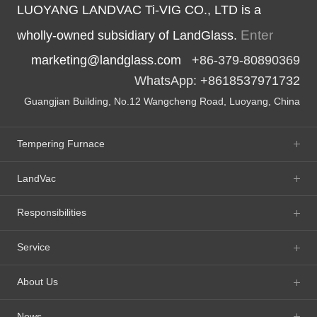
LUOYANG LANDVAC Ti-VIG CO., LTD is a
Enter
wholly-owned subsidiary of LandGlass.
marketing@landglass.com
+86-379-80890369
WhatsApp: +8618537971732
Guangjian Building, No.12 Wangcheng Road, Luoyang, China
Tempering Furnace
LandVac
Responsibilities
Service
About Us
News