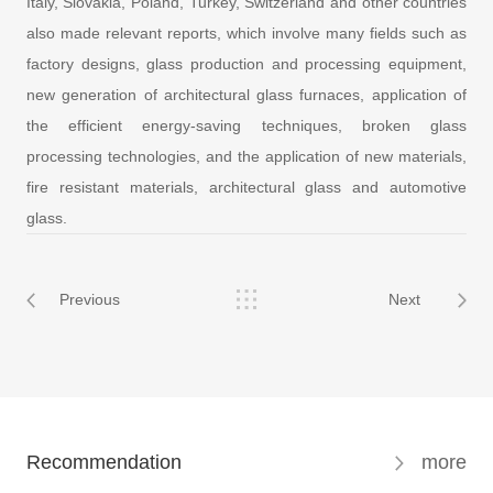
Italy, Slovakia, Poland, Turkey, Switzerland and other countries
also made relevant reports, which involve many fields such as
factory designs, glass production and processing equipment,
new generation of architectural glass furnaces, application of
the efficient energy-saving techniques, broken glass
processing technologies, and the application of new materials,
fire resistant materials, architectural glass and automotive
glass.
Previous
Next
Recommendation
more