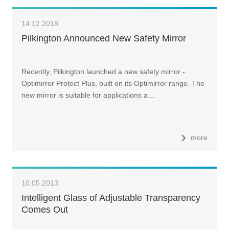
14.12.2018
Pilkington Announced New Safety Mirror
Recently, Pilkington launched a new safety mirror -
Optimirror Protect Plus, built on its Optimirror range. The
new mirror is suitable for applications a…
more
10.05.2013
Intelligent Glass of Adjustable Transparency
Comes Out