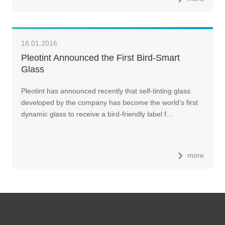
18.01.2016
Pleotint Announced the First Bird-Smart
Glass
Pleotint has announced recently that self-tinting glass
developed by the company has become the world’s first
dynamic glass to receive a bird-friendly label f…
more