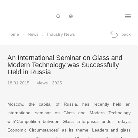
Subsidiary
Home
News
Industry News
back
An International Seminar on Glass and
Modern Technology was Successfully
Held in Russia
18.01.2015
views：3925
Moscow, the capital of Russia, has recently held an
international seminar on Glass and Modern Technology
with“Competition between Glass Enterprises under Today’s
Economic Circumstances” as its theme. Leaders and glass