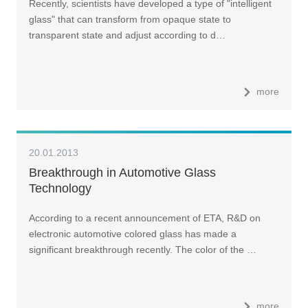
Recently, scientists have developed a type of "intelligent
glass" that can transform from opaque state to
transparent state and adjust according to d…
more
20.01.2013
Breakthrough in Automotive Glass
Technology
According to a recent announcement of ETA, R&D on
electronic automotive colored glass has made a
significant breakthrough recently. The color of the …
more