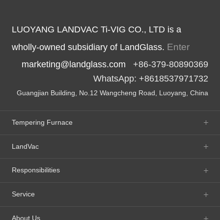
LUOYANG LANDVAC Ti-VIG CO., LTD is a
Enter
wholly-owned subsidiary of LandGlass.
marketing@landglass.com
+86-379-80890369
WhatsApp: +8618537971732
Guangjian Building, No.12 Wangcheng Road, Luoyang, China
Tempering Furnace
LandVac
Responsibilities
Service
About Us