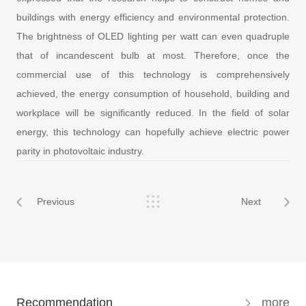
buildings with energy efficiency and
environmental protection.
The brightness of OLED lighting per watt can even quadruple
that of incandescent bulb at most. Therefore, once the
commercial use of this technology is comprehensively
achieved, the energy consumption of household, building and
workplace will be significantly reduced. In the field of solar
energy, this technology can hopefully achieve electric power
parity in photovoltaic industry.
Previous
Next
Recommendation
more