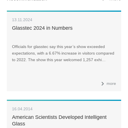
13.11.2024
Glasstec 2024 in Numbers
Officials for glasstec say this year’s show exceeded
expectations, with a 6.67% increase in visitors compared
to 2022. The show this year welcomed 1,257 exhi…
more
16.04.2014
American Scientists Developed Intelligent
Glass