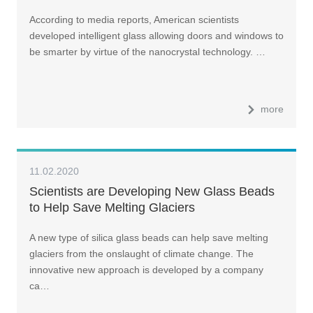
According to media reports, American scientists
developed intelligent glass allowing doors and windows to
be smarter by virtue of the nanocrystal technology. …
more
11.02.2020
Scientists are Developing New Glass Beads
to Help Save Melting Glaciers
A new type of silica glass beads can help save melting
glaciers from the onslaught of climate change. The
innovative new approach is developed by a company
ca…