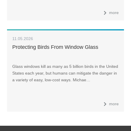
more
11.05.2026
Protecting Birds From Window Glass
Glass windows kill as many as 5 billion birds in the United
States each year, but humans can mitigate the danger in
a variety of easy, low-cost ways. Michae…
more