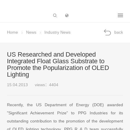
Subsidiary
Home
News
Industry News
back
US Researched and Developed
Integrated Float Glass Substrate to
Promote the Popularization of OLED
Lighting
15.04.2013
views：4404
Recently, the US Department of Energy (DOE) awarded
"Significant Achievement Prize" to PPG Industries for its
outstanding contribution to the promotion of the development
of OLED lighting technology. PPG R & D team successfully