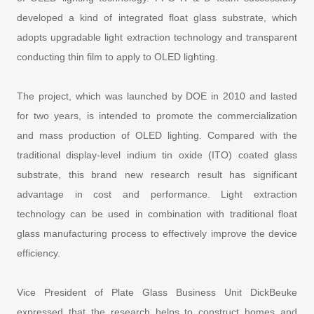
developed a kind of integrated float glass substrate, which
adopts upgradable light extraction technology and transparent
conducting thin film to apply to OLED lighting.
The project, which was launched by DOE in 2010 and lasted
for two years, is intended to promote the commercialization
and mass production of OLED lighting. Compared with the
traditional display-level indium tin oxide (ITO) coated glass
substrate, this brand new research result has significant
advantage in cost and performance. Light extraction
technology can be used in combination with traditional float
glass manufacturing process to effectively improve the device
efficiency.
Vice President of Plate Glass Business Unit DickBeuke
expressed that the research helps to construct homes and