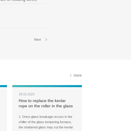
Next
more
28.02.2023
How to replace the kevlar
rope on the roller in the glass
tempering furnace chiller?
1. Once glass breakage occurs in the
chiller of the glass tempering furnace,
the shattered glass may cut the kevlar