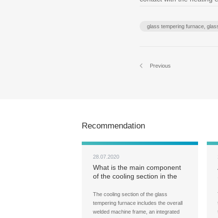
glass tempering furnace, gla
Previous
Recommendation
28.07.2020
What is the main component
of the cooling section in the
glass tempering furnace?
What does the cooling section
The cooling section of the glass
do?
tempering furnace includes the overall
welded machine frame, an integrated