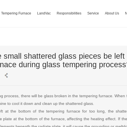
Tempering Furnace
LandVac
Responsibilities
Service
About Us
 small shattered glass pieces be left 
rnace during glass tempering process
ng process, there will be glass broken in the tempering furnace. When 
ne to cool it down and clean up the shattered glass.
eft at the bottom of the tempering furnace for too long, the shatt
 plate at the bottom of the furnace, affecting the heating effect. If t
elements beneath the radiate plate, it will cause the grounding or meltd