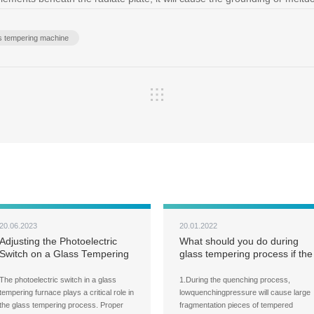
ss tempering machine
20.06.2023
20.01.2022
Adjusting the Photoelectric
What should you do during
Switch on a Glass Tempering
glass tempering process if the
Furnace
fragmentation pieces of the
tempered glass are too large?
The photoelectric switch in a glass
1.During the quenching process,
tempering furnace plays a critical role in
lowquenchingpressure will cause large
the glass tempering process. Proper
fragmentation pieces of tempered