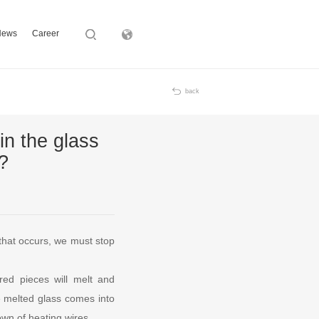
News
Career
Subsidiary
back
in the glass
?
that occurs, we must stop
ered pieces will melt and
he melted glass comes into
own of heating wires.