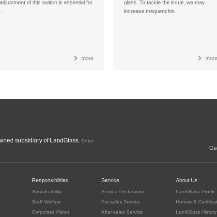
adjustment of this switch is essential for
glass. To tackle the issue, we may
…
increase thequenchin…
more
mor
ned subsidiary of LandGlass.
Enter
Gua
c
Responsibilities
Service
About Us
Sustainability
Service Declaration
LandGlass Profile
Staff Welfare
Pre-sales Service
Honors & Certifica
Corporate Vision
After-sales Service
LandGlass History