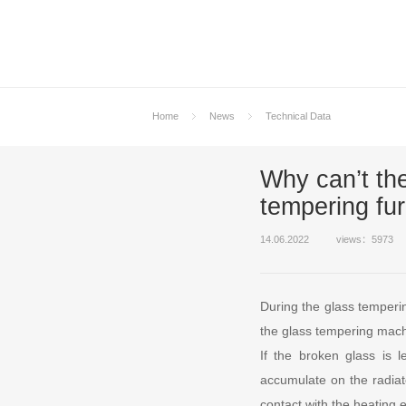
Home
News
Technical Data
Why can’t the
tempering fu
14.06.2022
views：5973
During the glass temperi
the glass tempering machi
If the broken glass is l
accumulate on the radiate
contact with the heating 