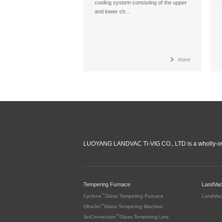
cooling system consisting of the upper
and lower ch…
more
LUOYANG LANDVAC Ti-VIG CO., LTD is a wholly-ow
Tempering Furnace
LandVa
™
Cyclone
Glass Tempering Furnace
LandVac
™
UltraJet
Glass Tempering Machine
™
JetConvection
Glass Tempering Line