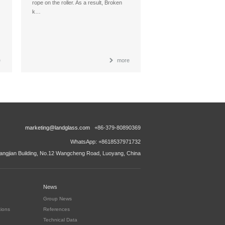
rope on the roller. As a result, Broken
k…
e
more
marketing@landglass.com
+86-379-80890369
WhatsApp: +8618537971732
ngjian Building, No.12 Wangcheng Road, Luoyang, China
News
Group News
tions
References
Technical Data