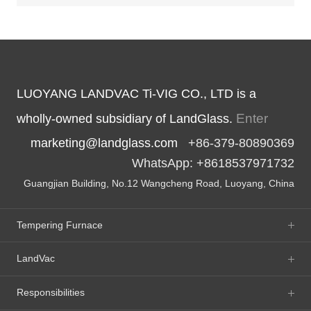
LUOYANG LANDVAC Ti-VIG CO., LTD is a
Enter
wholly-owned subsidiary of LandGlass.
marketing@landglass.com
+86-379-80890369
WhatsApp: +8618537971732
Guangjian Building, No.12 Wangcheng Road, Luoyang, China
Tempering Furnace
LandVac
Responsibilities