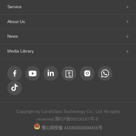
Service
About Us
News
Media Library
Copyright by LandGlass Technology Co., Ltd. All rights
reserved.
豫ICP备05016167号-8
豫公网安备 41030302000415号