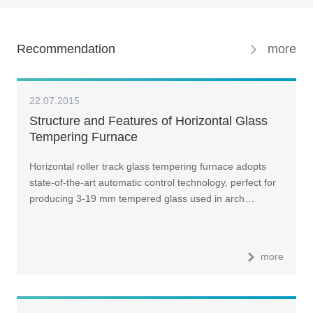
Recommendation
more
22.07.2015
Structure and Features of Horizontal Glass
Tempering Furnace
Horizontal roller track glass tempering furnace adopts
state-of-the-art automatic control technology, perfect for
producing 3-19 mm tempered glass used in arch…
more