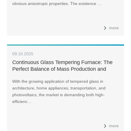
obvious anisotropic properties. The existence …
more
09.10.2025
Continuous Glass Tempering Furnace: The
Perfect Balance of Mass Production and
Premium Quality
With the growing application of tempered glass in
architecture, home appliances, transportation, and
photovoltaics, the market is demanding both high-
efficienc…
more