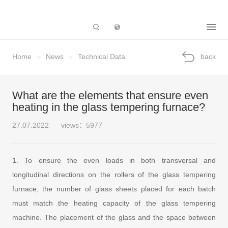
Subsidiary
Home
News
Technical Data
back
What are the elements that ensure even
heating in the glass tempering furnace?
27.07.2022
views：5977
1. To ensure the even loads in both transversal and
longitudinal directions on the rollers of the glass tempering
furnace, the number of glass sheets placed for each batch
must match the heating capacity of the glass tempering
machine. The placement of the glass and the space between