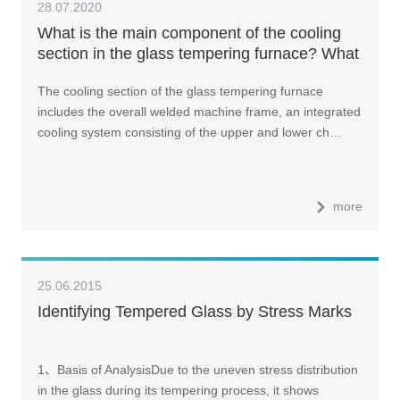
28.07.2020
What is the main component of the cooling
section in the glass tempering furnace? What
does the cooling section do?
The cooling section of the glass tempering furnace
includes the overall welded machine frame, an integrated
cooling system consisting of the upper and lower ch…
more
25.06.2015
Identifying Tempered Glass by Stress Marks
1、Basis of AnalysisDue to the uneven stress distribution
in the glass during its tempering process, it shows