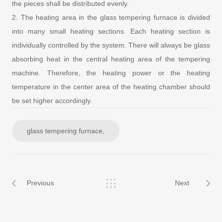
the pieces shall be distributed evenly.
2. The heating area in the glass tempering furnace is divided
into many small heating sections. Each heating section is
individually controlled by the system. There will always be glass
absorbing heat in the central heating area of the tempering
machine. Therefore, the heating power or the heating
temperature in the center area of the heating chamber should
be set higher accordingly.
glass tempering furnace,
Previous
Next