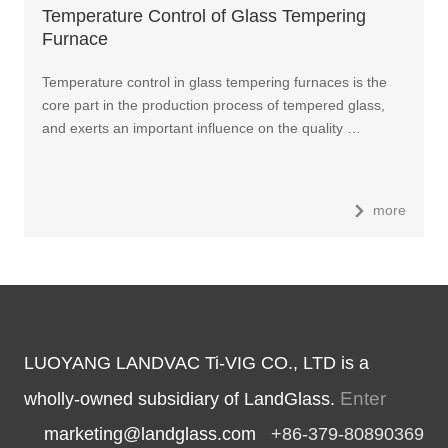
Temperature Control of Glass Tempering
Furnace
Temperature control in glass tempering furnaces is the
core part in the production process of tempered glass,
and exerts an important influence on the quality …
more
LUOYANG LANDVAC Ti-VIG CO., LTD is a
Enter
wholly-owned subsidiary of LandGlass.
marketing@landglass.com
+86-379-80890369