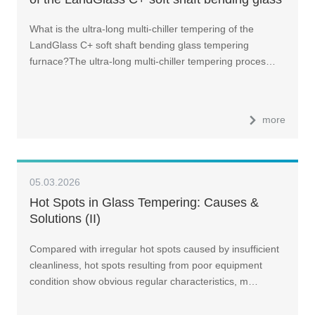
tempering furnace?
What is the ultra-long multi-chiller tempering of the
LandGlass C+ soft shaft bending glass tempering
furnace?The ultra-long multi-chiller tempering proces…
more
05.03.2026
Hot Spots in Glass Tempering: Causes &
Solutions (II)
Compared with irregular hot spots caused by insufficient
cleanliness, hot spots resulting from poor equipment
condition show obvious regular characteristics, m…