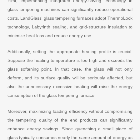
First, implementing integrated energy-saving technology in
glass tempering machines can significantly reduce operational
costs. LandGlass' glass tempering furnaces adopt ThermoLock
technology, Labyrinth sealing, and grid-structure insulation to
minimize heat loss and reduce energy use.
Additionally, setting the appropriate heating profile is crucial.
Suppose the heating temperature is too high and exceeds the
glass softening point. In that case, the glass will not only
deform, and its surface quality will be seriously affected, but
also the unnecessary excessive heating will raise the energy
consumption of the glass tempering furnace.
Moreover, maximizing loading efficiency without compromising
the tempering quality of the end products can significantly
enhance energy savings. Since quenching a small piece of
glass typically consumes nearly the same amount of energy as