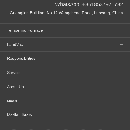
WhatsApp: +8618537971732
Guangjian Building, No.12 Wangcheng Road, Luoyang, China
Tempering Furnace
LandVac
Responsibilities
Service
About Us
News
Media Library