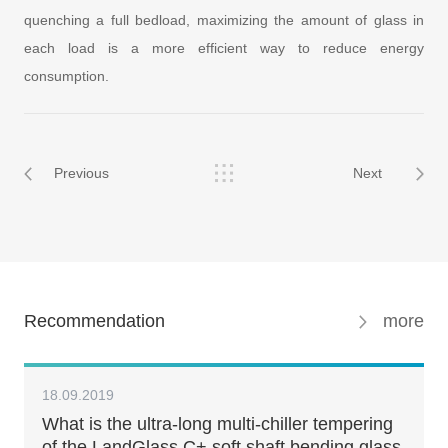
quenching a full bedload, maximizing the amount of glass in
each load is a more efficient way to reduce energy
consumption.
Previous
Next
Recommendation
more
18.09.2019
What is the ultra-long multi-chiller tempering
of the LandGlass C+ soft shaft bending glass