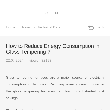
Subsidiary
Home
News
Technical Data
back
How to Reduce Energy Consumption in
Glass Tempering ?
22.07.2024
views：92139
Glass tempering furnaces are a major source of electricity
consumption in factories. Reducing energy consumption in
the glass tempering furnaces can lead to substantial cost
savings.