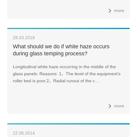
more
28.03.2018
What should we do if white haze occurs
during glass temping process?
Longitudinal white haze occurring in the middle of the
glass panels: Reasons: 1、The level of the equipment’s
roller bed is poor.2、Radial runout of the c…
more
22.06.2014