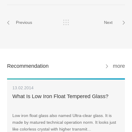
Previous
Next
Recommendation
more
13.02.2014
What Is Low Iron Float Tempered Glass?
Low iron float glass also named Ultra-clear glass. It is
made by matured technical operation norm. It looks just
like colorless crystal with higher transmit…