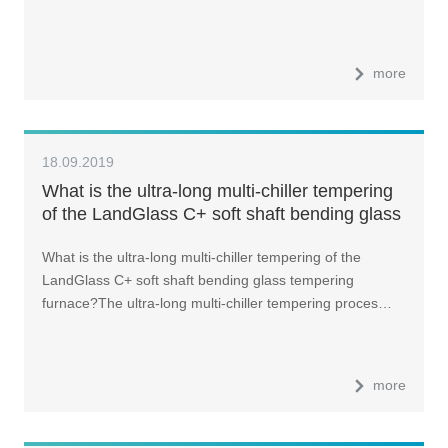
more
18.09.2019
What is the ultra-long multi-chiller tempering
of the LandGlass C+ soft shaft bending glass
tempering furnace?
What is the ultra-long multi-chiller tempering of the
LandGlass C+ soft shaft bending glass tempering
furnace?The ultra-long multi-chiller tempering proces…
more