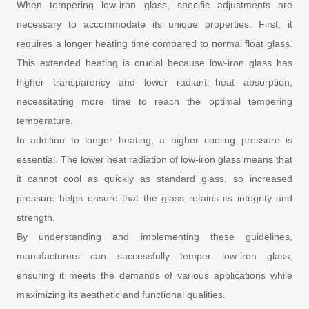
When tempering low-iron glass, specific adjustments are
necessary to accommodate its unique properties. First, it
requires a longer heating time compared to normal float glass.
This extended heating is crucial because low-iron glass has
higher transparency and lower radiant heat absorption,
necessitating more time to reach the optimal tempering
temperature.
In addition to longer heating, a higher cooling pressure is
essential. The lower heat radiation of low-iron glass means that
it cannot cool as quickly as standard glass, so increased
pressure helps ensure that the glass retains its integrity and
strength.
By understanding and implementing these guidelines,
manufacturers can successfully temper low-iron glass,
ensuring it meets the demands of various applications while
maximizing its aesthetic and functional qualities.