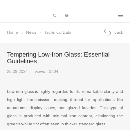
Subsidiary
Home
News
Technical Data
back
Tempering Low-Iron Glass: Essential
Guidelines
25.09.2024
views：3804
Low-iron glass is highly regarded for its remarkable clarity and
high light transmission, making it ideal for applications like
aquariums, display cases, and glazed facades. This type of
glass is produced with minimal iron content, eliminating the
greenish-blue tint often seen in thicker standard glass.