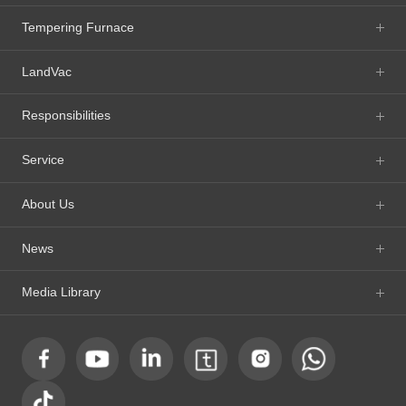
Tempering Furnace
LandVac
Responsibilities
Service
About Us
News
Media Library