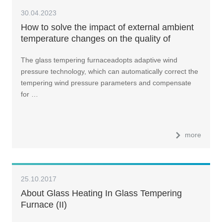
30.04.2023
How to solve the impact of external ambient
temperature changes on the quality of
tempered glass?
The glass tempering furnaceadopts adaptive wind
pressure technology, which can automatically correct the
tempering wind pressure parameters and compensate
for …
more
25.10.2017
About Glass Heating In Glass Tempering
Furnace (II)