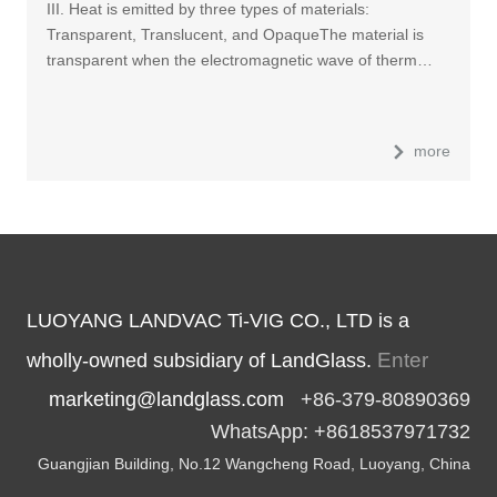
III. Heat is emitted by three types of materials:
Transparent, Translucent, and OpaqueThe material is
transparent when the electromagnetic wave of therm…
more
LUOYANG LANDVAC Ti-VIG CO., LTD is a
Enter
wholly-owned subsidiary of LandGlass.
marketing@landglass.com
+86-379-80890369
WhatsApp: +8618537971732
Guangjian Building, No.12 Wangcheng Road, Luoyang, China