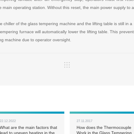
e main operating station. Without this reset, the main power supply to all
the chiller of the glass tempering machine and the lifting table is still in a
 tempering furnace will automatically lower the lifting table. This preve
ng machine due to operator oversight.
22.12.2022
27.11.2017
What are the main factors that
How does the Thermocouple
lead to uneven heating in the
Work in the Glass Tempering