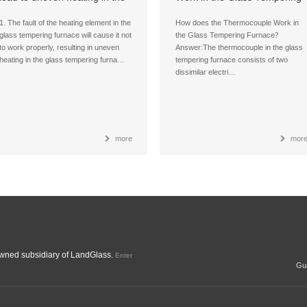
glass tempering furnace?
Furnace？
1. The fault of the heating element in the
How does the Thermocouple Work in
glass tempering furnace will cause it not
the Glass Tempering Furnace？
to work properly, resulting in uneven
Answer:The thermocouple in the glass
heating in the glass tempering furna…
tempering furnace consists of two
dissimilar electri…
more
mor
ned subsidiary of LandGlass.
Enter
Gua