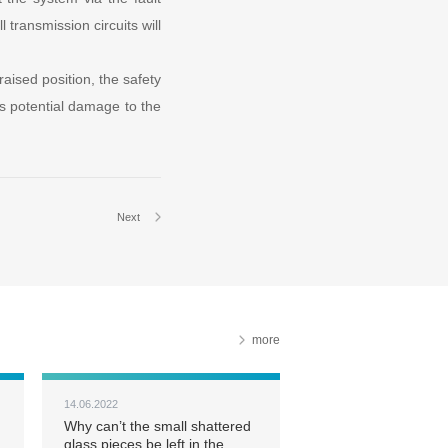
 transmission circuits will
 raised position, the safety
nts potential damage to the
Next
more
14.06.2022
Why can’t the small shattered
glass pieces be left in the