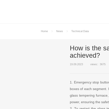
Home
News
Technical Data
How is the sa
achieved?
19.09.2023
views：3675
1. Emergency stop button
boxes of each segment. In
glass tempering furnace, 
power, ensuring the safet
2. To restart the glass 