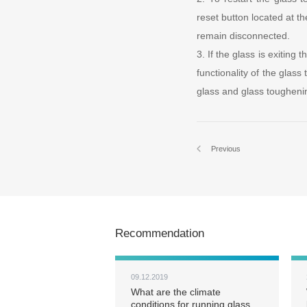
reset button located at th
remain disconnected.
3. If the glass is exiting 
functionality of the glass
glass and glass tougheni
Previous
Recommendation
09.12.2019
What are the climate
conditions for running glass