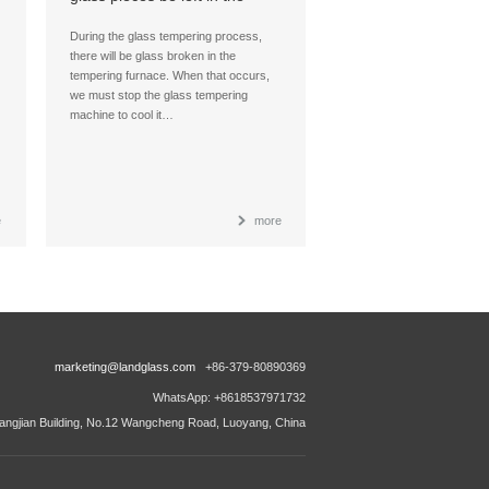
glass tempering furnace
during glass tempering
During the glass tempering process,
process?
there will be glass broken in the
tempering furnace. When that occurs,
we must stop the glass tempering
machine to cool it…
e
more
marketing@landglass.com
+86-379-80890369
WhatsApp: +8618537971732
ngjian Building, No.12 Wangcheng Road, Luoyang, China