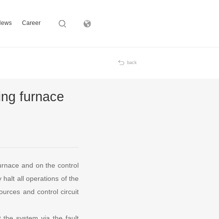
News
Career
Subsidiary
back
ing furnace
urnace and on the control
halt all operations of the
ources and control circuit
 the system via the fault