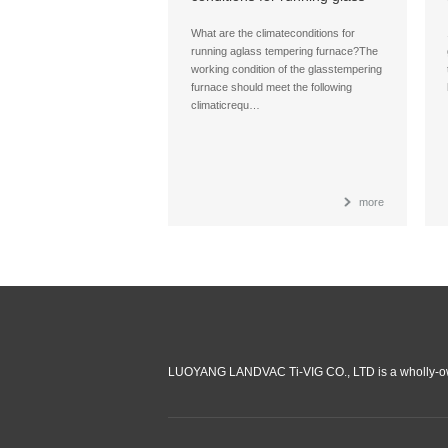
tempering furnace?
What are the climateconditions for
running aglass tempering furnace?The
working condition of the glasstempering
furnace should meet the following
climaticrequ…
more
LUOYANG LANDVAC Ti-VIG CO., LTD is a wholly-ow