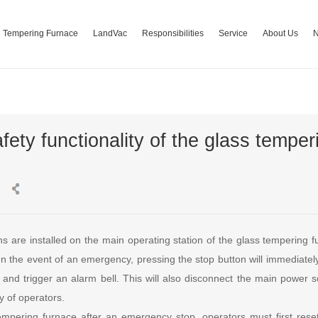
Tempering Furnace
LandVac
Responsibilities
Service
About Us
fety functionality of the glass temper
s are installed on the main operating station of the glass tempering f
 the event of an emergency, pressing the stop button will immediately 
and trigger an alarm bell. This will also disconnect the main power s
y of operators.
tempering furnace after an emergency stop, operators must first reset