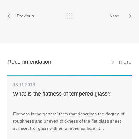
Previous
Next
Recommendation
more
13.11.2019
What is the flatness of tempered glass?
Flatness is the general term that describes the degree of
roughness and uneven thickness of the flat glass sheet
surface. For glass with an uneven surface, it…