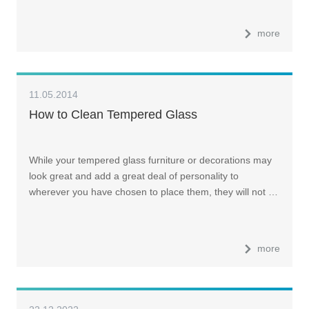
more
11.05.2014
How to Clean Tempered Glass
While your tempered glass furniture or decorations may
look great and add a great deal of personality to
wherever you have chosen to place them, they will not …
more