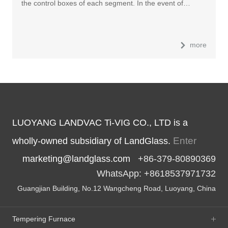
the control boxes of each segment. In the event of…
more
LUOYANG LANDVAC Ti-VIG CO., LTD is a
Enter
wholly-owned subsidiary of LandGlass.
marketing@landglass.com
+86-379-80890369
WhatsApp: +8618537971732
Guangjian Building, No.12 Wangcheng Road, Luoyang, China
Tempering Furnace