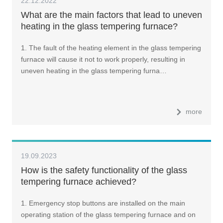
22.12.2022
What are the main factors that lead to uneven
heating in the glass tempering furnace?
1. The fault of the heating element in the glass tempering
furnace will cause it not to work properly, resulting in
uneven heating in the glass tempering furna…
more
19.09.2023
How is the safety functionality of the glass
tempering furnace achieved?
1. Emergency stop buttons are installed on the main
operating station of the glass tempering furnace and on