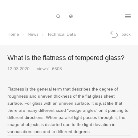
Subsidiary
Home
News
Technical Data
back
What is the flatness of tempered glass?
12.03.2020
views：6508
Flatness is the general term that describes the degree of
roughness and uneven thickness of the flat glass sheet
surface. For glass with an uneven surface, it is just like that
there are many different sized “wedge angles” on it pointing to
different directions. When parallel light passes through it, the
image of objects is distorted due to the light deviation in
various directions and to different degrees.