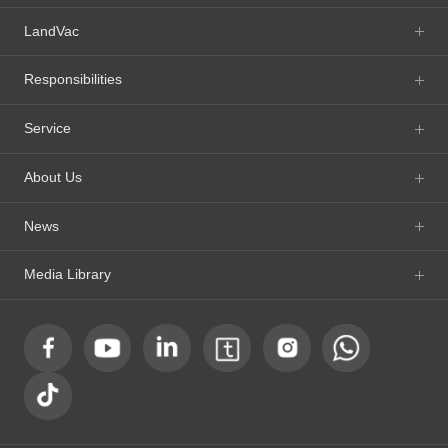
LandVac
Responsibilities
Service
About Us
News
Media Library