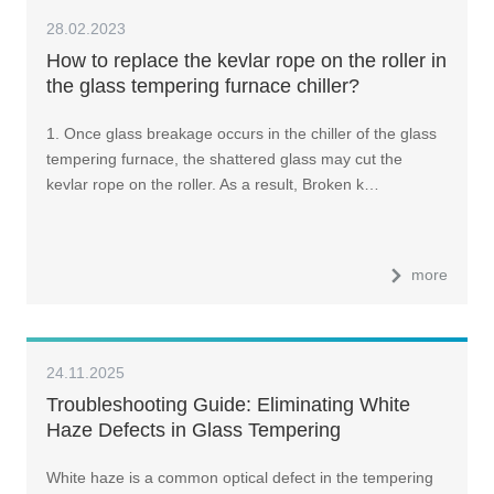
28.02.2023
How to replace the kevlar rope on the roller in
the glass tempering furnace chiller?
1. Once glass breakage occurs in the chiller of the glass
tempering furnace, the shattered glass may cut the
kevlar rope on the roller. As a result, Broken k…
more
24.11.2025
Troubleshooting Guide: Eliminating White
Haze Defects in Glass Tempering
White haze is a common optical defect in the tempering