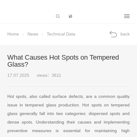
Subsidiary
Home
News
Technical Data
back
What Causes Hot Spots on Tempered
Glass?
17.07.2025
views：3611
Hot spots, also called surface defects, are a common quality
issue in tempered glass production. Hot spots on tempered
glass generally fall into two categories: dispersed spots and
dense spots. Understanding their causes and implementing
preventive measures is essential for maintaining high