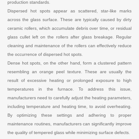
production standards.
Dispersed hot spots appear as scattered, star-like marks
across the glass surface. These are typically caused by dirty
ceramic rollers, which accumulate debris over time, or residual
glass cullet left on the rollers after glass breakage. Regular
cleaning and maintenance of the rollers can effectively reduce
the occurrence of dispersed hot spots.
Dense hot spots, on the other hand, form a clustered pattern
resembling an orange peel texture. These are usually the
result of excessive heating or prolonged exposure to high
temperatures in the furnace. To address this issue,
manufacturers need to carefully adjust the heating parameters,
including temperature and heating time, to avoid overheating.
By optimizing these settings and adhering to proper
maintenance routines, manufacturers can significantly improve
the quality of tempered glass while minimizing surface defects.