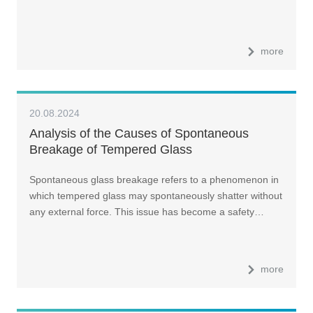
more
20.08.2024
Analysis of the Causes of Spontaneous
Breakage of Tempered Glass
Spontaneous glass breakage refers to a phenomenon in
which tempered glass may spontaneously shatter without
any external force. This issue has become a safety…
more