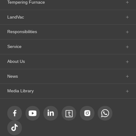
Tempering Furnace
LandVac
Responsibilities
Service
About Us
News
Media Library