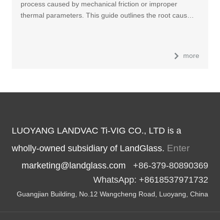
process caused by mechanical friction or improper
thermal parameters. This guide outlines the root caus…
more
LUOYANG LANDVAC Ti-VIG CO., LTD is a
Enter
wholly-owned subsidiary of LandGlass.
marketing@landglass.com
+86-379-80890369
WhatsApp: +8618537971732
Guangjian Building, No.12 Wangcheng Road, Luoyang, China