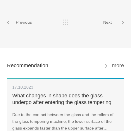
Previous
Next
Recommendation
more
17.10.2023
What changes in shape does the glass
undergo after entering the glass tempering
machine? How should one address it?
Due to the contact between the glass and the rollers of
the glass tempering machine, the lower surface of the
glass expands faster than the upper surface after…