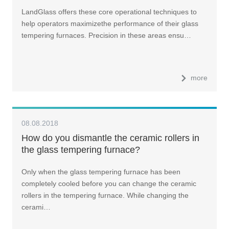
LandGlass offers these core operational techniques to
help operators maximizethe performance of their glass
tempering furnaces. Precision in these areas ensu…
more
08.08.2018
How do you dismantle the ceramic rollers in
the glass tempering furnace?
Only when the glass tempering furnace has been
completely cooled before you can change the ceramic
rollers in the tempering furnace. While changing the
cerami…