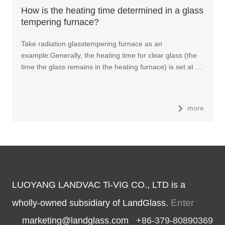
How is the heating time determined in a glass
tempering furnace?
Take radiation glasstempering furnace as an
example:Generally, the heating time for clear glass (the
time the glass remains in the heating furnace) is set at …
more
LUOYANG LANDVAC Ti-VIG CO., LTD is a
Enter
wholly-owned subsidiary of LandGlass.
marketing@landglass.com
+86-379-80890369