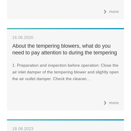
more
16.06.2020
About the tempering blowers, what do you
need to pay attention to during the tempering
furnace operation?
1. Preparation and inspection before operation: Close the
air inlet damper of the tempering blower and slightly open
the air outlet damper. Check the clearan…
more
18.08.2023