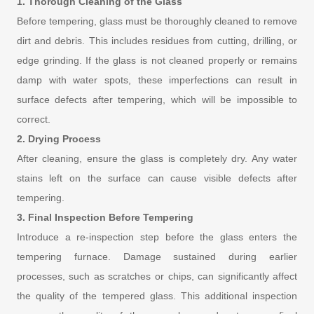
1. Thorough Cleaning of the Glass
Before tempering, glass must be thoroughly cleaned to remove
dirt and debris. This includes residues from cutting, drilling, or
edge grinding. If the glass is not cleaned properly or remains
damp with water spots, these imperfections can result in
surface defects after tempering, which will be impossible to
correct.
2. Drying Process
After cleaning, ensure the glass is completely dry. Any water
stains left on the surface can cause visible defects after
tempering.
3. Final Inspection Before Tempering
Introduce a re-inspection step before the glass enters the
tempering furnace. Damage sustained during earlier
processes, such as scratches or chips, can significantly affect
the quality of the tempered glass. This additional inspection