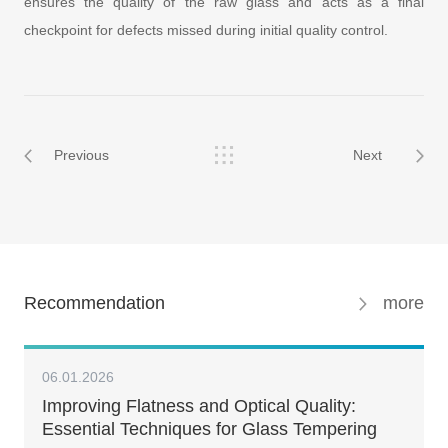
ensures the quality of the raw glass and acts as a final
checkpoint for defects missed during initial quality control.
Previous
Next
Recommendation
more
06.01.2026
Improving Flatness and Optical Quality:
Essential Techniques for Glass Tempering