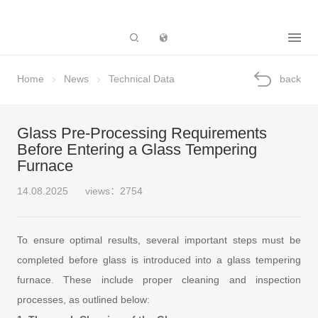
Subsidiary
Home
News
Technical Data
back
Glass Pre-Processing Requirements
Before Entering a Glass Tempering
Furnace
14.08.2025
views：2754
To ensure optimal results, several important steps must be
completed before glass is introduced into a glass tempering
furnace. These include proper cleaning and inspection
processes, as outlined below: