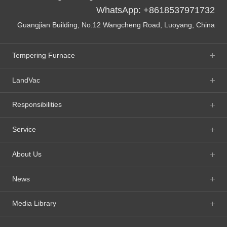
WhatsApp: +8618537971732
Guangjian Building, No.12 Wangcheng Road, Luoyang, China
Tempering Furnace
LandVac
Responsibilities
Service
About Us
News
Media Library