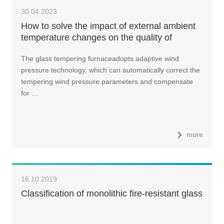
30.04.2023
How to solve the impact of external ambient
temperature changes on the quality of
tempered glass?
The glass tempering furnaceadopts adaptive wind
pressure technology, which can automatically correct the
tempering wind pressure parameters and compensate
for …
more
16.10.2019
Classification of monolithic fire-resistant glass