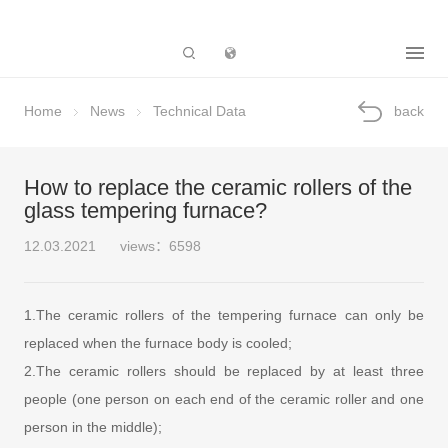
Subsidiary
Home
News
Technical Data
back
How to replace the ceramic rollers of the
glass tempering furnace?
12.03.2021
views：6598
1.The ceramic rollers of the tempering furnace can only be
replaced when the furnace body is cooled;
2.The ceramic rollers should be replaced by at least three
people (one person on each end of the ceramic roller and one
person in the middle);