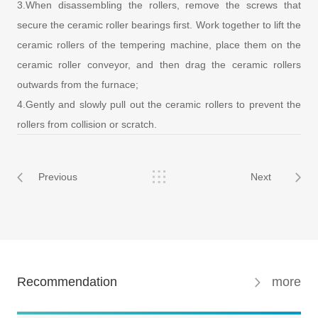
3.When disassembling the rollers, remove the screws that
secure the ceramic roller bearings first. Work together to lift the
ceramic rollers of the tempering machine, place them on the
ceramic roller conveyor, and then drag the ceramic rollers
outwards from the furnace;
4.Gently and slowly pull out the ceramic rollers to prevent the
rollers from collision or scratch.
Previous
Next
Recommendation
more