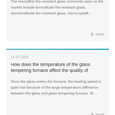
The monolithic fire-resistant glass commonly seen on the
market include borosilicate fire-resistant glass,
aluminosilicate fire-resistant glass, microcrystalli…
more
12.07.2021
How does the temperature of the glass
tempering furnace affect the quality of
tempered glass?
Once the glass enters the furnace, the heating speed is
quite fast because of the large temperature difference
between the glass and glass tempering furnace. W…
more