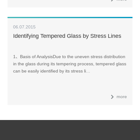
06.07.2015
Identifying Tempered Glass by Stress Lines
1、Basis of AnalysisDue to the uneven stress distribution
in the glass during its tempering process, tempered glass
can be easily identified by its stress li…
more