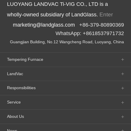
LUOYANG LANDVAC Ti-VIG CO., LTD is a
Enter
wholly-owned subsidiary of LandGlass.
marketing@landglass.com
+86-379-80890369
WhatsApp: +8618537971732
Guangjian Building, No.12 Wangcheng Road, Luoyang, China
Tempering Furnace
LandVac
Responsibilities
Service
About Us
News