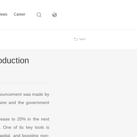
News
Career
Subsidiary
back
oduction
e announcement was made by
raine and the government
crease to 20% in the next
 One of its key tools is
capital, and boosting non-