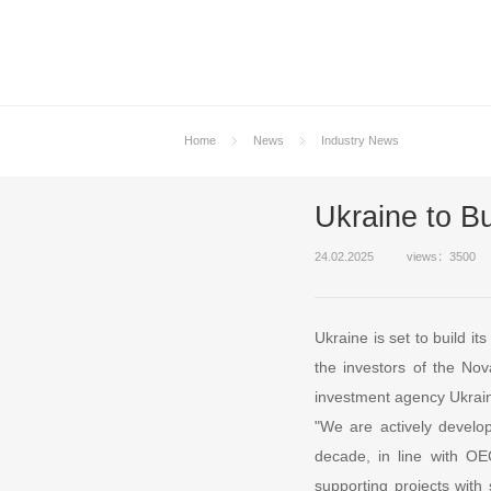
Home
News
Industry News
Ukraine to Bu
24.02.2025
views：3500
Ukraine is set to build i
the investors of the No
investment agency Ukrain
"We are actively develop
decade, in line with OE
supporting projects with 