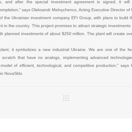
s, and after the special investment agreement is signed, it will
 completion," says Oleksandr Melnychenco, Acting Executive Director of 
e of the Ukrainian investment company EFI Group, with plans to build t
nt in the country. This project promises to attract strategic investments i
th planned investments of about $250 million. The plant will create over
plant; it symbolizes a new industrial Ukraine. We are one of the fe
om scratch that have no analogs, implementing advanced technologies
odel of efficient, technological, and competitive production," says I
 in NovaSklo.