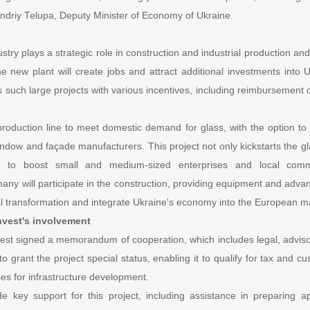
Andriy Telupa, Deputy Minister of Economy of Ukraine.
try plays a strategic role in construction and industrial production and 
he new plant will create jobs and attract additional investments into Uk
uch large projects with various incentives, including reimbursement o
production line to meet domestic demand for glass, with the option to
ndow and façade manufacturers. This project not only kickstarts the gl
s to boost small and medium-sized enterprises and local commu
y will participate in the construction, providing equipment and advan
ial transformation and integrate Ukraine's economy into the European m
vest's involvement
st signed a memorandum of cooperation, which includes legal, advisor
o grant the project special status, enabling it to qualify for tax and c
s for infrastructure development.
ide key support for this project, including assistance in preparing ap