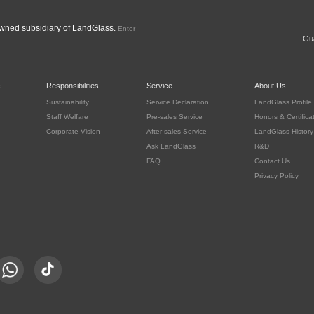
ned subsidiary of LandGlass.
Enter
Gua
c
Responsibilities
Service
About Us
Sustainability
Service Declaration
LandGlass Profile
Staff Welfare
Pre-sales Service
Honors & Certifica
Corporate Vision
After-sales Service
LandGlass History
Ask LandGlass
R&D
FAQ
Contact Us
Privacy Policy