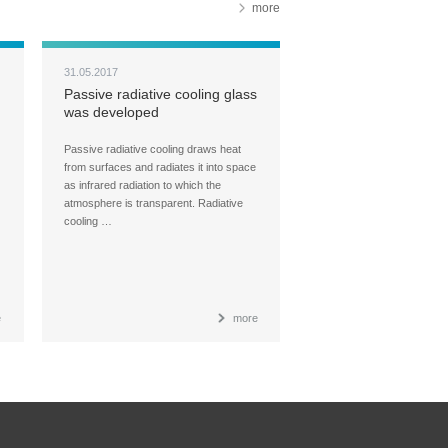
more
31.05.2017
Passive radiative cooling glass
was developed
Passive radiative cooling draws heat
from surfaces and radiates it into space
as infrared radiation to which the
atmosphere is transparent. Radiative
cooling …
e
more