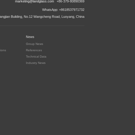
marketing@landglass.com
+86-379-80890369
WhatsApp: +8618537971732
ngjian Building, No.12 Wangcheng Road, Luoyang, China
News
Group News
tions
References
Technical Data
Industry News