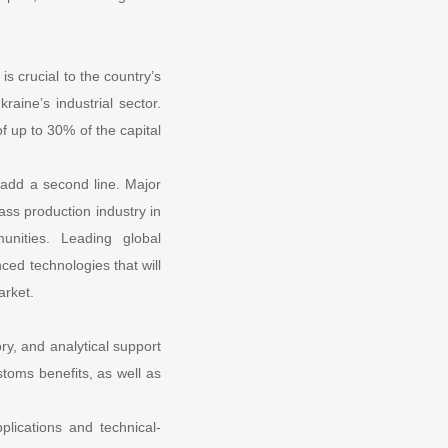
is crucial to the country’s
raine’s industrial sector.
f up to 30% of the capital
 add a second line. Major
ass production industry in
nities. Leading global
ced technologies that will
arket.
y, and analytical support
ustoms benefits, as well as
plications and technical-