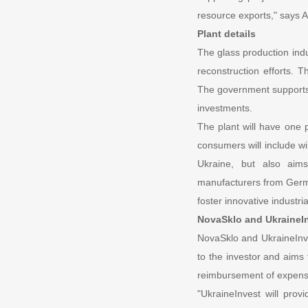
resource exports," says 
Plant details
The glass production indus
reconstruction efforts. T
The government supports s
investments.
The plant will have one 
consumers will include wi
Ukraine, but also aim
manufacturers from German
foster innovative industr
NovaSklo and UkraineIn
NovaSklo and UkraineInve
to the investor and aims t
reimbursement of expense
"UkraineInvest will prov