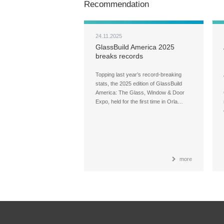
Recommendation
24.11.2025
GlassBuild America 2025
breaks records
Topping last year’s record-breaking
stats, the 2025 edition of GlassBuild
America: The Glass, Window & Door
Expo, held for the first time in Orla…
more