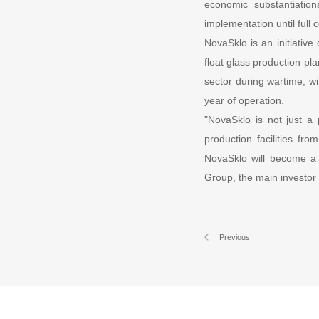
economic substantiation
implementation until full
NovaSklo is an initiativ
float glass production pla
sector during wartime, wi
year of operation.
"NovaSklo is not just a 
production facilities fr
NovaSklo will become a m
Group, the main investor
Previous