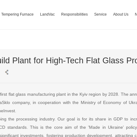
Tempering Furnace
LandVac
Responsibilities
Service
About Us
ild Plant for High-Tech Flat Glass Pr
ts first flat glass manufacturing plant in the Kyiv region by 2028. Th
vaSklo company, in cooperation with the Ministry of Economy of Uk
eInvest.
ing the processing industry. Our goal is for its share in GDP to in
CD standards. This is the core aim of the 'Made in Ukraine' policy.
significant investments, fostering production development, attracting 