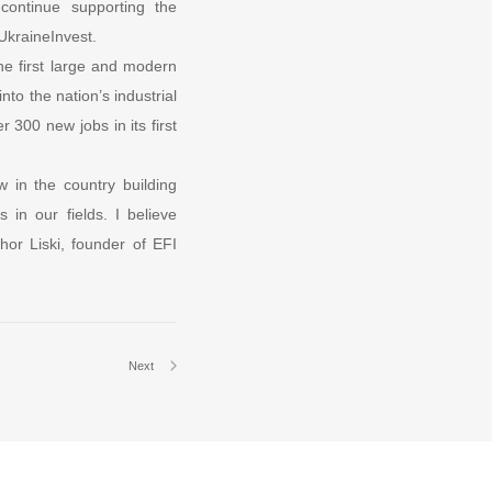
 continue supporting the
UkraineInvest.
he first large and modern
nto the nation’s industrial
 300 new jobs in its first
w in the country building
 in our fields. I believe
hor Liski, founder of EFI
Next