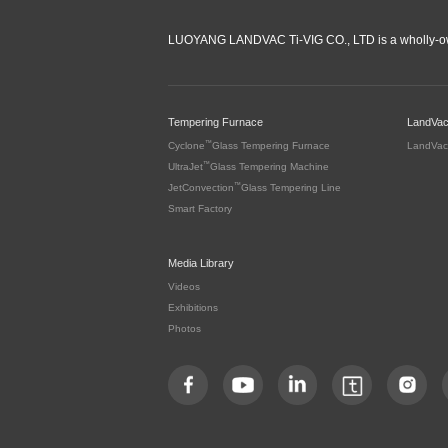
LUOYANG LANDVAC Ti-VIG CO., LTD is a wholly-ow
Tempering Furnace
LandVa
™
Cyclone
Glass Tempering Furnace
LandVac
™
UltraJet
Glass Tempering Machine
™
JetConvection
Glass Tempering Line
Smart Factory
Media Library
Videos
Exhibitions
Photos