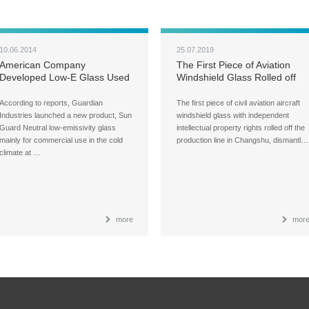
10.06.2014
25.07.2019
American Company
The First Piece of Aviation
Developed Low-E Glass Used
Windshield Glass Rolled off
in Cold Climate
the Production Line in
Changshu, China
According to reports, Guardian
The first piece of civil aviation aircraft
Industries launched a new product, Sun
windshield glass with independent
Guard Neutral low-emissivity glass
intellectual property rights rolled off the
mainly for commercial use in the cold
production line in Changshu, dismantl…
climate at …
more
mor