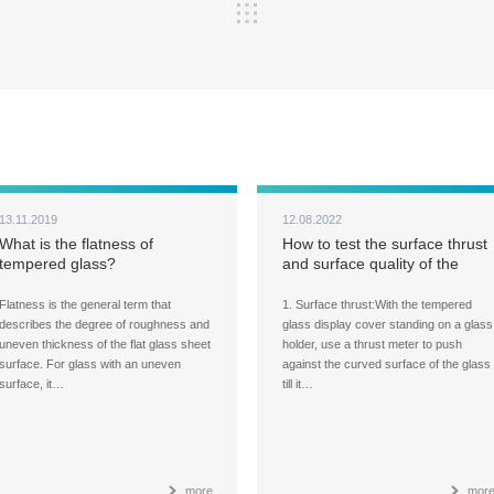
13.11.2019
12.08.2022
What is the flatness of
How to test the surface thrust
tempered glass?
and surface quality of the
tempered glass panels for
large display cover?
Flatness is the general term that
1. Surface thrust:With the tempered
describes the degree of roughness and
glass display cover standing on a glass
uneven thickness of the flat glass sheet
holder, use a thrust meter to push
surface. For glass with an uneven
against the curved surface of the glass
surface, it…
till it…
more
mor