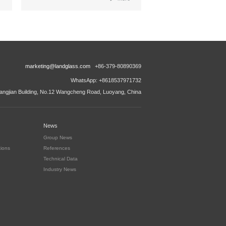
marketing@landglass.com
+86-379-80890369
WhatsApp: +8618537971732
ngjian Building, No.12 Wangcheng Road, Luoyang, China
News
Group News
tions
References
Technical Data
Industry News