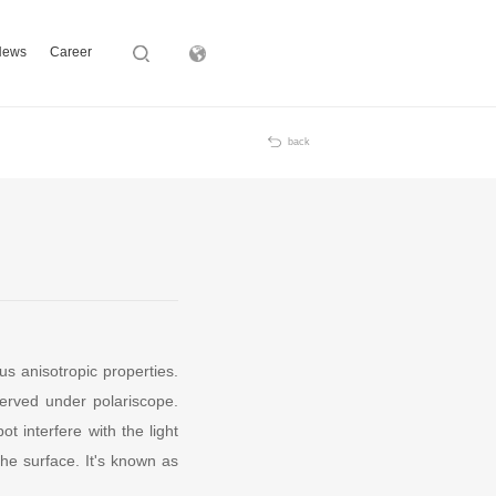
News
Career
Subsidiary
back
us anisotropic properties.
erved under polariscope.
 interfere with the light
the surface. It's known as