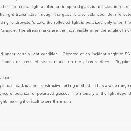
d of the natural light applied on tempered glass is reflected in a certa
he light transmitted through the glass is also polarized. Both reflect
rding to Brewster’s Law, the reflected light is polarized only when the 
r’s angle. The stress marks are the most visible when the angle of inc
ed under certain light condition. Observe at an incident angle of 56
ar bands or spots of stress marks on the glass surface. Regular 
ations
g stress mark is a non-destructive testing method. It has a wide range o
sence of polarizer or polarized glasses, the intensity of the light depe
ight, making it difficult to see the marks.