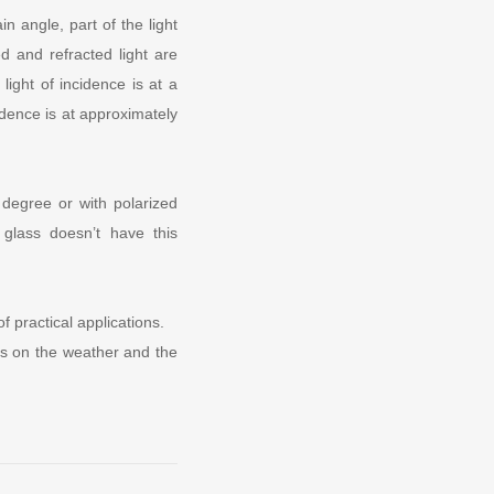
in angle, part of the light
ed and refracted light are
light of incidence is at a
idence is at approximately
 degree or with polarized
glass doesn’t have this
f practical applications.
nds on the weather and the