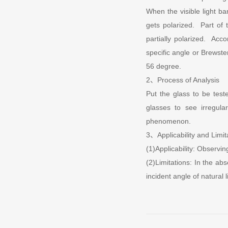
When the visible light ban
gets polarized. Part of t
partially polarized. Acco
specific angle or Brewste
56 degree.
2、Process of Analysis
Put the glass to be test
glasses to see irregul
phenomenon.
3、Applicability and Limit
(1)Applicability: Observin
(2)Limitations: In the ab
incident angle of natural l