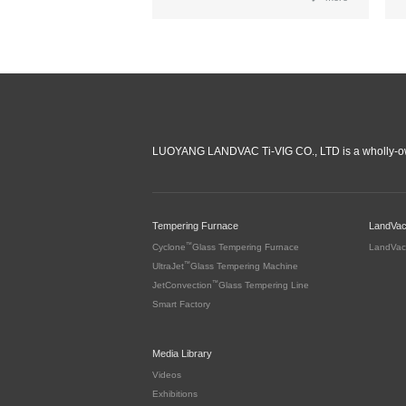
LUOYANG LANDVAC Ti-VIG CO., LTD is a wholly-ow
Tempering Furnace
LandVa
™
Cyclone
Glass Tempering Furnace
LandVac
™
UltraJet
Glass Tempering Machine
™
JetConvection
Glass Tempering Line
Smart Factory
Media Library
Videos
Exhibitions