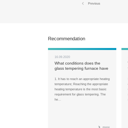
Previous
Recommendation
16.09.2020
What conditions does the
glass tempering furnace have
to meet when heating the
glass?
1. It has to reach an appropriate heating
temperature; Reaching the appropriate
heating temperature is the most basic
requirement for glass tempering. The
he…
more