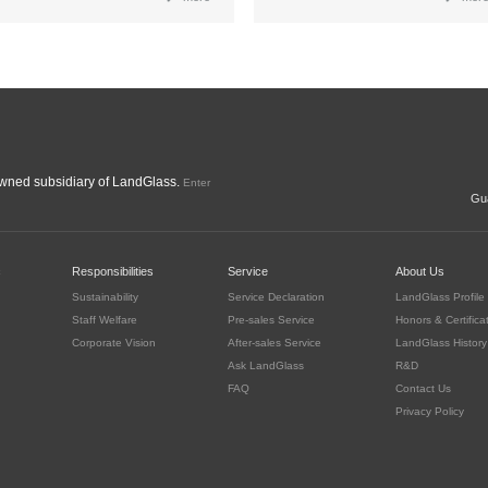
ned subsidiary of LandGlass.
Enter
Gua
c
Responsibilities
Service
About Us
Sustainability
Service Declaration
LandGlass Profile
Staff Welfare
Pre-sales Service
Honors & Certifica
Corporate Vision
After-sales Service
LandGlass History
Ask LandGlass
R&D
FAQ
Contact Us
Privacy Policy