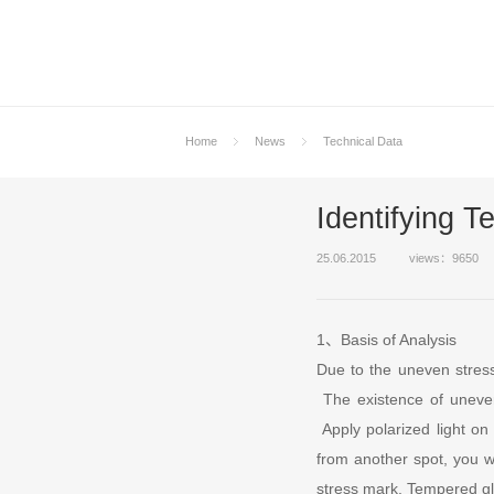
Home
News
Technical Data
Identifying 
25.06.2015
views：9650
1、Basis of Analysis
Due to the uneven stress 
The existence of uneven
Apply polarized light on
from another spot, you wi
stress mark. Tempered gl