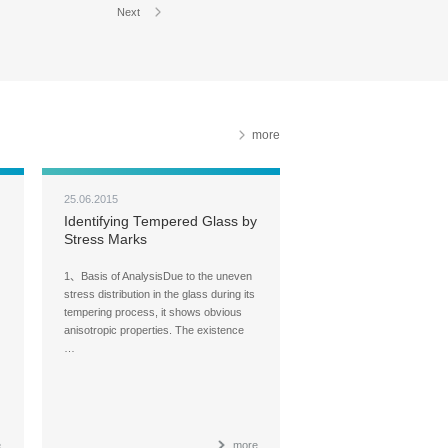
Next
more
25.06.2015
Identifying Tempered Glass by
Stress Marks
1、Basis of AnalysisDue to the uneven
stress distribution in the glass during its
tempering process, it shows obvious
anisotropic properties. The existence
…
e
more