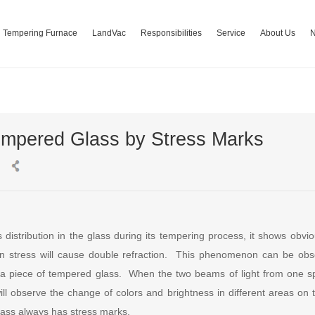
Tempering Furnace
LandVac
Responsibilities
Service
About Us
Tempered Glass by Stress Marks
distribution in the glass during its tempering process, it shows obvio
 stress will cause double refraction. This phenomenon can be obs
 a piece of tempered glass. When the two beams of light from one spot
ll observe the change of colors and brightness in different areas on 
ass always has stress marks.