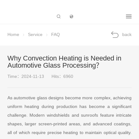
Subsidiary
Home
Service
FAQ
back
Why Convection Heating is Needed in
Automotive Glass Processing？
Time：2024-11-13
Hits：6960
As automotive glass designs become more complex, achieving
uniform heating during production has become a significant
challenge. Modern windshields and sunroofs feature intricate
shapes, larger screen-printed areas, and advanced coatings,
all of which require precise heating to maintain optical quality.