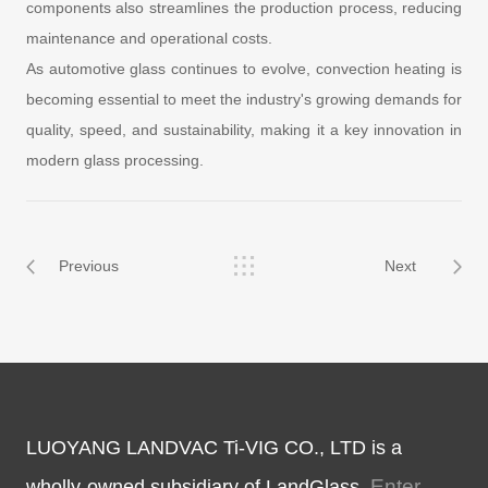
components also streamlines the production process, reducing
maintenance and operational costs.
As automotive glass continues to evolve, convection heating is
becoming essential to meet the industry's growing demands for
quality, speed, and sustainability, making it a key innovation in
modern glass processing.
Previous
Next
LUOYANG LANDVAC Ti-VIG CO., LTD is a
Enter
wholly-owned subsidiary of LandGlass.