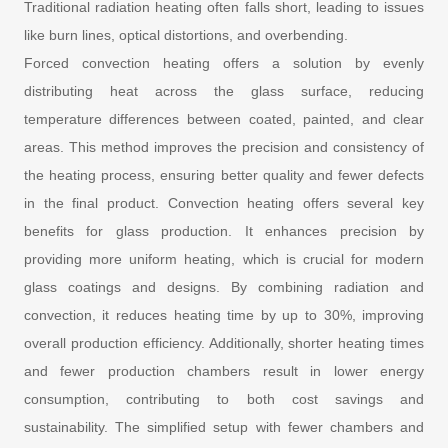
Traditional radiation heating often falls short, leading to issues
like burn lines, optical distortions, and overbending.
Forced convection heating offers a solution by evenly
distributing heat across the glass surface, reducing
temperature differences between coated, painted, and clear
areas. This method improves the precision and consistency of
the heating process, ensuring better quality and fewer defects
in the final product. Convection heating offers several key
benefits for glass production. It enhances precision by
providing more uniform heating, which is crucial for modern
glass coatings and designs. By combining radiation and
convection, it reduces heating time by up to 30%, improving
overall production efficiency. Additionally, shorter heating times
and fewer production chambers result in lower energy
consumption, contributing to both cost savings and
sustainability. The simplified setup with fewer chambers and