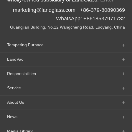
marketing@landglass.com
+86-379-80890369
WhatsApp: +8618537971732
Guangjian Building, No.12 Wangcheng Road, Luoyang, China
Tempering Furnace
LandVac
Responsibilities
Service
About Us
News
Media Library