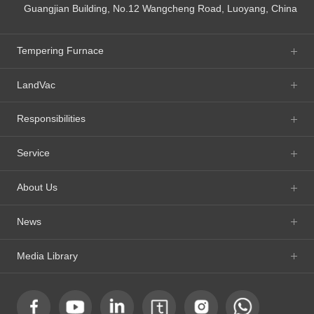
Guangjian Building, No.12 Wangcheng Road, Luoyang, China
Tempering Furnace
LandVac
Responsibilities
Service
About Us
News
Media Library