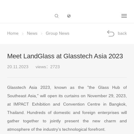
Subsidiary
Home
News
Group News
back
Meet LandGlass at Glasstech Asia 2023
20.11.2023
views：2723
Glasstech Asia 2023, known as the "the Glass Hub of
Southeast Asia," will open its curtains on November 29, 2023,
at IMPACT Exhibition and Convention Centre in Bangkok,
Thailand. Hundreds of domestic and foreign enterprises will
gather together to jointly present the new charm and
atmosphere of the industry's technological forefront.