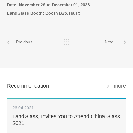
Date: November 29 to December 01, 2023
LandGlass Booth: Booth B25, Hall 5
Previous
Next
Recommendation
more
26.04.2021
LandGlass, Invites You to Attend China Glass
2021