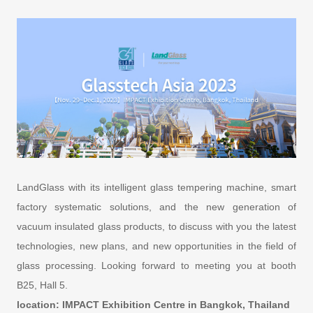
LandGlass with its intelligent glass tempering machine, smart
factory systematic solutions, and the new generation of
vacuum insulated glass products, to discuss with you the latest
technologies, new plans, and new opportunities in the field of
glass processing. Looking forward to meeting you at booth
B25, Hall 5.
location: IMPACT Exhibition Centre in Bangkok, Thailand