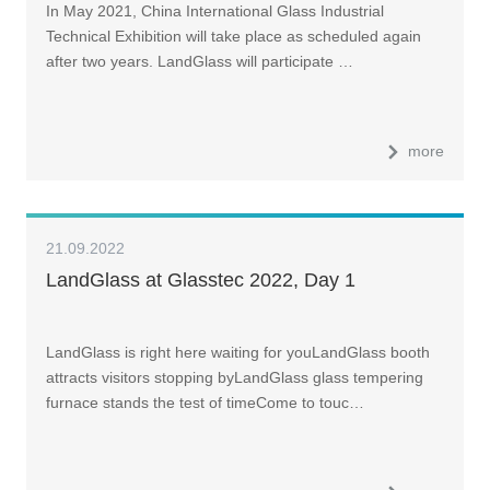
In May 2021, China International Glass Industrial
Technical Exhibition will take place as scheduled again
after two years. LandGlass will participate …
more
21.09.2022
LandGlass at Glasstec 2022, Day 1
LandGlass is right here waiting for youLandGlass booth
attracts visitors stopping byLandGlass glass tempering
furnace stands the test of timeCome to touc…