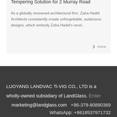
Tempering Solution for 2 Murray Road
Skyscraper in Hong Kong
As a globally renowned architectural firm, Zaha Hadid
Architects consistently create unforgettable, audacious
designs, which embody Zaha Hadid's revol…
more
LUOYANG LANDVAC Ti-VIG CO., LTD is a
Enter
wholly-owned subsidiary of LandGlass.
marketing@landglass.com
+86-379-80890369
WhatsApp: +8618537971732