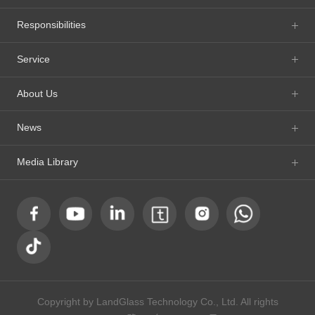
Responsibilities
Service
About Us
News
Media Library
Copyright by LandGlass Technology Co., Ltd. All rights