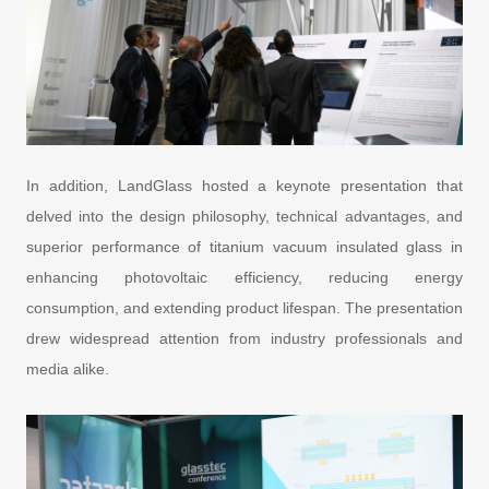
In addition, LandGlass hosted a keynote presentation that
delved into the design philosophy, technical advantages, and
superior performance of titanium vacuum insulated glass in
enhancing photovoltaic efficiency, reducing energy
consumption, and extending product lifespan. The presentation
drew widespread attention from industry professionals and
media alike.