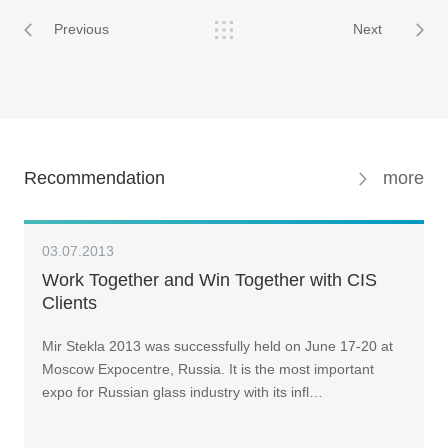
Previous
Next
Recommendation
more
03.07.2013
Work Together and Win Together with CIS
Clients
Mir Stekla 2013 was successfully held on June 17-20 at
Moscow Expocentre, Russia. It is the most important
expo for Russian glass industry with its infl…