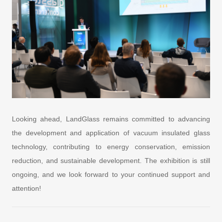
Looking ahead, LandGlass remains committed to advancing
the development and application of vacuum insulated glass
technology, contributing to energy conservation, emission
reduction, and sustainable development. The exhibition is still
ongoing, and we look forward to your continued support and
attention!