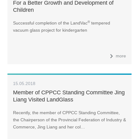
For a Better Growth and Development of
Children
®
Successful completion of the LandVac
tempered
vacuum glass project for kindergarten
more
15.05.2018
Member of CPPCC Standing Committee Jing
Liang Visited LandGlass
Recently, the member of CPPCC Standing Committee,
the Chairperson of the Provincial Federation of Industry &
Commerce, Jing Liang and her col…