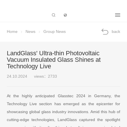
Subsidiary
Home
News
Group News
back
LandGlass' Ultra-thin Photovoltaic
Vacuum Insulated Glass Shines at
Technology Live
24.10.2024
views：2733
At the highly anticipated Glasstec 2024 in Germany, the
Technology Live section has emerged as the epicenter for
showcasing global glass industry innovations. Amid this hub of
cutting-edge technologies, LandGlass captured the spotlight