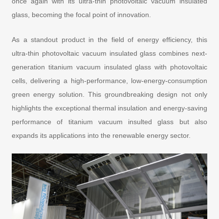
once again with its ultra-thin photovoltaic vacuum insulated
glass, becoming the focal point of innovation.
As a standout product in the field of energy efficiency, this
ultra-thin photovoltaic vacuum insulated glass combines next-
generation titanium vacuum insulated glass with photovoltaic
cells, delivering a high-performance, low-energy-consumption
green energy solution. This groundbreaking design not only
highlights the exceptional thermal insulation and energy-saving
performance of titanium vacuum insulted glass but also
expands its applications into the renewable energy sector.