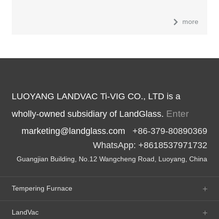
more
LUOYANG LANDVAC Ti-VIG CO., LTD is a
Enter
wholly-owned subsidiary of LandGlass.
marketing@landglass.com
+86-379-80890369
WhatsApp: +8618537971732
Guangjian Building, No.12 Wangcheng Road, Luoyang, China
Tempering Furnace
LandVac