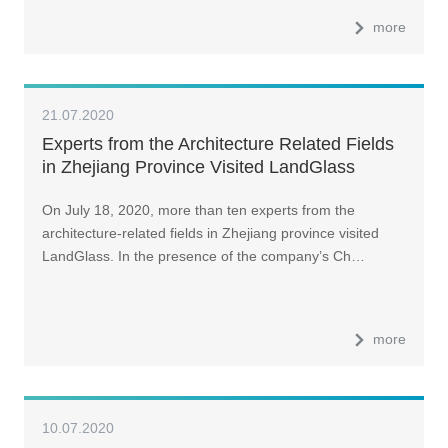
more
21.07.2020
Experts from the Architecture Related Fields
in Zhejiang Province Visited LandGlass
On July 18, 2020, more than ten experts from the
architecture-related fields in Zhejiang province visited
LandGlass. In the presence of the company’s Ch…
more
10.07.2020