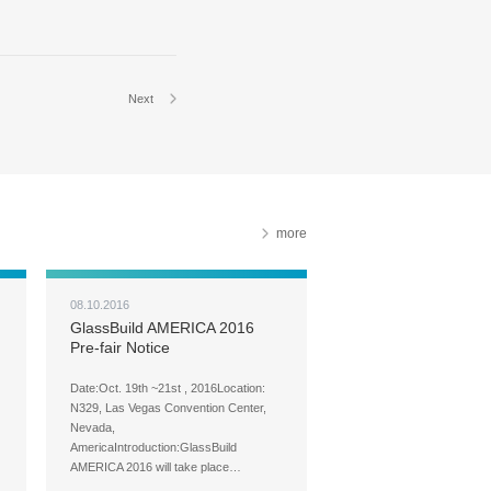
Next
more
08.10.2016
GlassBuild AMERICA 2016
Pre-fair Notice
Date:Oct. 19th ~21st , 2016Location:
N329, Las Vegas Convention Center,
Nevada,
AmericaIntroduction:GlassBuild
AMERICA 2016 will take place…