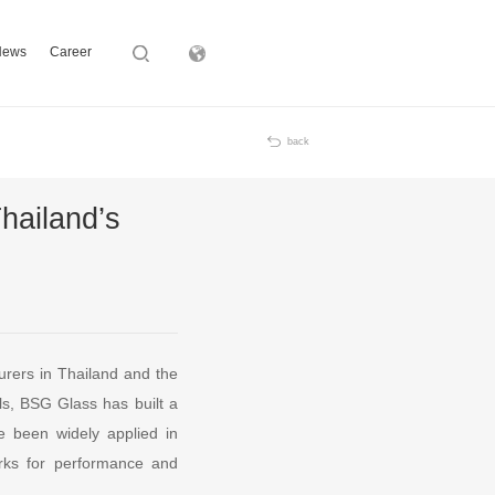
News
Career
Subsidiary
back
hailand’s
urers in Thailand and the
ls, BSG Glass has built a
ve been widely applied in
rks for performance and