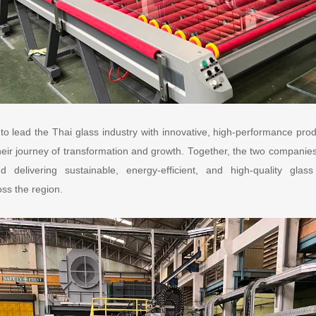
o lead the Thai glass industry with innovative, high-performance pro
ir journey of transformation and growth. Together, the two companies 
 delivering sustainable, energy-efficient, and high-quality glas
oss the region.