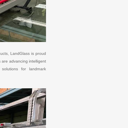
ducts, LandGlass is proud
are advancing intelligent
s solutions for landmark