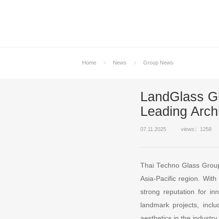
Home
News
Group News
LandGlass G
Leading Arch
07.11.2025
views：1258
Thai Techno Glass Group 
Asia-Pacific region. Wit
strong reputation for in
landmark projects, inc
aesthetics in the industry.