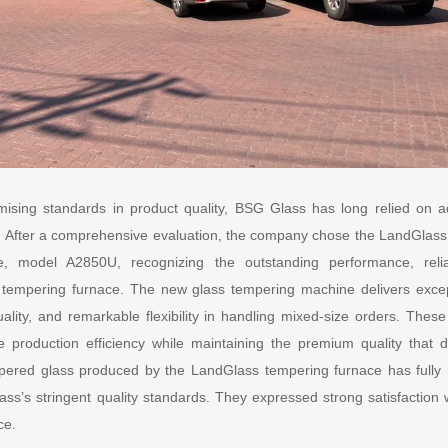
ising standards in product quality, BSG Glass has long relied on
After a comprehensive evaluation, the company chose the LandGlass C
e, model A2850U, recognizing the outstanding performance, reliabi
 tempering furnace. The new glass tempering machine delivers except
uality, and remarkable flexibility in handling mixed-size orders. Th
 production efficiency while maintaining the premium quality that 
empered glass produced by the LandGlass tempering furnace has ful
s stringent quality standards. They expressed strong satisfaction wi
ce.