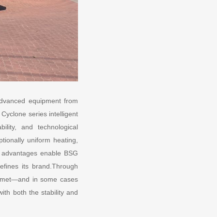
 advanced equipment from
yclone series intelligent
lity, and technological
ionally uniform heating,
ese advantages enable BSG
defines its brand.Through
ly met—and in some cases
th both the stability and