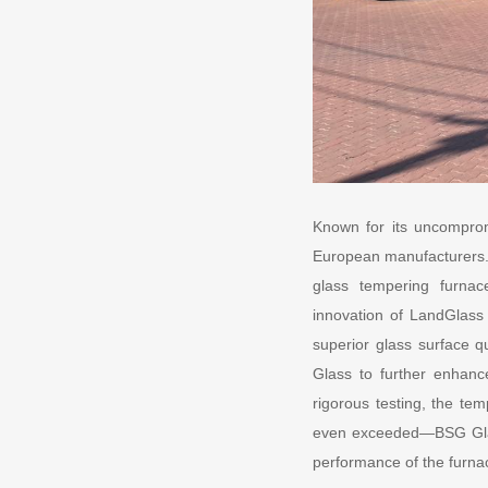
Known for its uncomprom
European manufacturers. 
glass tempering furnac
innovation of LandGlass
superior glass surface q
Glass to further enhance
rigorous testing, the t
even exceeded—BSG Glass’
performance of the furna