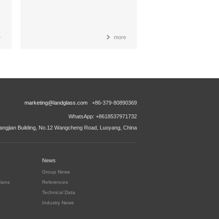
e
more
marketing@landglass.com
+86-379-80890369
WhatsApp: +8618537971732
ngjian Building, No.12 Wangcheng Road, Luoyang, China
News
Group News
tions
References
Technical Data
Industry News