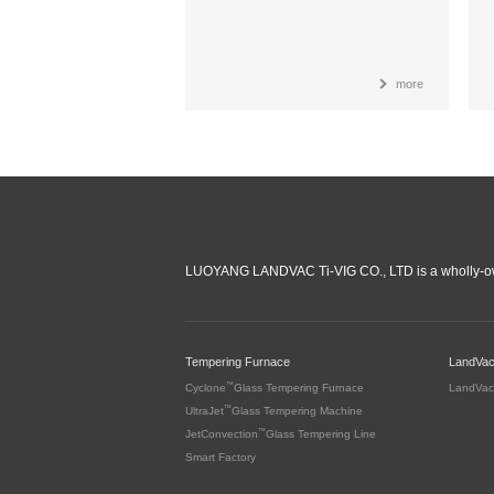
more
LUOYANG LANDVAC Ti-VIG CO., LTD is a wholly-ow
Tempering Furnace
LandVa
™
Cyclone
Glass Tempering Furnace
LandVac
™
UltraJet
Glass Tempering Machine
™
JetConvection
Glass Tempering Line
Smart Factory