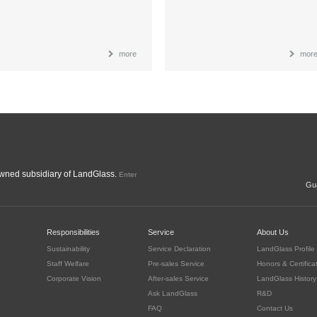
more
mor
ned subsidiary of LandGlass.
Enter
Gua
c
Responsibilities
Service
About Us
Sustainability
Service Declaration
LandGlass Profile
Staff Welfare
Pre-sales Service
Honors & Certifica
Corporate Vision
After-sales Service
LandGlass History
Ask LandGlass
R&D
FAQ
Contact Us