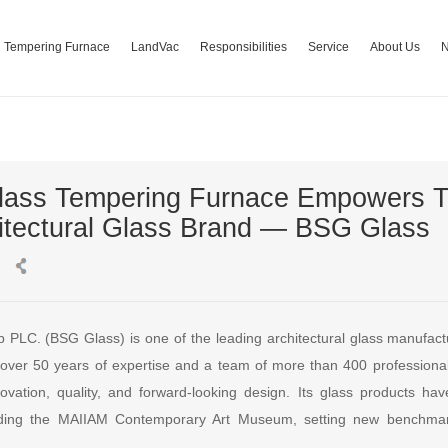
Tempering Furnace
LandVac
Responsibilities
Service
About Us
lass Tempering Furnace Empowers T
itectural Glass Brand — BSG Glass
PLC. (BSG Glass) is one of the leading architectural glass manufact
h over 50 years of expertise and a team of more than 400 professiona
novation, quality, and forward-looking design. Its glass products ha
luding the MAIIAM Contemporary Art Museum, setting new benchma