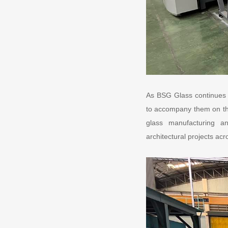
As BSG Glass continues t
to accompany them on the
glass manufacturing and
architectural projects acr