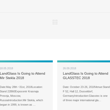
18.05.2018
26.09.2018
LandGlass Is Going to Attend
LandGlass Is Going to Attend
Mir Stekla 2018
GLASSTEC 2018
Date:May 28th ~31st, 2018Location:
Date: October 23-26, 2018Venue:Stand
Stand 22B60Expocentr Krasnaja
F 52, Hall 12, Dusseldorf,
Presnja, Moscow,
GermanyIntroduction:Glasstec is one
RussiaIntroduction:Mir Stekla, which
of three major international gla…
began in 1999, is known as …