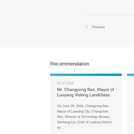
Previous
Recommendation
01.07.2016
Mr. Changyong Bao, Mayor of
Luoyang Visiting LandGlass
for Field Research
On June 29, 2016, Changyong Bao,
Mayor of Luoyang City, Changshan
Ren, Director of Technology Bureau,
Desheng Liu, Chief of Luolong District
an…