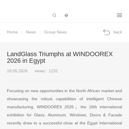
Subsidiary
Home
News
Group News
back
LandGlass Triumphs at WINDOOREX
2026 in Egypt
18.05.2026
views：1232
Focusing on new opportunities in the North African market and
showcasing the robust capabilities of intelligent Chinese
manufacturing, WINDOOREX 2026，the 16th international
exhibition for Glass, Aluminum, Windows, Doors & Facade
recently drew to a successful close at the Egypt International