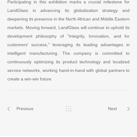
Participating in this exhibition marks a crucial milestone for
LandGlass in advancing its globalization strategy and
deepening its presence in the North African and Middle Eastern
markets. Moving forward, LandGlass will continue to uphold its
development philosophy of "Integrity, Innovation, and for
customers’ success," leveraging its leading advantages in
intelligent manufacturing. The company is committed to
continuously optimizing its product technology and localized
service networks, working hand-in-hand with global partners to
create a win-win future.
Previous
Next