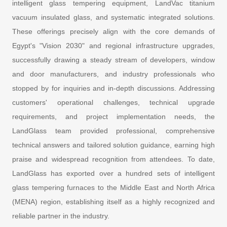
intelligent glass tempering equipment, LandVac titanium
vacuum insulated glass, and systematic integrated solutions.
These offerings precisely align with the core demands of
Egypt's "Vision 2030" and regional infrastructure upgrades,
successfully drawing a steady stream of developers, window
and door manufacturers, and industry professionals who
stopped by for inquiries and in-depth discussions. Addressing
customers' operational challenges, technical upgrade
requirements, and project implementation needs, the
LandGlass team provided professional, comprehensive
technical answers and tailored solution guidance, earning high
praise and widespread recognition from attendees. To date,
LandGlass has exported over a hundred sets of intelligent
glass tempering furnaces to the Middle East and North Africa
(MENA) region, establishing itself as a highly recognized and
reliable partner in the industry.