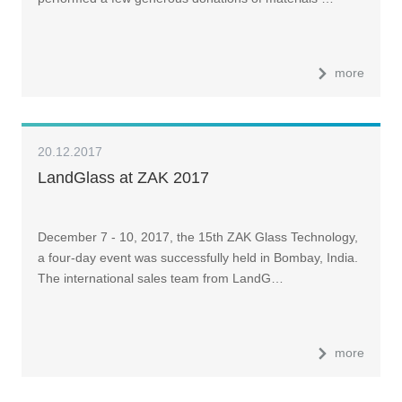
more
20.12.2017
LandGlass at ZAK 2017
December 7 - 10, 2017, the 15th ZAK Glass Technology,
a four-day event was successfully held in Bombay, India.
The international sales team from LandG…
more