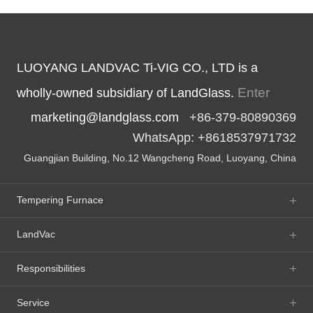
LUOYANG LANDVAC Ti-VIG CO., LTD is a
Enter
wholly-owned subsidiary of LandGlass.
marketing@landglass.com
+86-379-80890369
WhatsApp: +8618537971732
Guangjian Building, No.12 Wangcheng Road, Luoyang, China
Tempering Furnace
LandVac
Responsibilities
Service