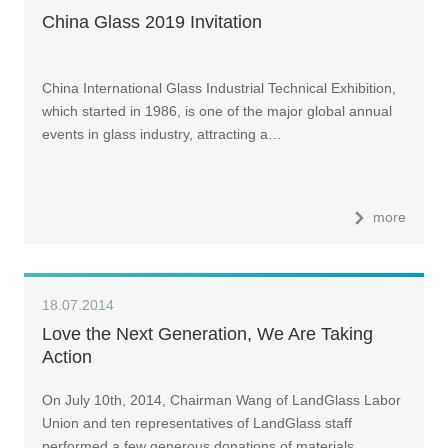
China Glass 2019 Invitation
China International Glass Industrial Technical Exhibition,
which started in 1986, is one of the major global annual
events in glass industry, attracting a…
more
18.07.2014
Love the Next Generation, We Are Taking
Action
On July 10th, 2014, Chairman Wang of LandGlass Labor
Union and ten representatives of LandGlass staff
performed a few generous donations of materials …