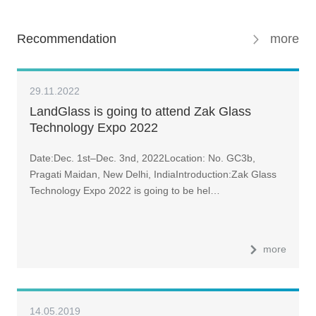
Recommendation
more
29.11.2022
LandGlass is going to attend Zak Glass
Technology Expo 2022
Date:Dec. 1st–Dec. 3nd, 2022Location: No. GC3b,
Pragati Maidan, New Delhi, IndiaIntroduction:Zak Glass
Technology Expo 2022 is going to be hel…
more
14.05.2019