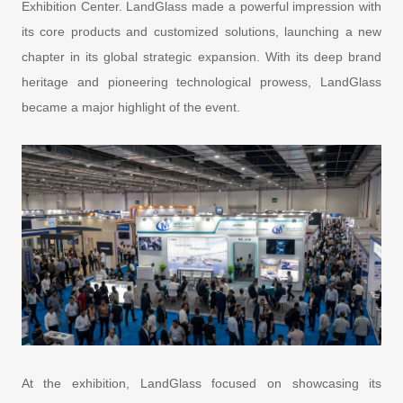
Exhibition Center. LandGlass made a powerful impression with
its core products and customized solutions, launching a new
chapter in its global strategic expansion. With its deep brand
heritage and pioneering technological prowess, LandGlass
became a major highlight of the event.
At the exhibition, LandGlass focused on showcasing its