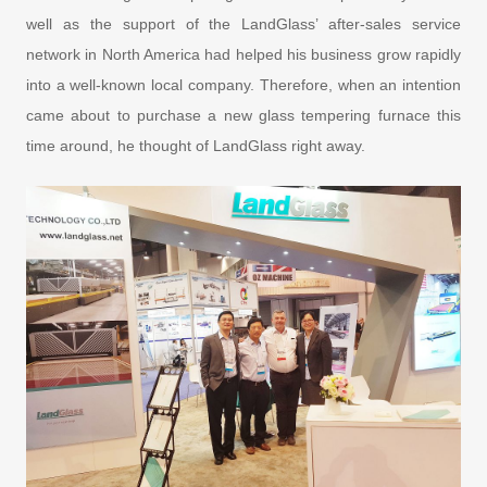
well as the support of the LandGlass’ after-sales service
network in North America had helped his business grow rapidly
into a well-known local company. Therefore, when an intention
came about to purchase a new glass tempering furnace this
time around, he thought of LandGlass right away.