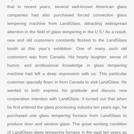
that in recent years, several well-known American glass
companies had also purchased forced convection glass
tempering machine from LandGlass, attracting widespread
attention in the field of glass tempering in the U.S.! As a result,
new and old customers constantly flocked to the LandGlass
booth at this year’s exhibition. One of many such old
customers was from Canada. His hearty laughter, sense of
humor, and professional knowledge in glass tempering
machine had left a deep impression with us. This particular
customer specially flown in from Canada to visit LandGlass. He
wanted to both express his gratitude and discuss new
cooperation intention with LandGlass. It turned out that when
he first entered the glass processing industry ten years ago, he
purchased one glass tempering furnace from LandGlass to
produce door and window glass. The great working condition
of LandGlass glass tempering furnace in the past ten years as