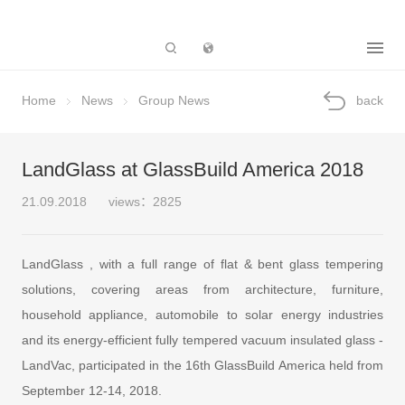
Subsidiary
Home
News
Group News
back
LandGlass at GlassBuild America 2018
21.09.2018
views：2825
LandGlass , with a full range of flat & bent glass tempering
solutions, covering areas from architecture, furniture,
household appliance, automobile to solar energy industries
and its energy-efficient fully tempered vacuum insulated glass -
LandVac, participated in the 16th GlassBuild America held from
September 12-14, 2018.