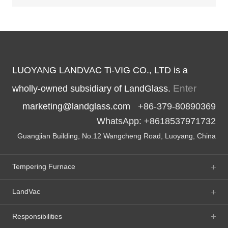
LUOYANG LANDVAC Ti-VIG CO., LTD is a
Enter
wholly-owned subsidiary of LandGlass.
marketing@landglass.com
+86-379-80890369
WhatsApp: +8618537971732
Guangjian Building, No.12 Wangcheng Road, Luoyang, China
Tempering Furnace
LandVac
Responsibilities