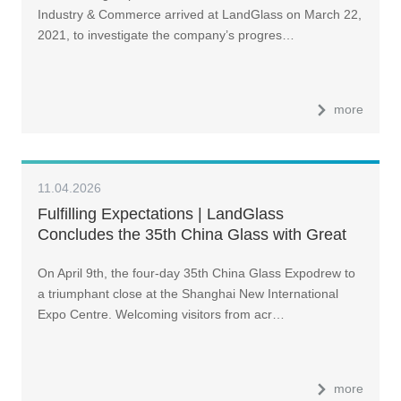
Industry & Commerce arrived at LandGlass on March 22,
2021, to investigate the company’s progres…
more
11.04.2026
Fulfilling Expectations | LandGlass
Concludes the 35th China Glass with Great
Success
On April 9th, the four-day 35th China Glass Expodrew to
a triumphant close at the Shanghai New International
Expo Centre. Welcoming visitors from acr…
more