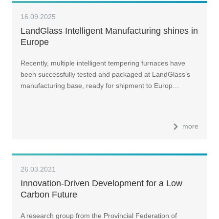
16.09.2025
LandGlass Intelligent Manufacturing shines in
Europe
Recently, multiple intelligent tempering furnaces have
been successfully tested and packaged at LandGlass’s
manufacturing base, ready for shipment to Europ…
more
26.03.2021
Innovation-Driven Development for a Low
Carbon Future
A research group from the Provincial Federation of