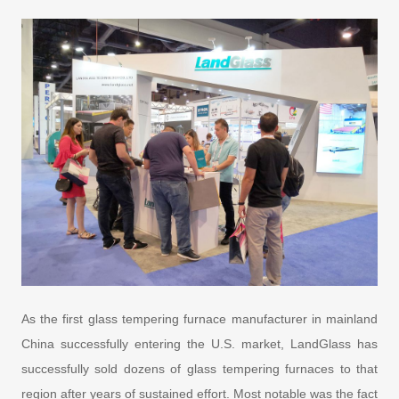
As the first glass tempering furnace manufacturer in mainland
China successfully entering the U.S. market, LandGlass has
successfully sold dozens of glass tempering furnaces to that
region after years of sustained effort. Most notable was the fact