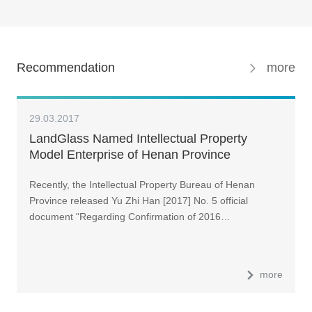
Recommendation
more
29.03.2017
LandGlass Named Intellectual Property
Model Enterprise of Henan Province
Recently, the Intellectual Property Bureau of Henan
Province released Yu Zhi Han [2017] No. 5 official
document "Regarding Confirmation of 2016…
more