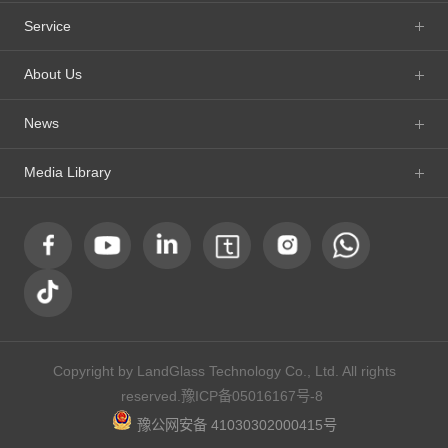
Service
About Us
News
Media Library
Copyright by LandGlass Technology Co., Ltd. All rights
reserved.
豫ICP备05016167号-8
豫公网安备 41030302000415号