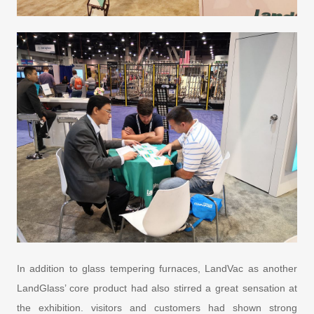
In addition to glass tempering furnaces, LandVac as another
LandGlass’ core product had also stirred a great sensation at
the exhibition. visitors and customers had shown strong