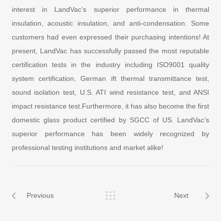
interest in LandVac’s superior performance in thermal
insulation, acoustic insulation, and anti-condensation. Some
customers had even expressed their purchasing intentions! At
present, LandVac has successfully passed the most reputable
certification tests in the industry including ISO9001 quality
system certification, German ift thermal transmittance test,
sound isolation test, U.S. ATI wind resistance test, and ANSI
impact resistance test.Furthermore, it has also become the first
domestic glass product certified by SGCC of US. LandVac’s
superior performance has been widely recognized by
professional testing institutions and market alike!
Previous
Next