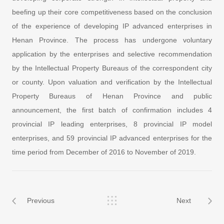
beefing up their core competitiveness based on the conclusion
of the experience of developing IP advanced enterprises in
Henan Province. The process has undergone voluntary
application by the enterprises and selective recommendation
by the Intellectual Property Bureaus of the correspondent city
or county. Upon valuation and verification by the Intellectual
Property Bureaus of Henan Province and public
announcement, the first batch of confirmation includes 4
provincial IP leading enterprises, 8 provincial IP model
enterprises, and 59 provincial IP advanced enterprises for the
time period from December of 2016 to November of 2019.
Previous
Next