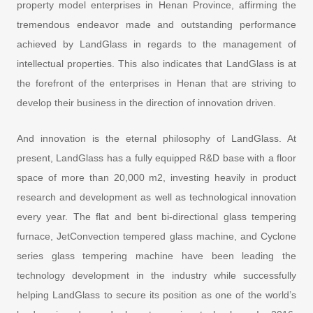
property model enterprises in Henan Province, affirming the
tremendous endeavor made and outstanding performance
achieved by LandGlass in regards to the management of
intellectual properties. This also indicates that LandGlass is at
the forefront of the enterprises in Henan that are striving to
develop their business in the direction of innovation driven.
And innovation is the eternal philosophy of LandGlass. At
present, LandGlass has a fully equipped R&D base with a floor
space of more than 20,000 m2, investing heavily in product
research and development as well as technological innovation
every year. The flat and bent bi-directional glass tempering
furnace, JetConvection tempered glass machine, and Cyclone
series glass tempering machine have been leading the
technology development in the industry while successfully
helping LandGlass to secure its position as one of the world’s