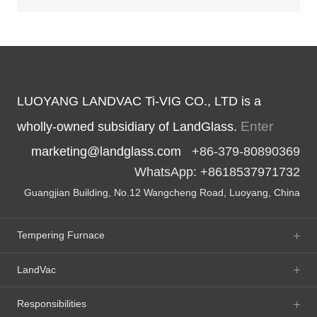
LUOYANG LANDVAC Ti-VIG CO., LTD is a
Enter
wholly-owned subsidiary of LandGlass.
marketing@landglass.com
+86-379-80890369
WhatsApp: +8618537971732
Guangjian Building, No.12 Wangcheng Road, Luoyang, China
Tempering Furnace
LandVac
Responsibilities