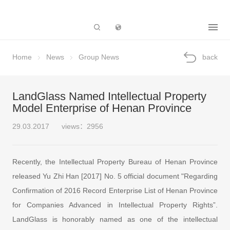
Subsidiary
Home
News
Group News
back
LandGlass Named Intellectual Property
Model Enterprise of Henan Province
29.03.2017
views：2956
Recently, the Intellectual Property Bureau of Henan Province
released Yu Zhi Han [2017] No. 5 official document "Regarding
Confirmation of 2016 Record Enterprise List of Henan Province
for Companies Advanced in Intellectual Property Rights”.
LandGlass is honorably named as one of the intellectual