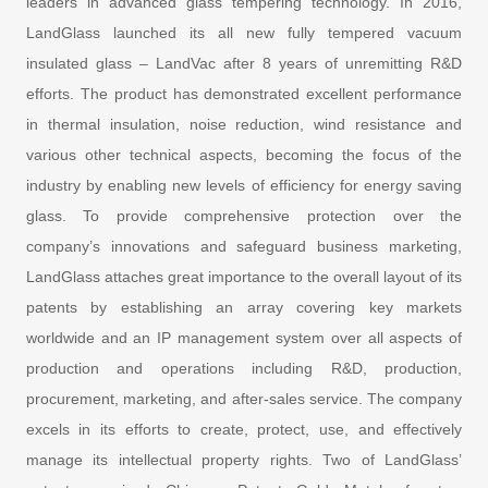
leaders in advanced glass tempering technology. In 2016,
LandGlass launched its all new fully tempered vacuum
insulated glass – LandVac after 8 years of unremitting R&D
efforts. The product has demonstrated excellent performance
in thermal insulation, noise reduction, wind resistance and
various other technical aspects, becoming the focus of the
industry by enabling new levels of efficiency for energy saving
glass. To provide comprehensive protection over the
company’s innovations and safeguard business marketing,
LandGlass attaches great importance to the overall layout of its
patents by establishing an array covering key markets
worldwide and an IP management system over all aspects of
production and operations including R&D, production,
procurement, marketing, and after-sales service. The company
excels in its efforts to create, protect, use, and effectively
manage its intellectual property rights. Two of LandGlass’