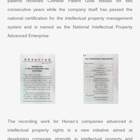
patents received Chinese Patent Gold Metals for two
consecutive years while the company itself has passed the
national certification for the intellectual property management
system and is named as the National Intellectual Property
Advanced Enterprise.
The recording work for Henan’s companies advanced in
intellectual property rights is a new initiative aimed at
developing corporate strength in intellectual property and