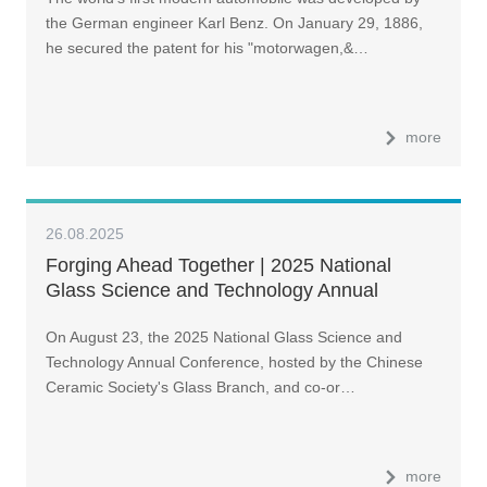
the German engineer Karl Benz. On January 29, 1886,
he secured the patent for his "motorwagen,&…
more
26.08.2025
Forging Ahead Together | 2025 National
Glass Science and Technology Annual
Conference Held in Luoyang
On August 23, the 2025 National Glass Science and
Technology Annual Conference, hosted by the Chinese
Ceramic Society's Glass Branch, and co-or…
more