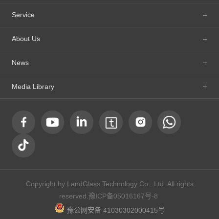
Service
About Us
News
Media Library
Copyright by LandGlass Technology Co., Ltd. All rights
reserved.
豫ICP备05016167号-8
豫公网安备 41030302000415号