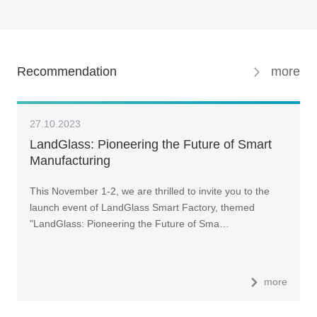
Recommendation
more
27.10.2023
LandGlass: Pioneering the Future of Smart
Manufacturing
This November 1-2, we are thrilled to invite you to the
launch event of LandGlass Smart Factory, themed
"LandGlass: Pioneering the Future of Sma…
more