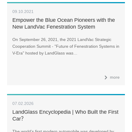
09.10.2021
Empower the Blue Ocean Pioneers with the
New LandVac Fenestration System
On September 26, 2021, the 2021 LandVac Strategic
Cooperation Summit - "Future of Fenestration Systems in
V-Era" hosted by LandGlass was…
more
07.02.2026
LandGlass Encyclopedia | Who Built the First
Car？
The world’s first modern automobile was developed by