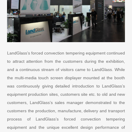
LandGlass’s forced convection tempering equipment continued
to attract attention from the customers during the exhibition,
and a continuous stream of visitors came to LandGlass. While
the multi-media touch screen displayer mounted at the booth
was continuously giving detailed introduction to LandGlass’s
equipment production sites, customers site etc. to old and new
customers, LandGlass’s sales manager demonstrated to the
customers the production, manufacture, delivery and transport
process of LandGlass’s forced convection tempering
equipment and the unique excellent design performance of