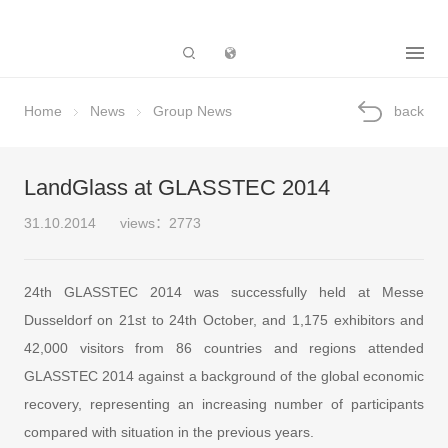
Subsidiary
Home
News
Group News
back
LandGlass at GLASSTEC 2014
31.10.2014
views：2773
24th GLASSTEC 2014 was successfully held at Messe
Dusseldorf on 21st to 24th October, and 1,175 exhibitors and
42,000 visitors from 86 countries and regions attended
GLASSTEC 2014 against a background of the global economic
recovery, representing an increasing number of participants
compared with situation in the previous years.