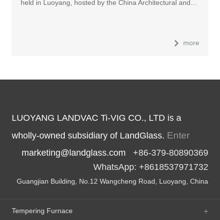
held in Luoyang, hosted by the China Architectural and…
more
LUOYANG LANDVAC Ti-VIG CO., LTD is a
Enter
wholly-owned subsidiary of LandGlass.
marketing@landglass.com
+86-379-80890369
WhatsApp: +8618537971732
Guangjian Building, No.12 Wangcheng Road, Luoyang, China
Tempering Furnace