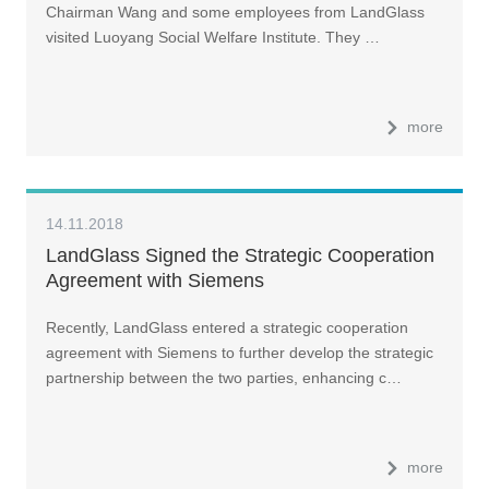
Chairman Wang and some employees from LandGlass
visited Luoyang Social Welfare Institute. They …
more
14.11.2018
LandGlass Signed the Strategic Cooperation
Agreement with Siemens
Recently, LandGlass entered a strategic cooperation
agreement with Siemens to further develop the strategic
partnership between the two parties, enhancing c…
more