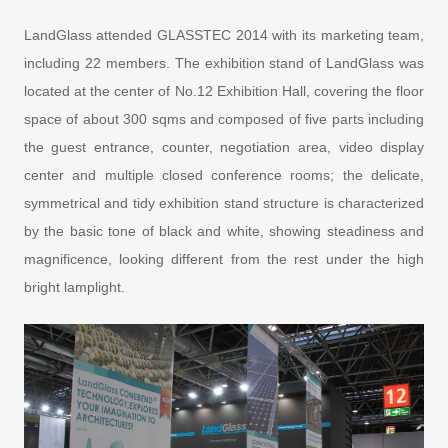
LandGlass attended GLASSTEC 2014 with its marketing team,
including 22 members. The exhibition stand of LandGlass was
located at the center of No.12 Exhibition Hall, covering the floor
space of about 300 sqms and composed of five parts including
the guest entrance, counter, negotiation area, video display
center and multiple closed conference rooms; the delicate,
symmetrical and tidy exhibition stand structure is characterized
by the basic tone of black and white, showing steadiness and
magnificence, looking different from the rest under the high
bright lamplight.