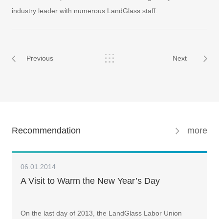
industry leader with numerous LandGlass staff.
Previous
Next
Recommendation
more
06.01.2014
A Visit to Warm the New Year’s Day
On the last day of 2013, the LandGlass Labor Union