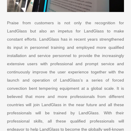
Praise from customers is not only the recognition for
LandGlass but also an impetus for LandGlass to make
constant efforts. LandGlass has in recent years strengthened
its input in personnel training and employed more qualified
installation and service personnel to provide the increasingly
extensive users with professional and prompt service and
continuously improve the user experience together with the
launch and operation of LandGlass’s a series of forced
convection bent tempering equipment at a global scale. It is
believed that more and more professionals from different
countries will join LandGlass in the near future and all these
professionals will be trained by LandGlass. With their
professional skills, all these qualified professionals will
endeavor to help LandGlass to become the globally well-known