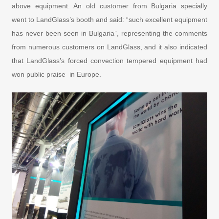
above equipment. An old customer from Bulgaria specially
went to LandGlass’s booth and said: “such excellent equipment
has never been seen in Bulgaria”, representing the comments
from numerous customers on LandGlass, and it also indicated
that LandGlass’s forced convection tempered equipment had
won public praise in Europe.