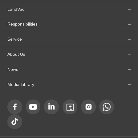
LandVac
Responsibilities
Service
About Us
News
Media Library