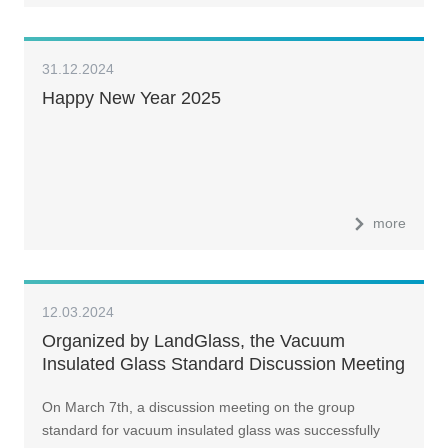
31.12.2024
Happy New Year 2025
more
12.03.2024
Organized by LandGlass, the Vacuum
Insulated Glass Standard Discussion Meeting
Successfully Concludes
On March 7th, a discussion meeting on the group
standard for vacuum insulated glass was successfully