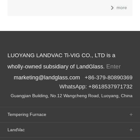
more
LUOYANG LANDVAC Ti-VIG CO., LTD is a
Enter
wholly-owned subsidiary of LandGlass.
marketing@landglass.com
+86-379-80890369
WhatsApp: +8618537971732
Guangjian Building, No.12 Wangcheng Road, Luoyang, China
Tempering Furnace
LandVac