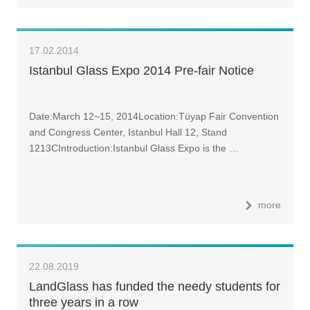
17.02.2014
Istanbul Glass Expo 2014 Pre-fair Notice
Date:March 12~15, 2014Location:Tüyap Fair Convention
and Congress Center, Istanbul Hall 12, Stand
1213CIntroduction:Istanbul Glass Expo is the …
more
22.08.2019
LandGlass has funded the needy students for
three years in a row