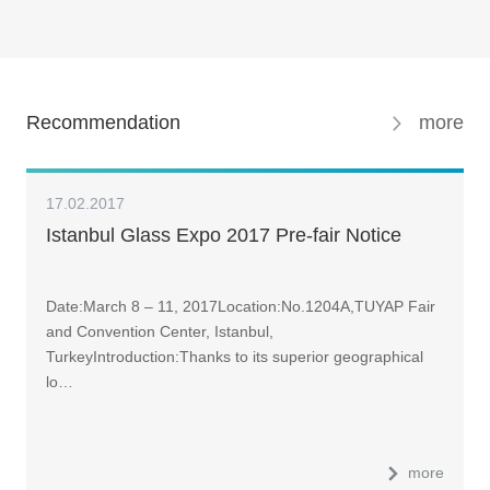
Recommendation
more
17.02.2017
Istanbul Glass Expo 2017 Pre-fair Notice
Date:March 8 – 11, 2017Location:No.1204A,TUYAP Fair
and Convention Center, Istanbul,
TurkeyIntroduction:Thanks to its superior geographical
lo…
more