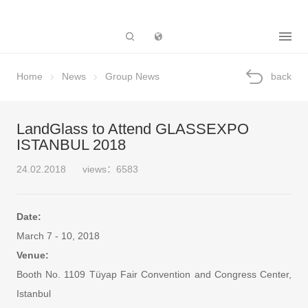
Subsidiary
Home
News
Group News
back
LandGlass to Attend GLASSEXPO
ISTANBUL 2018
24.02.2018
views：6583
Date:
March 7 - 10, 2018
Venue:
Booth No. 1109 Tüyap Fair Convention and Congress Center,
Istanbul