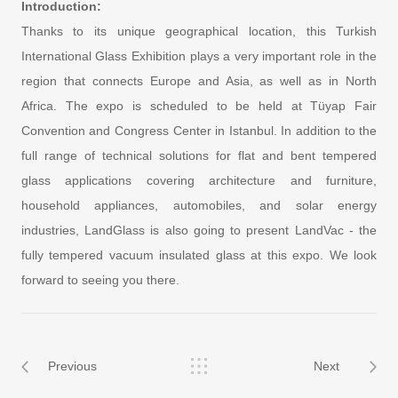
Introduction:
Thanks to its unique geographical location, this Turkish
International Glass Exhibition plays a very important role in the
region that connects Europe and Asia, as well as in North
Africa. The expo is scheduled to be held at Tüyap Fair
Convention and Congress Center in Istanbul. In addition to the
full range of technical solutions for flat and bent tempered
glass applications covering architecture and furniture,
household appliances, automobiles, and solar energy
industries, LandGlass is also going to present LandVac - the
fully tempered vacuum insulated glass at this expo. We look
forward to seeing you there.
Previous
Next