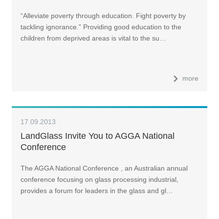
“Alleviate poverty through education. Fight poverty by
tackling ignorance.” Providing good education to the
children from deprived areas is vital to the su…
more
17.09.2013
LandGlass Invite You to AGGA National
Conference
The AGGA National Conference , an Australian annual
conference focusing on glass processing industrial,
provides a forum for leaders in the glass and gl…