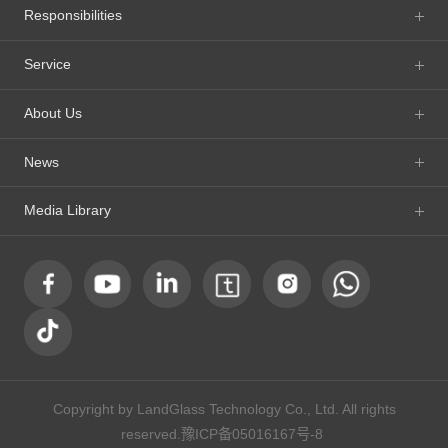
Responsibilities
Service
About Us
News
Media Library
Copyright by LandGlass Technology Co., Ltd. All rights
reserved.
豫ICP备05016167号-8