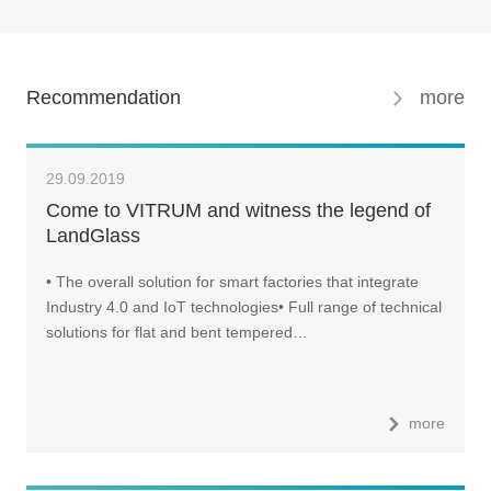
Recommendation
more
29.09.2019
Come to VITRUM and witness the legend of
LandGlass
• The overall solution for smart factories that integrate
Industry 4.0 and IoT technologies• Full range of technical
solutions for flat and bent tempered…
more