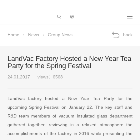
Subsidiary
Home
News
Group News
back
LandVac Factory Hosted a New Year Tea
Party for the Spring Festival
24.01.2017
views：6568
LandVac factory hosted a New Year Tea Party for the
upcoming Spring Festival on January 22. The key staff and
R&D team members of vacuum insulated glass department
gathered together, reviewing in a relaxed atmosphere the
accomplishments of the factory in 2016 while presenting the