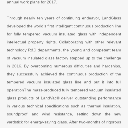
annual work plans for 2017.
Through nearly ten years of continuing endeavor, LandGlass
developed the world’s first intelligent continuous production line
for fully tempered vacuum insulated glass with independent
intellectual property rights. Collaborating with other relevant
technology R&D departments, the young and competent team
of vacuum insulated glass factory stepped up to the challenge
in 2016. By overcoming numerous difficulties and hardships,
they successfully achieved the continuous production of the
tempered vacuum insulated glass line and put it into full
operationThe mass-produced fully tempered vacuum insulated
glass products of LandVac® deliver outstanding performance
in various technical specifications such as thermal insulation,
soundproof, and wind resistance, setting down the new
yardstick for energy-saving glass. After two-months of rigorous