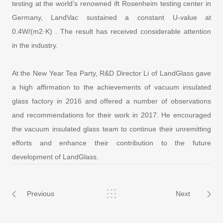
testing at the world’s renowned ift Rosenheim testing center in
Germany, LandVac sustained a constant U-value at
0.4W/(m2·K) . The result has received considerable attention
in the industry.
At the New Year Tea Party, R&D Director Li of LandGlass gave
a high affirmation to the achievements of vacuum insulated
glass factory in 2016 and offered a number of observations
and recommendations for their work in 2017. He encouraged
the vacuum insulated glass team to continue their unremitting
efforts and enhance their contribution to the future
development of LandGlass.
Previous
Next