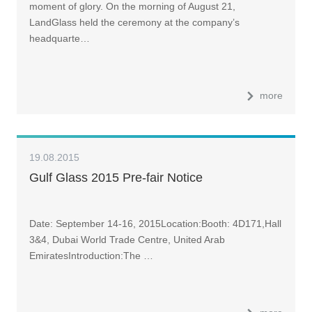
moment of glory. On the morning of August 21,
LandGlass held the ceremony at the company’s
headquarte…
more
19.08.2015
Gulf Glass 2015 Pre-fair Notice
Date: September 14-16, 2015Location:Booth: 4D171,Hall
3&4, Dubai World Trade Centre, United Arab
EmiratesIntroduction:The …