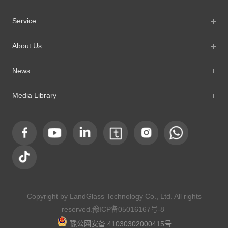
Service
About Us
News
Media Library
Copyright by LandGlass Technology Co., Ltd. All rights
reserved.
豫ICP备05016167号-8
豫公网安备 41030302000415号