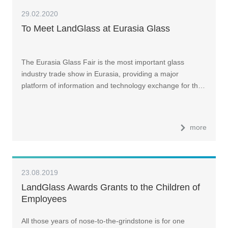
29.02.2020
To Meet LandGlass at Eurasia Glass
The Eurasia Glass Fair is the most important glass
industry trade show in Eurasia, providing a major
platform of information and technology exchange for th…
more
23.08.2019
LandGlass Awards Grants to the Children of
Employees
All those years of nose-to-the-grindstone is for one