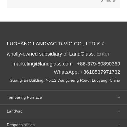
more
LUOYANG LANDVAC Ti-VIG CO., LTD is a
Enter
wholly-owned subsidiary of LandGlass.
marketing@landglass.com
+86-379-80890369
WhatsApp: +8618537971732
Guangjian Building, No.12 Wangcheng Road, Luoyang, China
Tempering Furnace
LandVac
Responsibilities