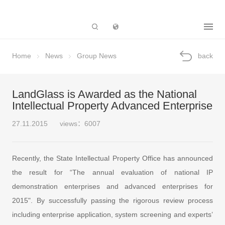
Subsidiary
Home
News
Group News
back
LandGlass is Awarded as the National
Intellectual Property Advanced Enterprise
27.11.2015
views：6007
Recently, the State Intellectual Property Office has announced
the result for “The annual evaluation of national IP
demonstration enterprises and advanced enterprises for
2015". By successfully passing the rigorous review process
including enterprise application, system screening and experts’