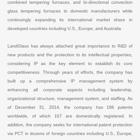
combined tempering furnaces, and bi-directional convection
glass tempering furnaces to domestic manufacturers while
continuingly expanding its international market share in
developed countries including U.S., Europe, and Australia.
LandGlass has always attached great importance to R&D of
new products and the protection to its intellectual properties,
considering IP as the key element to establish its core
competitiveness. Through years of efforts, the company has
built up a comprehensive IP management system by
enhancing all corporate aspects including leadership,
organizational structure, management system, and staffing. As
of December 31, 2014, the company has 186 patents
worldwide, of which 167 are domestically registered. In
addition, the company seeks for international patent protection
via PCT in dozens of foreign countries including U.S., Europe,