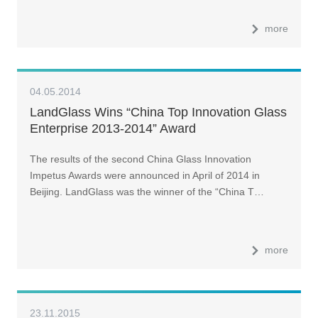
more
04.05.2014
LandGlass Wins “China Top Innovation Glass
Enterprise 2013-2014” Award
The results of the second China Glass Innovation
Impetus Awards were announced in April of 2014 in
Beijing. LandGlass was the winner of the “China T…
more
23.11.2015