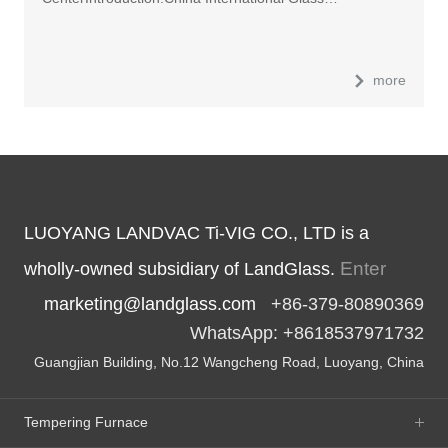
more
LUOYANG LANDVAC Ti-VIG CO., LTD is a
Enter
wholly-owned subsidiary of LandGlass.
marketing@landglass.com
+86-379-80890369
WhatsApp: +8618537971732
Guangjian Building, No.12 Wangcheng Road, Luoyang, China
Tempering Furnace