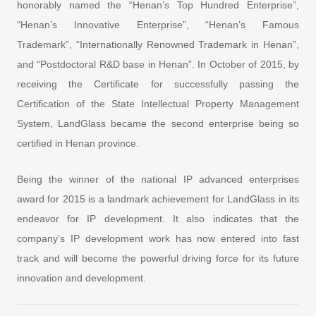
honorably named the “Henan’s Top Hundred Enterprise”,
“Henan’s Innovative Enterprise”, “Henan’s Famous
Trademark”, “Internationally Renowned Trademark in Henan”,
and “Postdoctoral R&D base in Henan”. In October of 2015, by
receiving the Certificate for successfully passing the
Certification of the State Intellectual Property Management
System, LandGlass became the second enterprise being so
certified in Henan province.
Being the winner of the national IP advanced enterprises
award for 2015 is a landmark achievement for LandGlass in its
endeavor for IP development. It also indicates that the
company’s IP development work has now entered into fast
track and will become the powerful driving force for its future
innovation and development.