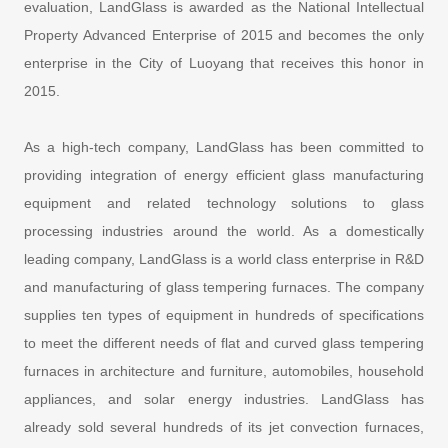
evaluation, LandGlass is awarded as the National Intellectual
Property Advanced Enterprise of 2015 and becomes the only
enterprise in the City of Luoyang that receives this honor in
2015.
As a high-tech company, LandGlass has been committed to
providing integration of energy efficient glass manufacturing
equipment and related technology solutions to glass
processing industries around the world. As a domestically
leading company, LandGlass is a world class enterprise in R&D
and manufacturing of glass tempering furnaces. The company
supplies ten types of equipment in hundreds of specifications
to meet the different needs of flat and curved glass tempering
furnaces in architecture and furniture, automobiles, household
appliances, and solar energy industries. LandGlass has
already sold several hundreds of its jet convection furnaces,