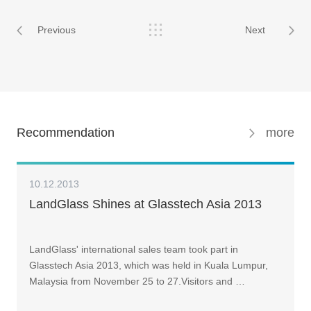
Previous
Next
Recommendation
more
10.12.2013
LandGlass Shines at Glasstech Asia 2013
LandGlass' international sales team took part in
Glasstech Asia 2013, which was held in Kuala Lumpur,
Malaysia from November 25 to 27.Visitors and …