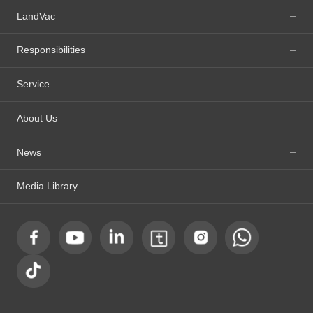
LandVac
Responsibilities
Service
About Us
News
Media Library