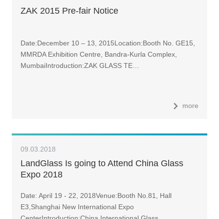
ZAK 2015 Pre-fair Notice
Date:December 10 – 13, 2015Location:Booth No. GE15,
MMRDA Exhibition Centre, Bandra-Kurla Complex,
MumbaiIntroduction:ZAK GLASS TE…
more
09.03.2018
LandGlass Is going to Attend China Glass
Expo 2018
Date: April 19 - 22, 2018Venue:Booth No.81, Hall
E3,Shanghai New International Expo
CenterIntroduction:China International Glass…