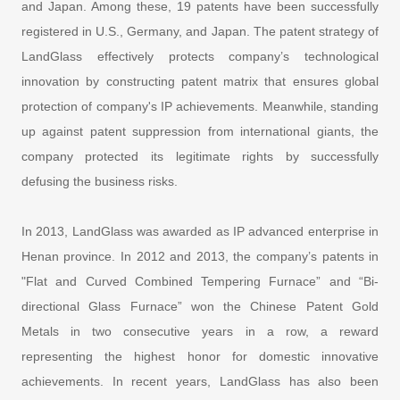
and Japan. Among these, 19 patents have been successfully
registered in U.S., Germany, and Japan. The patent strategy of
LandGlass effectively protects company’s technological
innovation by constructing patent matrix that ensures global
protection of company's IP achievements. Meanwhile, standing
up against patent suppression from international giants, the
company protected its legitimate rights by successfully
defusing the business risks.
In 2013, LandGlass was awarded as IP advanced enterprise in
Henan province. In 2012 and 2013, the company’s patents in
"Flat and Curved Combined Tempering Furnace” and “Bi-
directional Glass Furnace” won the Chinese Patent Gold
Metals in two consecutive years in a row, a reward
representing the highest honor for domestic innovative
achievements. In recent years, LandGlass has also been