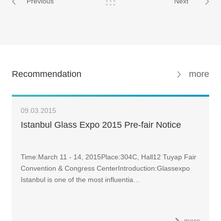
Previous
Next
Recommendation
more
09.03.2015
Istanbul Glass Expo 2015 Pre-fair Notice
Time:March 11 - 14, 2015Place:304C, Hall12 Tuyap Fair
Convention & Congress CenterIntroduction:Glassexpo
Istanbul is one of the most influentia…
more