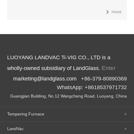
more
LUOYANG LANDVAC Ti-VIG CO., LTD is a
Enter
wholly-owned subsidiary of LandGlass.
marketing@landglass.com
+86-379-80890369
WhatsApp: +8618537971732
Guangjian Building, No.12 Wangcheng Road, Luoyang, China
Tempering Furnace
LandVac