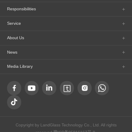
Responsibilities
Service
About Us
News
Media Library
Copyright by LandGlass Technology Co., Ltd. All rights