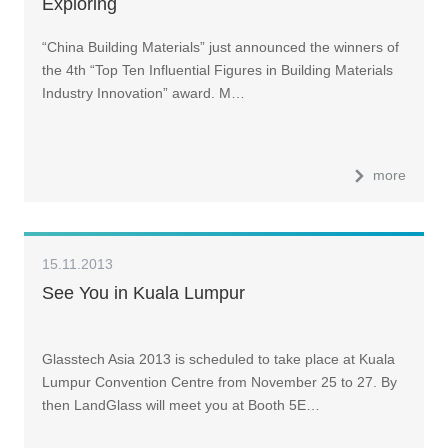
Exploring
“China Building Materials” just announced the winners of
the 4th “Top Ten Influential Figures in Building Materials
Industry Innovation” award. M…
more
15.11.2013
See You in Kuala Lumpur
Glasstech Asia 2013 is scheduled to take place at Kuala
Lumpur Convention Centre from November 25 to 27. By
then LandGlass will meet you at Booth 5E…