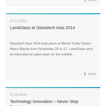
22.12.2014
LandGlass at Glasstech Asia 2014
Glasstech Asia 2014 took place at World Trade Center
Metro Manila from November 25 to 27. LandGlass sent
its international sales team for the exhibiti…
more
11.04.2016
Technology Innovation – Never Stop