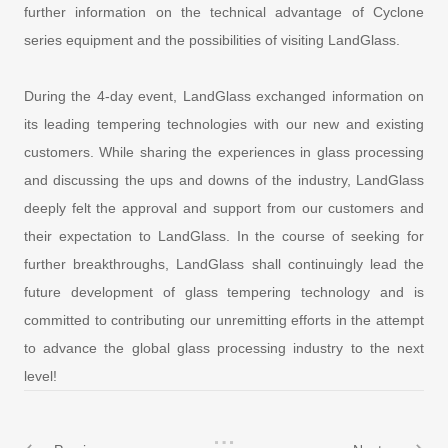
further information on the technical advantage of Cyclone
series equipment and the possibilities of visiting LandGlass.
During the 4-day event, LandGlass exchanged information on
its leading tempering technologies with our new and existing
customers. While sharing the experiences in glass processing
and discussing the ups and downs of the industry, LandGlass
deeply felt the approval and support from our customers and
their expectation to LandGlass. In the course of seeking for
further breakthroughs, LandGlass shall continuingly lead the
future development of glass tempering technology and is
committed to contributing our unremitting efforts in the attempt
to advance the global glass processing industry to the next
level!