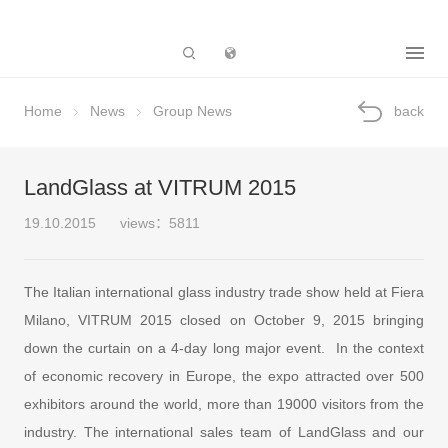
Subsidiary
Home
News
Group News
back
LandGlass at VITRUM 2015
19.10.2015
views：5811
The Italian international glass industry trade show held at Fiera
Milano, VITRUM 2015 closed on October 9, 2015 bringing
down the curtain on a 4-day long major event. In the context
of economic recovery in Europe, the expo attracted over 500
exhibitors around the world, more than 19000 visitors from the
industry. The international sales team of LandGlass and our