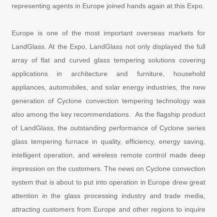
representing agents in Europe joined hands again at this Expo.
Europe is one of the most important overseas markets for
LandGlass. At the Expo, LandGlass not only displayed the full
array of flat and curved glass tempering solutions covering
applications in architecture and furniture, household
appliances, automobiles, and solar energy industries, the new
generation of Cyclone convection tempering technology was
also among the key recommendations. As the flagship product
of LandGlass, the outstanding performance of Cyclone series
glass tempering furnace in quality, efficiency, energy saving,
intelligent operation, and wireless remote control made deep
impression on the customers. The news on Cyclone convection
system that is about to put into operation in Europe drew great
attention in the glass processing industry and trade media,
attracting customers from Europe and other regions to inquire