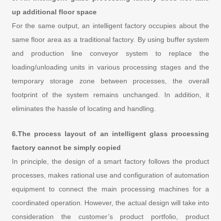
up additional floor space
For the same output, an intelligent factory occupies about the
same floor area as a traditional factory. By using buffer system
and production line conveyor system to replace the
loading/unloading units in various processing stages and the
temporary storage zone between processes, the overall
footprint of the system remains unchanged. In addition, it
eliminates the hassle of locating and handling.
6.The process layout of an intelligent glass processing
factory cannot be simply copied
In principle, the design of a smart factory follows the product
processes, makes rational use and configuration of automation
equipment to connect the main processing machines for a
coordinated operation. However, the actual design will take into
consideration the customer’s product portfolio, product