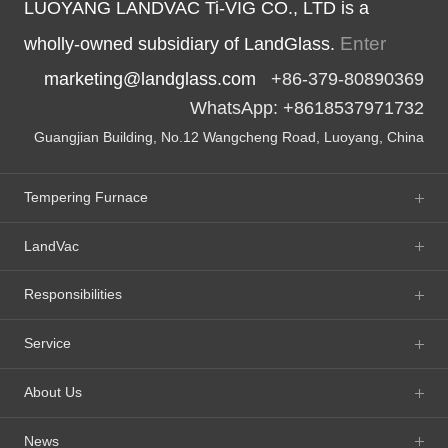
LUOYANG LANDVAC Ti-VIG CO., LTD is a
Enter
wholly-owned subsidiary of LandGlass.
marketing@landglass.com
+86-379-80890369
WhatsApp: +8618537971732
Guangjian Building, No.12 Wangcheng Road, Luoyang, China
Tempering Furnace
LandVac
Responsibilities
Service
About Us
News