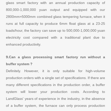
glass smart factory with an annual production capacity of
800,000-1,000,000 yuan output and equipped with our
2800mm×5000mm combined glass tempering furnace, when it
runs at full capacity to produce 6mm float glass at a 23-25
loads/hour, the factory can save up to 500,000-1,000,000 yuan
electricity cost compared with a traditional plant due to
enhanced productivity.
9.Can a glass processing smart factory run without a
buffer system ?
Definitely. However, it is only suitable for high-volume
production orders with a single set of specifications. If there are
many different specifications in the production order, a buffer
system will lower your production costs. According to
LandGlass' years of experience in the industry, in the absence
of a buffer system, the furnace can only process production