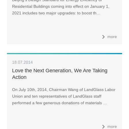
Residential Buildings coming into effect on January 1,
2021 includes two major upgrades: to boost th…
more
18.07.2014
Love the Next Generation, We Are Taking
Action
On July 10th, 2014, Chairman Wang of LandGlass Labor
Union and ten representatives of LandGlass staff
performed a few generous donations of materials …
more