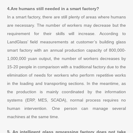
4.Are humans still needed in a smart factory?
In a smart factory, there are still plenty of areas where humans
are necessary. The number of workers may decrease but the
requirement for their skills will increase. According to
LandGlass’ field measurements at customer’s building glass
smart factory with an annual production capacity of 800,000-
1,000,000 yuan output, the number of workers decreases by
15-20 people in comparison with a traditional factory due to the
elimination of needs for workers who perform repetitive works
in the loading and transporting sections. In the meantime, as
the production is mainly coordinated by the information
systems (ERP, MES, SCADA), normal process requires no
human intervention. One person can manage several
machines at the same time.
5. An intelligent glass processing factory does not take