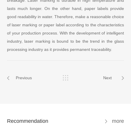
breakage. Laser marking is durable in high temperature and
lasts much longer. On the other hand, paper labels provide
good readability in water. Therefore, make a reasonable choice
of laser marking or paper label according to the characteristics
of your production process. With the development of intelligent
industry, laser marking is bound to be the trend in the glass
processing industry as it provides permanent traceability.
Previous
Next
Recommendation
more