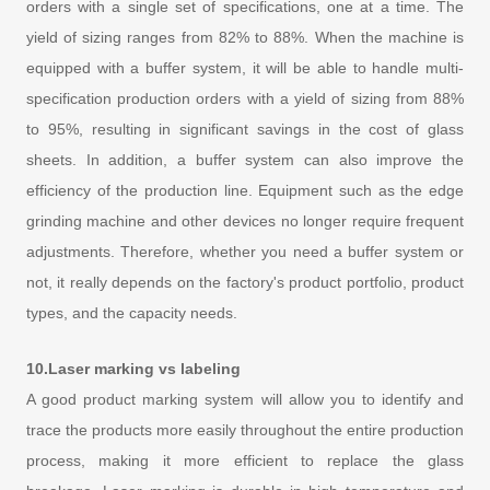
orders with a single set of specifications, one at a time. The
yield of sizing ranges from 82% to 88%. When the machine is
equipped with a buffer system, it will be able to handle multi-
specification production orders with a yield of sizing from 88%
to 95%, resulting in significant savings in the cost of glass
sheets. In addition, a buffer system can also improve the
efficiency of the production line. Equipment such as the edge
grinding machine and other devices no longer require frequent
adjustments. Therefore, whether you need a buffer system or
not, it really depends on the factory's product portfolio, product
types, and the capacity needs.
10.Laser marking vs labeling
A good product marking system will allow you to identify and
trace the products more easily throughout the entire production
process, making it more efficient to replace the glass