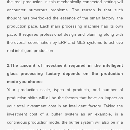
the real production in this mechanically connected setting will
encounter numerous problems. The reason is that such
thought has overlooked the essence of the smart factory: the
production pace. Each main processing machine has its own
pace. It requires professional design and planning along with
the overall coordination by ERP and MES systems to achieve
real intelligent production.
2.The amount of investment required in the intelligent
glass processing factory depends on the production
mode you choose
Your production scale, types of products, and number of
production shifts will all be the factors that have an impact on
your total investment cost in an intelligent factory. Taking the
investment cost of a buffer system as an example, in a
continuous production mode, the buffer system will also be in a