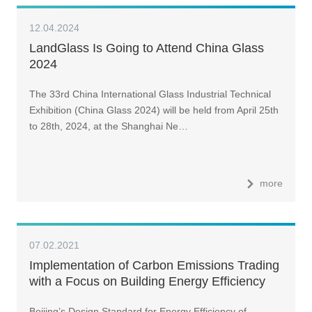
12.04.2024
LandGlass Is Going to Attend China Glass
2024
The 33rd China International Glass Industrial Technical
Exhibition (China Glass 2024) will be held from April 25th
to 28th, 2024, at the Shanghai Ne…
more
07.02.2021
Implementation of Carbon Emissions Trading
with a Focus on Building Energy Efficiency
(II)
Beijing’s Design Standard for Energy Efficiency of