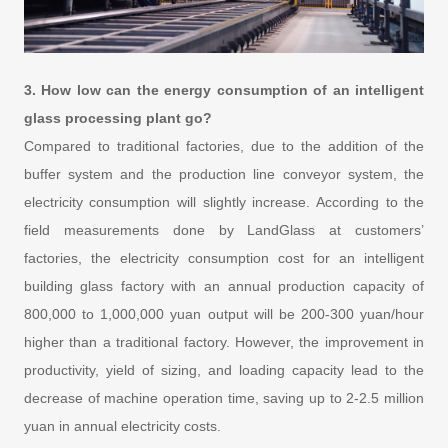
3. How low can the energy consumption of an intelligent
glass processing plant go?
Compared to traditional factories, due to the addition of the
buffer system and the production line conveyor system, the
electricity consumption will slightly increase. According to the
field measurements done by LandGlass at customers’
factories, the electricity consumption cost for an intelligent
building glass factory with an annual production capacity of
800,000 to 1,000,000 yuan output will be 200-300 yuan/hour
higher than a traditional factory. However, the improvement in
productivity, yield of sizing, and loading capacity lead to the
decrease of machine operation time, saving up to 2-2.5 million
yuan in annual electricity costs.