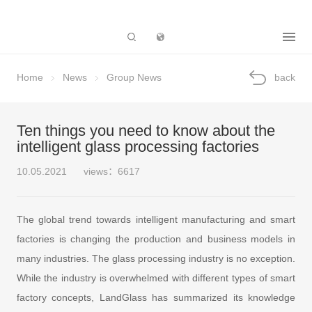
Subsidiary
Home
News
Group News
back
Ten things you need to know about the
intelligent glass processing factories
10.05.2021
views：6617
The global trend towards intelligent manufacturing and smart
factories is changing the production and business models in
many industries. The glass processing industry is no exception.
While the industry is overwhelmed with different types of smart
factory concepts, LandGlass has summarized its knowledge