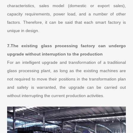
characteristics, sales model (domestic or export sales),
capacity requirements, power load, and a number of other
factors. Therefore, it can be said that each smart factory is
unique in design.
7.The existing glass processing factory can undergo
upgrade without interruption to the production
For an intelligent upgrade and transformation of a traditional
glass processing plant, as long as the existing machines are
not required to move their positions in the transformation plan
and safety is warranted, the upgrade can be carried out
without interrupting the current production activities.