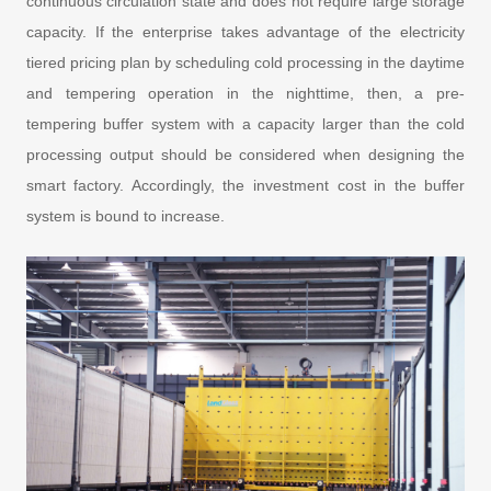
continuous circulation state and does not require large storage
capacity. If the enterprise takes advantage of the electricity
tiered pricing plan by scheduling cold processing in the daytime
and tempering operation in the nighttime, then, a pre-
tempering buffer system with a capacity larger than the cold
processing output should be considered when designing the
smart factory. Accordingly, the investment cost in the buffer
system is bound to increase.