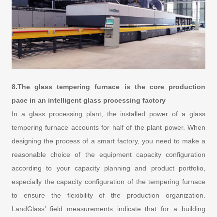
8.The glass tempering furnace is the core production
pace in an intelligent glass processing factory
In a glass processing plant, the installed power of a glass
tempering furnace accounts for half of the plant power. When
designing the process of a smart factory, you need to make a
reasonable choice of the equipment capacity configuration
according to your capacity planning and product portfolio,
especially the capacity configuration of the tempering furnace
to ensure the flexibility of the production organization.
LandGlass’ field measurements indicate that for a building