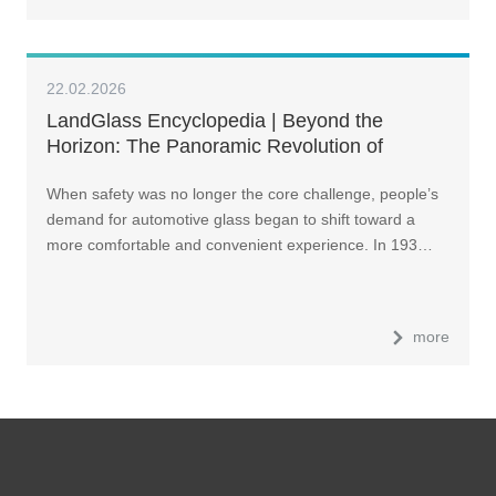
22.02.2026
LandGlass Encyclopedia | Beyond the
Horizon: The Panoramic Revolution of
Automotive Glass
When safety was no longer the core challenge, people’s
demand for automotive glass began to shift toward a
more comfortable and convenient experience. In 193…
more