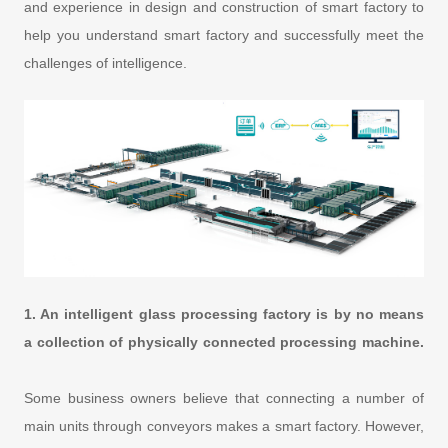
and experience in design and construction of smart factory to
help you understand smart factory and successfully meet the
challenges of intelligence.
1. An intelligent glass processing factory is by no means
a collection of physically connected processing machine.
Some business owners believe that connecting a number of
main units through conveyors makes a smart factory. However,