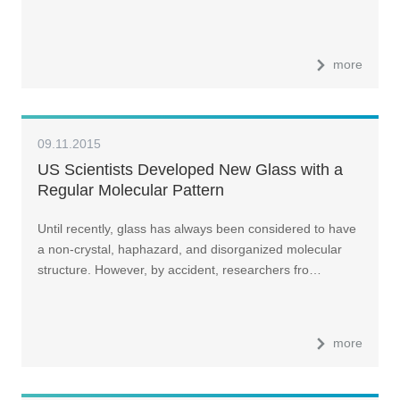
more
09.11.2015
US Scientists Developed New Glass with a
Regular Molecular Pattern
Until recently, glass has always been considered to have
a non-crystal, haphazard, and disorganized molecular
structure. However, by accident, researchers fro…
more