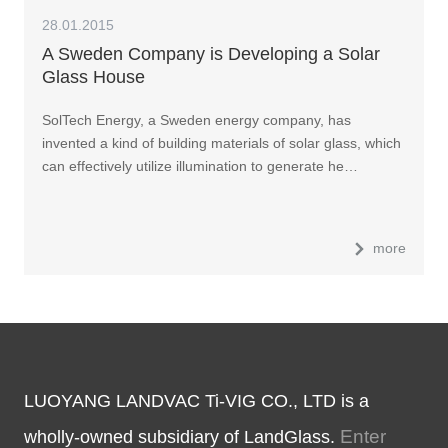
28.01.2015
A Sweden Company is Developing a Solar
Glass House
SolTech Energy, a Sweden energy company, has
invented a kind of building materials of solar glass, which
can effectively utilize illumination to generate he…
more
LUOYANG LANDVAC Ti-VIG CO., LTD is a
Enter
wholly-owned subsidiary of LandGlass.