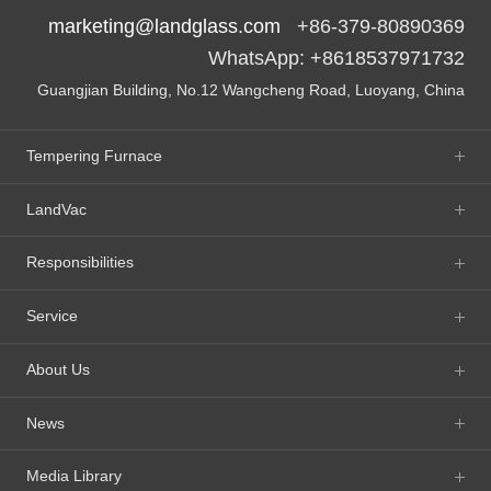
marketing@landglass.com
+86-379-80890369
WhatsApp: +8618537971732
Guangjian Building, No.12 Wangcheng Road, Luoyang, China
Tempering Furnace
LandVac
Responsibilities
Service
About Us
News
Media Library