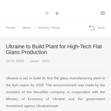
Subsidiary
Home
News
Industry News
back
Ukraine to Build Plant for High-Tech Flat
Glass Production
24.02.2025
views：3497
Ukraine is set to build its first flat glass manufacturing plant in
the Kyiv region by 2028. The announcement was made by the
investors of the NovaSklo company, in cooperation with the
Ministry of Economy of Ukraine and the government
investment agency UkraineInvest.