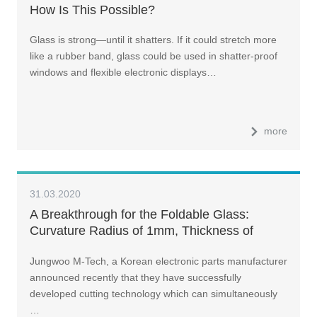
How Is This Possible?
Glass is strong—until it shatters. If it could stretch more
like a rubber band, glass could be used in shatter-proof
windows and flexible electronic displays…
more
31.03.2020
A Breakthrough for the Foldable Glass:
Curvature Radius of 1mm, Thickness of
100μm
Jungwoo M-Tech, a Korean electronic parts manufacturer
announced recently that they have successfully
developed cutting technology which can simultaneously
…