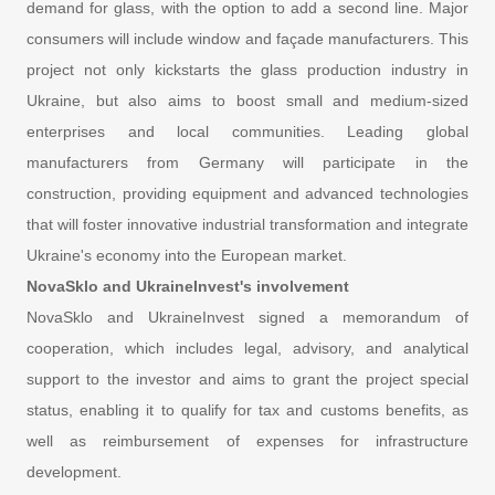
demand for glass, with the option to add a second line. Major
consumers will include window and façade manufacturers. This
project not only kickstarts the glass production industry in
Ukraine, but also aims to boost small and medium-sized
enterprises and local communities. Leading global
manufacturers from Germany will participate in the
construction, providing equipment and advanced technologies
that will foster innovative industrial transformation and integrate
Ukraine's economy into the European market.
NovaSklo and UkraineInvest's involvement
NovaSklo and UkraineInvest signed a memorandum of
cooperation, which includes legal, advisory, and analytical
support to the investor and aims to grant the project special
status, enabling it to qualify for tax and customs benefits, as
well as reimbursement of expenses for infrastructure
development.