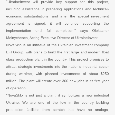
"UkraineInvest will provide key support for this project,
including assistance in preparing applications and technical-
economic substantiations, and after the special investment
agreement is signed, it will continue supporting the
implementation until full completion," says Oleksandr
Melnychenco, Acting Executive Director of UkraineInvest.
NovaSklo is an initiative of the Ukrainian investment company
EFI Group, with plans to build the first large and modern float
glass production plant in the country. This project promises to
attract strategic investments into the nation’s industrial sector
during wartime, with planned investments of about $250
million. The plant will create over 300 new jobs in its first year
of operation.
"NovaSklo is not just a plant; it symbolizes a new industrial
Ukraine. We are one of the few in the country building
production facilities from scratch that have no analogs,