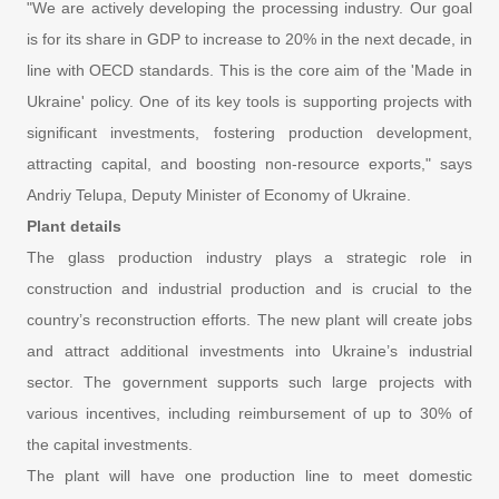
"We are actively developing the processing industry. Our goal
is for its share in GDP to increase to 20% in the next decade, in
line with OECD standards. This is the core aim of the 'Made in
Ukraine' policy. One of its key tools is supporting projects with
significant investments, fostering production development,
attracting capital, and boosting non-resource exports," says
Andriy Telupa, Deputy Minister of Economy of Ukraine.
Plant details
The glass production industry plays a strategic role in
construction and industrial production and is crucial to the
country’s reconstruction efforts. The new plant will create jobs
and attract additional investments into Ukraine’s industrial
sector. The government supports such large projects with
various incentives, including reimbursement of up to 30% of
the capital investments.
The plant will have one production line to meet domestic