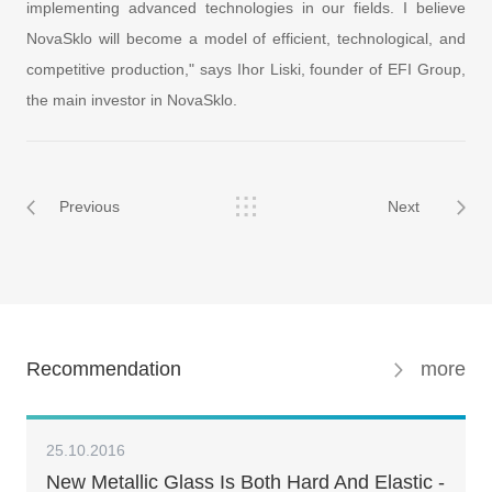
implementing advanced technologies in our fields. I believe
NovaSklo will become a model of efficient, technological, and
competitive production," says Ihor Liski, founder of EFI Group,
the main investor in NovaSklo.
Previous
Next
Recommendation
more
25.10.2016
New Metallic Glass Is Both Hard And Elastic -