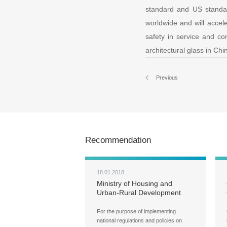
standard and US standar
worldwide and will accele
safety in service and con
architectural glass in Ch
Previous
Recommendation
18.01.2018
Ministry of Housing and
Urban-Rural Development
(MOHURD) Carries Out Ad
Hoc Inspections over Green
For the purpose of implementing
Buildings, Building Energy
national regulations and policies on