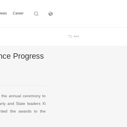
News
Career
Subsidiary
back
ence Progress
, the annual ceremony to
arty and State leaders Xi
nted the awards to the