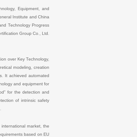
echnology, Equipment, and
eneral Institute and China
e and Technology Progress
tification Group Co., Ltd.
ation over Key Technology,
etical modeling, creation
ns. It achieved automated
hnology and equipment for
d” for the detection and
ection of intrinsic safety
.
international market, the
y requirements based on EU