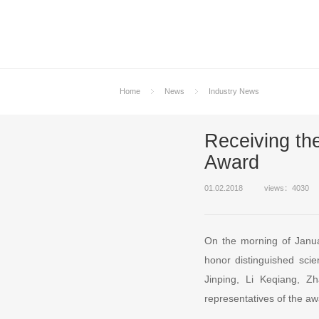
Home
News
Industry News
Receiving th
Award
01.02.2018
views：4030
On the morning of Janua
honor distinguished scie
Jinping, Li Keqiang, 
representatives of the aw