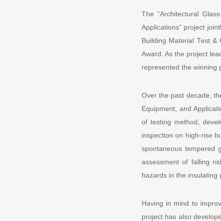
The “Architectural Glass
Applications” project joi
Building Material Test &
Award. As the project lea
represented the winning p
Over the past decade, the
Equipment, and Applicati
of testing method, devel
inspection on high-rise 
spontaneous tempered gl
assessment of falling ris
hazards in the insulating 
Having in mind to improv
project has also develope