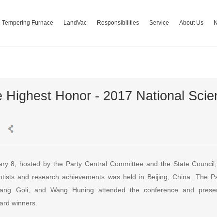
Tempering Furnace
LandVac
Responsibilities
Service
About Us
e Highest Honor - 2017 National Sci
ry 8, hosted by the Party Central Committee and the State Council
ntists and research achievements was held in Beijing, China. The P
Zhang Goli, and Wang Huning attended the conference and prese
ard winners.