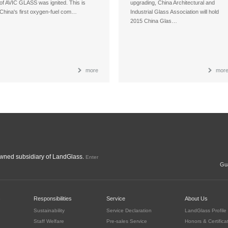
of AVIC GLASS was ignited. This is
upgrading, China Architectural and
China's first oxygen-fuel com…
Industrial Glass Association will hold
2015 China Glas…
more
mor
ned subsidiary of LandGlass.
Enter
Gua
c
Responsibilities
Service
About Us
Sustainability
Service Declaration
LandGlass Profile
Staff Welfare
Pre-sales Service
Honors & Certifica