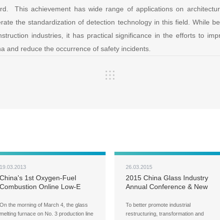
d. This achievement has wide range of applications on architectural
rate the standardization of detection technology in this field. While ben
struction industries, it has practical significance in the efforts to imp
ina and reduce the occurrence of safety incidents.
19.03.2013
26.03.2015
China's 1st Oxygen-Fuel
2015 China Glass Industry
Combustion Online Low-E
Annual Conference & New
Energy-Conserving Coated
Technology Seminar and New
Glass Line Comes on Stream
Products Demonstration
On the morning of March 4, the glass
To better promote industrial
Forecast
melting furnace on No. 3 production line
restructuring, transformation and