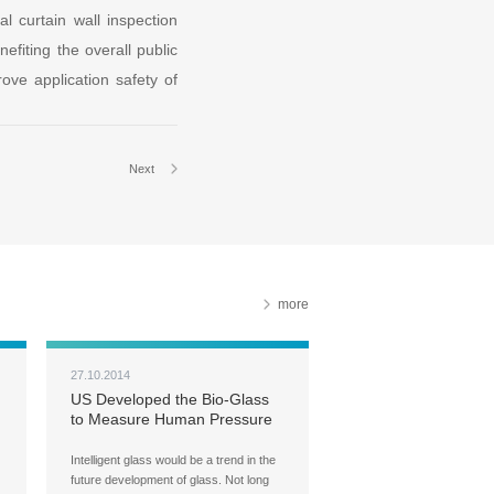
 curtain wall inspection
efiting the overall public
rove application safety of
Next
more
27.10.2014
US Developed the Bio-Glass
to Measure Human Pressure
Intelligent glass would be a trend in the
future development of glass. Not long