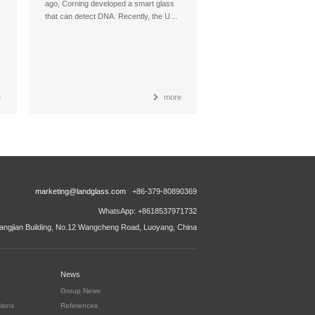
ago, Corning developed a smart glass
that can detect DNA. Recently, the U…
e
more
marketing@landglass.com
+86-379-80890369
WhatsApp: +8618537971732
ngjian Building, No.12 Wangcheng Road, Luoyang, China
News
Group News
tions
References