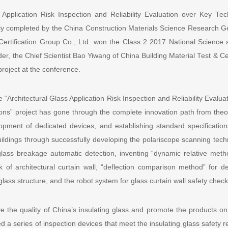
 Application Risk Inspection and Reliability Evaluation over Key T
ntly completed by the China Construction Materials Science Research G
 Certification Group Co., Ltd. won the Class 2 2017 National Scienc
der, the Chief Scientist Bao Yiwang of China Building Material Test & Cer
roject at the conference.
 “Architectural Glass Application Risk Inspection and Reliability Evalu
ons” project has gone through the complete innovation path from theor
opment of dedicated devices, and establishing standard specificatio
buildings through successfully developing the polariscope scanning tec
ass breakage automatic detection, inventing “dynamic relative metho
k of architectural curtain wall, “deflection comparison method” for det
glass structure, and the robot system for glass curtain wall safety check
e the quality of China’s insulating glass and promote the products on 
d a series of inspection devices that meet the insulating glass safet