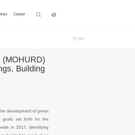
News
Career
Subsidiary
back
ent (MOHURD)
gs, Building
, the development of green
l goals set forth for the
wide in 2017, identifying