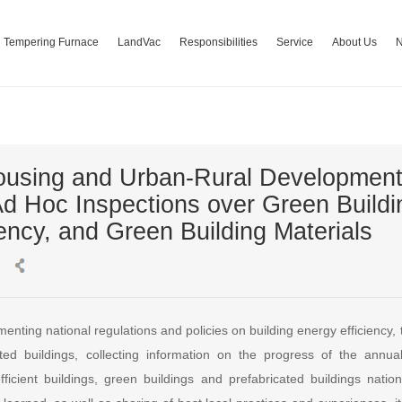
Tempering Furnace
LandVac
Responsibilities
Service
About Us
 Housing and Urban-Rural Developm
Ad Hoc Inspections over Green Buildin
ency, and Green Building Materials
enting national regulations and policies on building energy efficiency
ted buildings, collecting information on the progress of the annua
fficient buildings, green buildings and prefabricated buildings nation