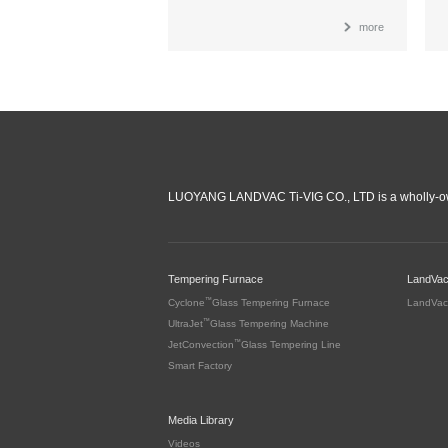
more
LUOYANG LANDVAC Ti-VIG CO., LTD is a wholly-ow
Tempering Furnace
LandVa
™
Cyclone
Glass Tempering Furnace
LandVac
™
UltraJet
Glass Tempering Machine
™
JetConvection
Glass Tempering Line
Smart Factory
Media Library
Videos