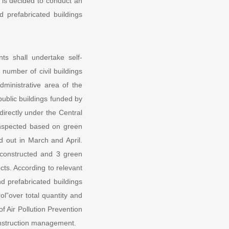
 is decided to conduct an
d prefabricated buildings
s shall undertake self-
 number of civil buildings
ministrative area of the
 public buildings funded by
directly under the Central
 inspected based on green
 out in March and April.
y constructed and 3 green
jects. According to relevant
nd prefabricated buildings
ol”over total quantity and
f Air Pollution Prevention
onstruction management.