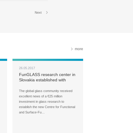
Next
more
26.05.2017
FunGLASS research center in
Slovakia established with
€25M
The global glass community received
excellent news of a €25 million
investment in glass research to
establish the new Centre for Functional
and Surface-Fu…