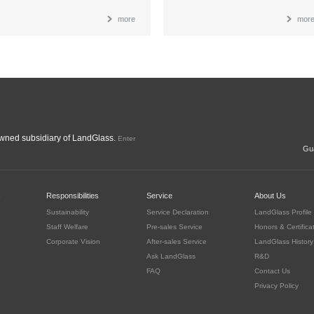
more
mor
ned subsidiary of LandGlass.
Enter
Gua
c
Responsibilities
Service
About Us
Sustainability
Service Declaration
LandGlass Profile
Staff Welfare
Pre-sales Service
Honors & Certifica
Corporate Vision
After-sales Service
LandGlass History
Ask LandGlass
R&D
FAQ
Contact Us
Privacy Policy