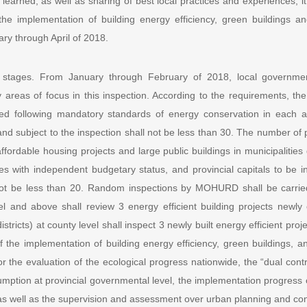
earned, as well as sharing of best local practices and experiences, it
he implementation of building energy efficiency, green buildings an
ary through April of 2018.
 stages. From January through February of 2018, local government
areas of focus in this inspection. According to the requirements, the
ted following mandatory standards of energy conservation in each ad
) and subject to the inspection shall not be less than 30. The number of
ffordable housing projects and large public buildings in municipalities 
es with independent budgetary status, and provincial capitals to be
 not be less than 20. Random inspections by MOHURD shall be carried
vel and above shall review 3 energy efficient building projects newl
districts) at county level shall inspect 3 newly built energy efficient pro
of the implementation of building energy efficiency, green buildings, a
r the evaluation of the ecological progress nationwide, the “dual contr
mption at provincial governmental level, the implementation progress o
 as well as the supervision and assessment over urban planning and c