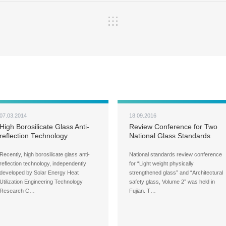
07.03.2014
18.09.2016
High Borosilicate Glass Anti-
Review Conference for Two
reflection Technology
National Glass Standards
Reaches International
Held in Fujian
Advanced Level
Recently, high borosilicate glass anti-
National standards review conference
reflection technology, independently
for “Light weight physically
developed by Solar Energy Heat
strengthened glass” and “Architectural
Utilization Engineering Technology
safety glass, Volume 2” was held in
Research C…
Fujian. T…