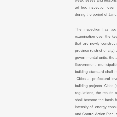
weaknesses and lessons l
ad hoc inspection over t
during the period of Janu
The inspection has two
examination over the key 
that are newly construc
province (district or city
governmental units, the a
Government, municipaliti
building standard shall
Cities at prefectural le
building projects. Cities (
regulations, the results 
shall become the basis fo
intensity of energy consu
and Control Action Plan,