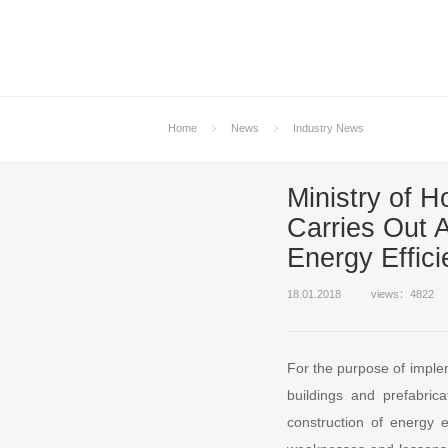
Home
News
Industry News
Ministry of
Carries Out 
Energy Effici
18.01.2018
views：4822
For the purpose of implem
buildings and prefabrica
construction of energy e