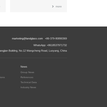
e
more
marketing@landglass.com
+86-379-80890369
WhatsApp: +8618537971732
ngjian Building, No.12 Wangcheng Road, Luoyang, China
News
Group News
tions
References
Technical Data
Industry News