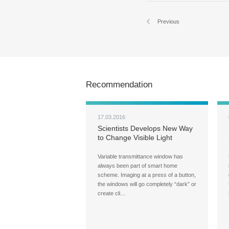
Previous
Recommendation
17.03.2016
Scientists Develops New Way
to Change Visible Light
Transmittance in Glass
Variable transmittance window has
always been part of smart home
scheme. Imaging at a press of a button,
the windows will go completely “dark” or
create cli…