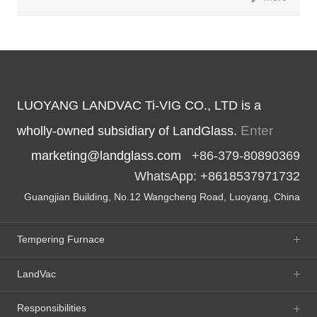
LUOYANG LANDVAC Ti-VIG CO., LTD is a
Enter
wholly-owned subsidiary of LandGlass.
marketing@landglass.com
+86-379-80890369
WhatsApp: +8618537971732
Guangjian Building, No.12 Wangcheng Road, Luoyang, China
Tempering Furnace
LandVac
Responsibilities