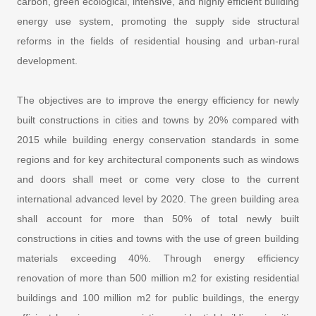
carbon, green ecological, intensive, and highly efficient building
energy use system, promoting the supply side structural
reforms in the fields of residential housing and urban-rural
development.
The objectives are to improve the energy efficiency for newly
built constructions in cities and towns by 20% compared with
2015 while building energy conservation standards in some
regions and for key architectural components such as windows
and doors shall meet or come very close to the current
international advanced level by 2020. The green building area
shall account for more than 50% of total newly built
constructions in cities and towns with the use of green building
materials exceeding 40%. Through energy efficiency
renovation of more than 500 million m2 for existing residential
buildings and 100 million m2 for public buildings, the energy