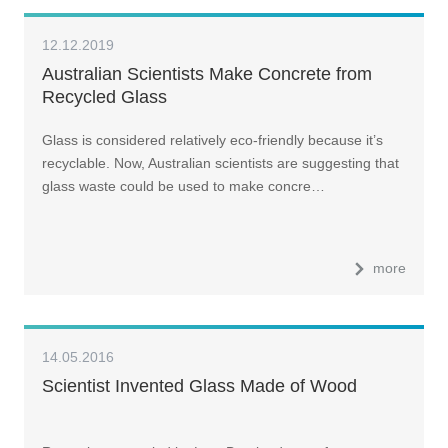
12.12.2019
Australian Scientists Make Concrete from
Recycled Glass
Glass is considered relatively eco-friendly because it’s
recyclable. Now, Australian scientists are suggesting that
glass waste could be used to make concre…
more
14.05.2016
Scientist Invented Glass Made of Wood