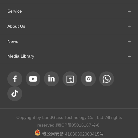
Service
About Us
News
Media Library
Copyright by LandGlass Technology Co., Ltd. All rights
reserved.
豫ICP备05016167号-8
豫公网安备 41030302000415号