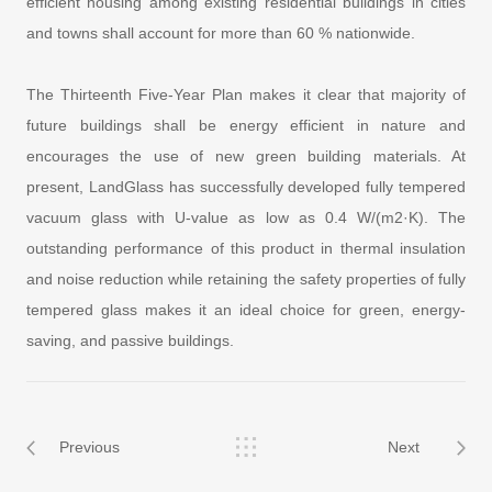
efficient housing among existing residential buildings in cities
and towns shall account for more than 60 % nationwide.
The Thirteenth Five-Year Plan makes it clear that majority of
future buildings shall be energy efficient in nature and
encourages the use of new green building materials. At
present, LandGlass has successfully developed fully tempered
vacuum glass with U-value as low as 0.4 W/(m2·K). The
outstanding performance of this product in thermal insulation
and noise reduction while retaining the safety properties of fully
tempered glass makes it an ideal choice for green, energy-
saving, and passive buildings.
Previous
Next