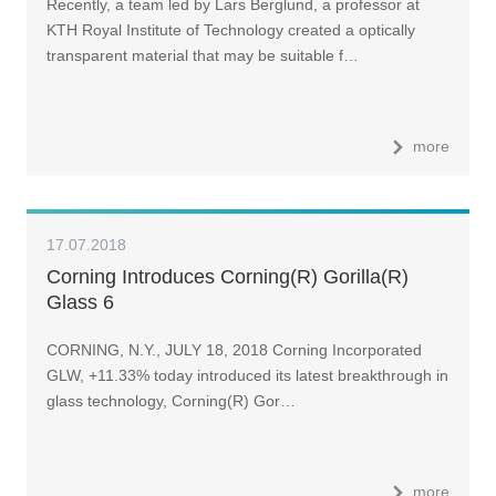
Recently, a team led by Lars Berglund, a professor at
KTH Royal Institute of Technology created a optically
transparent material that may be suitable f…
more
17.07.2018
Corning Introduces Corning(R) Gorilla(R)
Glass 6
CORNING, N.Y., JULY 18, 2018 Corning Incorporated
GLW, +11.33% today introduced its latest breakthrough in
glass technology, Corning(R) Gor…
more