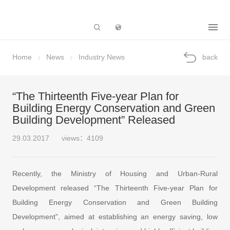
Subsidiary
Home
News
Industry News
back
“The Thirteenth Five-year Plan for
Building Energy Conservation and Green
Building Development” Released
29.03.2017
views：4109
Recently, the Ministry of Housing and Urban-Rural
Development released “The Thirteenth Five-year Plan for
Building Energy Conservation and Green Building
Development”, aimed at establishing an energy saving, low