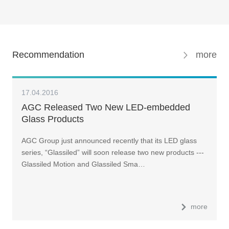
Recommendation
more
17.04.2016
AGC Released Two New LED-embedded
Glass Products
AGC Group just announced recently that its LED glass
series, “Glassiled” will soon release two new products ---
Glassiled Motion and Glassiled Sma…
more