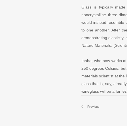
Glass is typically made
noncrystalline three-dim
would instead resemble c
to one another. After th
demonstrating elasticity,
Nature Materials. (Scient
Inaba, who now works at A
250 degrees Celsius, but
materials scientist at th
glass that is, say, alre
wineglass will be a far le
Previous