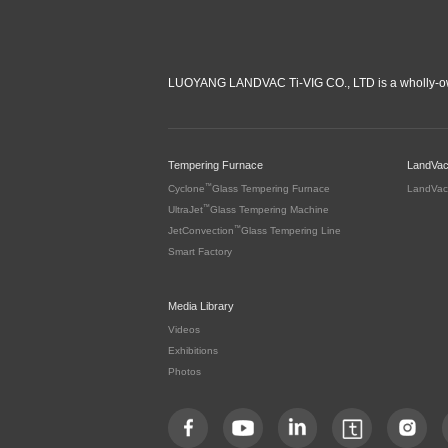
LUOYANG LANDVAC Ti-VIG CO., LTD is a wholly-ow
Tempering Furnace
LandVa
™
Cyclone
Glass Tempering Furnace
LandVac
™
UltraJet
Glass Tempering Machine
™
JetConvection
Glass Tempering Line
Smart Factory
Media Library
Videos
Exhibitions
Photos