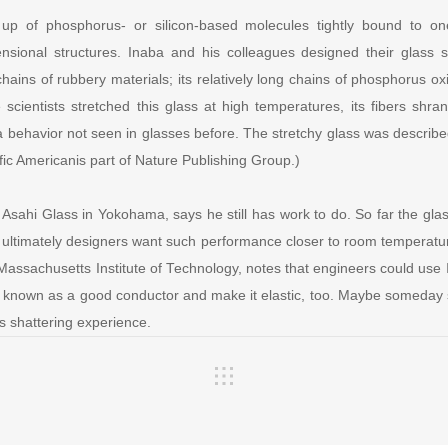
 up of phosphorus- or silicon-based molecules tightly bound to on
ensional structures. Inaba and his colleagues designed their glass s
hains of rubbery materials; its relatively long chains of phosphorus o
e scientists stretched this glass at high temperatures, its fibers sh
 a behavior not seen in glasses before. The stretchy glass was describ
ific Americanis part of Nature Publishing Group.)
sahi Glass in Yokohama, says he still has work to do. So far the glas
 ultimately designers want such performance closer to room temperat
e Massachusetts Institute of Technology, notes that engineers could use 
ady known as a good conductor and make it elastic, too. Maybe someda
ss shattering experience.