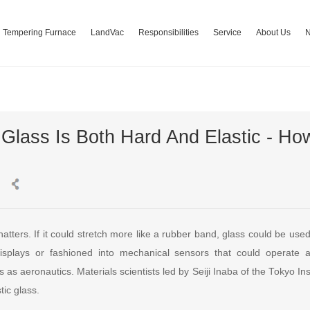
Tempering Furnace
LandVac
Responsibilities
Service
About Us
 Glass Is Both Hard And Elastic - How
shatters. If it could stretch more like a rubber band, glass could be use
 displays or fashioned into mechanical sensors that could operate 
s as aeronautics. Materials scientists led by Seiji Inaba of the Tokyo In
tic glass.