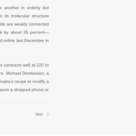
e another in orderly but
o its molecular structure
xide are weakly connected
rank by about 35 percent—
ed online last December in
s contracts well at 220 to
ure. Michael Demkowicz, a
Inaba's recipe to modify a
y soon a dropped phone or
Next