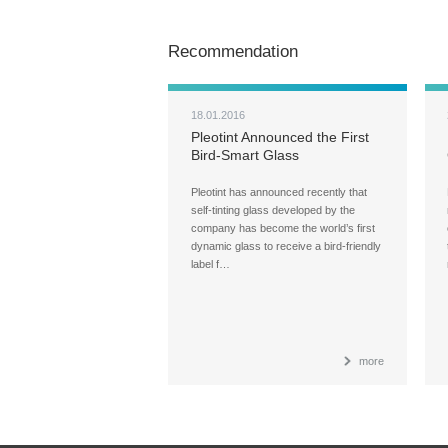
Recommendation
18.01.2016
Pleotint Announced the First
Bird-Smart Glass
Pleotint has announced recently that
self-tinting glass developed by the
company has become the world’s first
dynamic glass to receive a bird-friendly
label f…
more