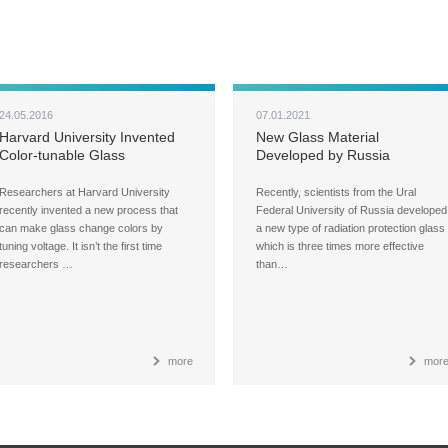
24.05.2016
07.01.2021
Harvard University Invented
New Glass Material
Color-tunable Glass
Developed by Russia
Effectively Improves the
Radiation Protection by Three
Researchers at Harvard University
Recently, scientists from the Ural
Times
recently invented a new process that
Federal University of Russia developed
can make glass change colors by
a new type of radiation protection glass
tuning voltage. It isn’t the first time
which is three times more effective
researchers …
than…
more
mor