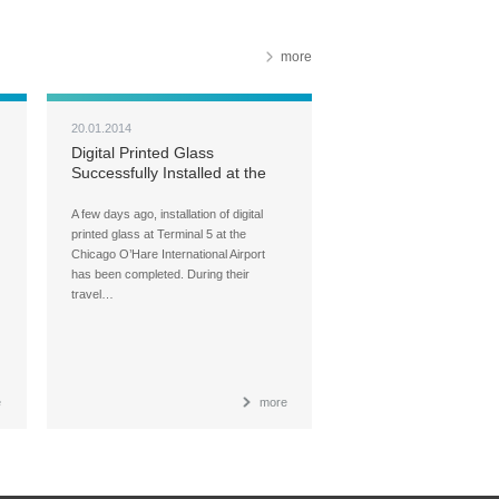
more
20.01.2014
Digital Printed Glass
Successfully Installed at the
O’Hare International Airport
A few days ago, installation of digital
printed glass at Terminal 5 at the
Chicago O’Hare International Airport
has been completed. During their
travel…
e
more