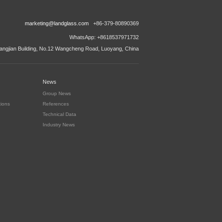
marketing@landglass.com
+86-379-80890369
WhatsApp: +8618537971732
ngjian Building, No.12 Wangcheng Road, Luoyang, China
News
Group News
tions
References
Technical Data
Industry News