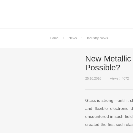
Home
News
Industry News
New Metallic
Possible?
25.10.2016
views：4072
Glass is strong—until it 
and flexible electronic
encountered in such field
created the first such elas