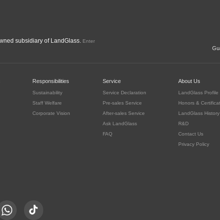
ned subsidiary of LandGlass.
Enter
Gua
c
Responsibilities
Service
About Us
Sustainability
Service Declaration
LandGlass Profile
Staff Welfare
Pre-sales Service
Honors & Certifica
Corporate Vision
After-sales Service
LandGlass History
Ask LandGlass
R&D
FAQ
Contact Us
Privacy Policy