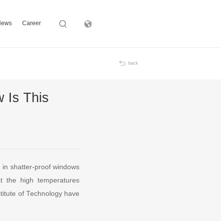
News
Career
Subsidiary
back
 Is This
d in shatter-proof windows
at the high temperatures
stitute of Technology have