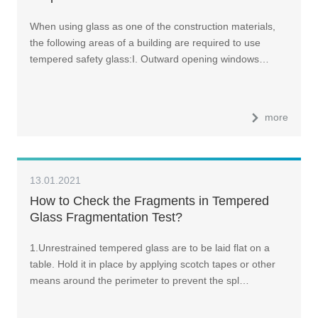
When using glass as one of the construction materials,
the following areas of a building are required to use
tempered safety glass:I. Outward opening windows…
more
13.01.2021
How to Check the Fragments in Tempered
Glass Fragmentation Test?
1.Unrestrained tempered glass are to be laid flat on a
table. Hold it in place by applying scotch tapes or other
means around the perimeter to prevent the spl…