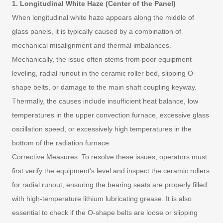
1. Longitudinal White Haze (Center of the Panel)
When longitudinal white haze appears along the middle of
glass panels, it is typically caused by a combination of
mechanical misalignment and thermal imbalances.
Mechanically, the issue often stems from poor equipment
leveling, radial runout in the ceramic roller bed, slipping O-
shape belts, or damage to the main shaft coupling keyway.
Thermally, the causes include insufficient heat balance, low
temperatures in the upper convection furnace, excessive glass
oscillation speed, or excessively high temperatures in the
bottom of the radiation furnace.
Corrective Measures: To resolve these issues, operators must
first verify the equipment's level and inspect the ceramic rollers
for radial runout, ensuring the bearing seats are properly filled
with high-temperature lithium lubricating grease. It is also
essential to check if the O-shape belts are loose or slipping