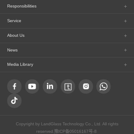
Responsibilities
Service
About Us
News
Media Library
Copyright by LandGlass Technology Co., Ltd. All rights
reserved.
豫ICP备05016167号-8