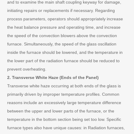
and to examine the main shaft coupling keyway for damage,
initiating repairs or replacements if necessary. Regarding
process parameters, operators should appropriately increase
the heat balance pressure and operating time, and increase
the speed of the convection blowers above the convection
furnace. Simultaneously, the speed of the glass oscillation
inside the furnace should be lowered, and the temperature in
the lower part of the radiation furnace should be reduced to
prevent overheating.
2. Transverse White Haze (Ends of the Panel)
Transverse white haze occurring at both ends of the glass is
primarily driven by improper temperature profiles. Common
reasons include an excessively large temperature difference
between the upper and lower parts of the furnace, or the
temperature in the bottom section being set too low. Specific
furnace types also have unique causes: in Radiation furnaces,