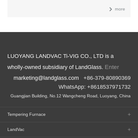
more
LUOYANG LANDVAC Ti-VIG CO., LTD is a
Enter
wholly-owned subsidiary of LandGlass.
marketing@landglass.com
+86-379-80890369
WhatsApp: +8618537971732
Guangjian Building, No.12 Wangcheng Road, Luoyang, China
Tempering Furnace
LandVac