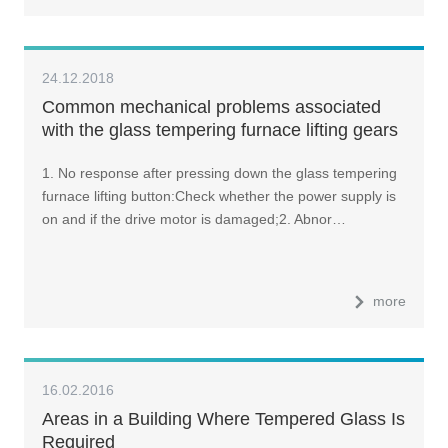
24.12.2018
Common mechanical problems associated
with the glass tempering furnace lifting gears
and how to tackle them?
1. No response after pressing down the glass tempering
furnace lifting button:Check whether the power supply is
on and if the drive motor is damaged;2. Abnor…
more
16.02.2016
Areas in a Building Where Tempered Glass Is
Required