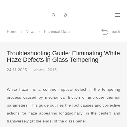
Subsidiary
Home
News
Technical Data
back
Troubleshooting Guide: Eliminating White
Haze Defects in Glass Tempering
24.11.2025
views：2018
White haze is a common optical defect in the tempering
process caused by mechanical friction or improper thermal
parameters. This guide outlines the root causes and corrective
actions for haze appearing longitudinally (in the center) and
transversely (at the ends) of the glass panel.