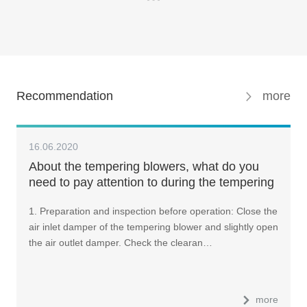
Recommendation
more
16.06.2020
About the tempering blowers, what do you
need to pay attention to during the tempering
furnace operation?
1. Preparation and inspection before operation: Close the
air inlet damper of the tempering blower and slightly open
the air outlet damper. Check the clearan…
more