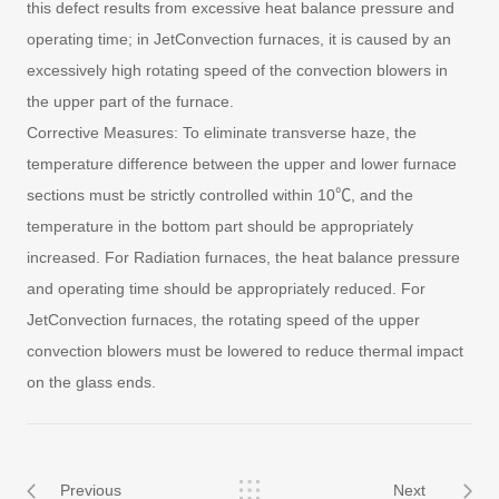
this defect results from excessive heat balance pressure and
operating time; in JetConvection furnaces, it is caused by an
excessively high rotating speed of the convection blowers in
the upper part of the furnace.
Corrective Measures: To eliminate transverse haze, the
temperature difference between the upper and lower furnace
sections must be strictly controlled within 10℃, and the
temperature in the bottom part should be appropriately
increased. For Radiation furnaces, the heat balance pressure
and operating time should be appropriately reduced. For
JetConvection furnaces, the rotating speed of the upper
convection blowers must be lowered to reduce thermal impact
on the glass ends.
Previous
Next