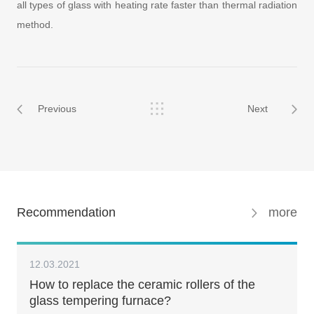
all types of glass with heating rate faster than thermal radiation
method.
Previous
Next
Recommendation
more
12.03.2021
How to replace the ceramic rollers of the
glass tempering furnace?