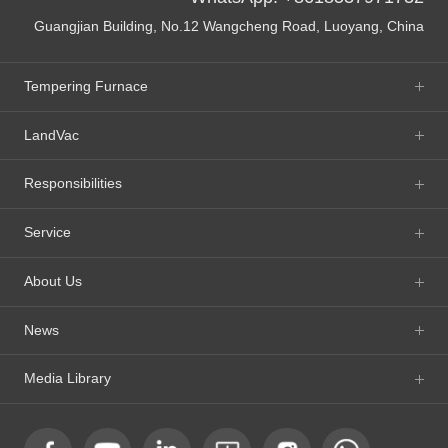
Guangjian Building, No.12 Wangcheng Road, Luoyang, China
Tempering Furnace
LandVac
Responsibilities
Service
About Us
News
Media Library