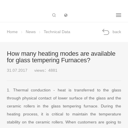
Subsidiary
Home
News
Technical Data
back
How many heating modes are available
for glass tempering Furnaces?
31.07.2017
views：4881
1. Thermal conduction - heat is transferred to the glass
through physical contact of lower surface of the glass and the
ceramic rollers in the glass tempering furnace. During the
heating process, it is critical to maintain the temperature
stability on the ceramic rollers. When customers are going to