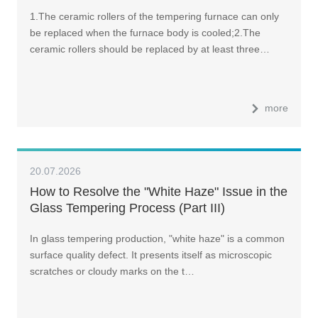
1.The ceramic rollers of the tempering furnace can only
be replaced when the furnace body is cooled;2.The
ceramic rollers should be replaced by at least three…
more
20.07.2026
How to Resolve the "White Haze" Issue in the
Glass Tempering Process (Part III)
In glass tempering production, "white haze" is a common
surface quality defect. It presents itself as microscopic
scratches or cloudy marks on the t…