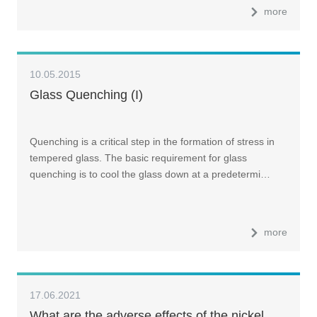
more
10.05.2015
Glass Quenching (I)
Quenching is a critical step in the formation of stress in
tempered glass. The basic requirement for glass
quenching is to cool the glass down at a predetermi…
more
17.06.2021
What are the adverse effects of the nickel