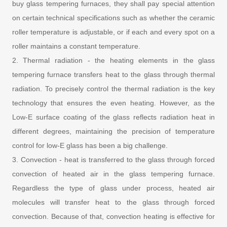
buy glass tempering furnaces, they shall pay special attention
on certain technical specifications such as whether the ceramic
roller temperature is adjustable, or if each and every spot on a
roller maintains a constant temperature.
2. Thermal radiation - the heating elements in the glass
tempering furnace transfers heat to the glass through thermal
radiation. To precisely control the thermal radiation is the key
technology that ensures the even heating. However, as the
Low-E surface coating of the glass reflects radiation heat in
different degrees, maintaining the precision of temperature
control for low-E glass has been a big challenge.
3. Convection - heat is transferred to the glass through forced
convection of heated air in the glass tempering furnace.
Regardless the type of glass under process, heated air
molecules will transfer heat to the glass through forced
convection. Because of that, convection heating is effective for