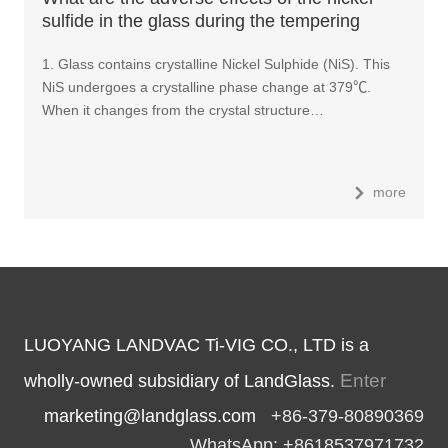
sulfide in the glass during the tempering
process?
1. Glass contains crystalline Nickel Sulphide (NiS). This
NiS undergoes a crystalline phase change at 379℃.
When it changes from the crystal structure…
more
LUOYANG LANDVAC Ti-VIG CO., LTD is a
Enter
wholly-owned subsidiary of LandGlass.
marketing@landglass.com
+86-379-80890369
WhatsApp: +8618537971732