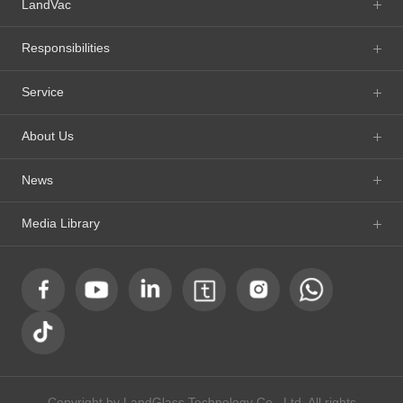
LandVac
Responsibilities
Service
About Us
News
Media Library
Copyright by LandGlass Technology Co., Ltd. All rights