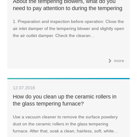
About the tempering blowers, what do you
need to pay attention to during the tempering
furnace operation?
1. Preparation and inspection before operation: Close the
air inlet damper of the tempering blower and slightly open
the air outlet damper. Check the clearan…
more
12.07.2018
How do you clean up the ceramic rollers in
the glass tempering furnace?
Use a vacuum cleaner to remove the surface powdery
dust on the ceramic rollers in the glass tempering
furnace. After that, soak a clean, hairless, soft, white…