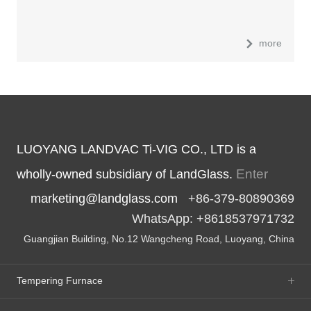
more
LUOYANG LANDVAC Ti-VIG CO., LTD is a
Enter
wholly-owned subsidiary of LandGlass.
marketing@landglass.com
+86-379-80890369
WhatsApp: +8618537971732
Guangjian Building, No.12 Wangcheng Road, Luoyang, China
Tempering Furnace