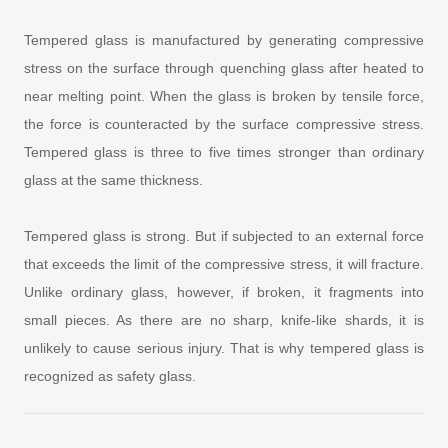
Tempered glass is manufactured by generating compressive
stress on the surface through quenching glass after heated to
near melting point. When the glass is broken by tensile force,
the force is counteracted by the surface compressive stress.
Tempered glass is three to five times stronger than ordinary
glass at the same thickness.
Tempered glass is strong. But if subjected to an external force
that exceeds the limit of the compressive stress, it will fracture.
Unlike ordinary glass, however, if broken, it fragments into
small pieces. As there are no sharp, knife-like shards, it is
unlikely to cause serious injury. That is why tempered glass is
recognized as safety glass.