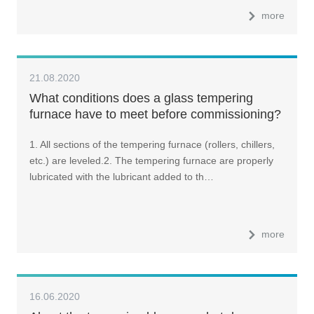
more
21.08.2020
What conditions does a glass tempering
furnace have to meet before commissioning?
1. All sections of the tempering furnace (rollers, chillers,
etc.) are leveled.2. The tempering furnace are properly
lubricated with the lubricant added to th…
more
16.06.2020