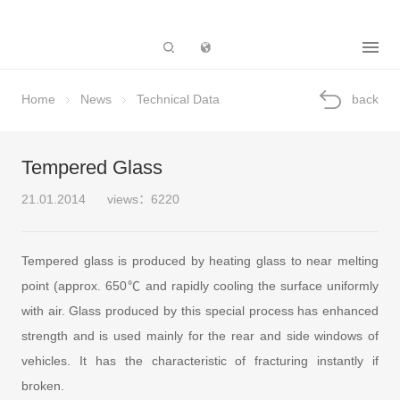
Subsidiary
Home
News
Technical Data
back
Tempered Glass
21.01.2014
views：6220
Tempered glass is produced by heating glass to near melting
point (approx. 650℃ and rapidly cooling the surface uniformly
with air. Glass produced by this special process has enhanced
strength and is used mainly for the rear and side windows of
vehicles. It has the characteristic of fracturing instantly if
broken.