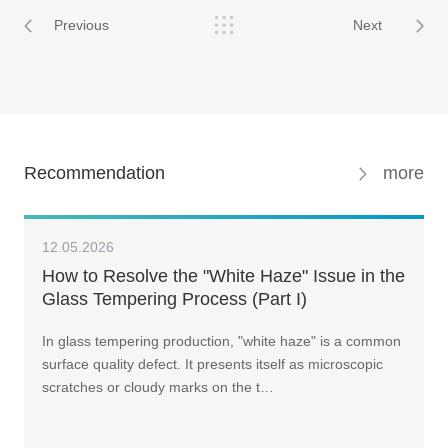
Previous
Next
Recommendation
more
12.05.2026
How to Resolve the "White Haze" Issue in the
Glass Tempering Process (Part I)
In glass tempering production, "white haze" is a common
surface quality defect. It presents itself as microscopic
scratches or cloudy marks on the t…