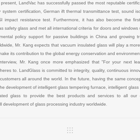
present, LandVac has successfully passed the most reputable certificat
 system certification, German ift thermal transmittance test, sound iso
SI impact resistance test. Furthermore, it has also become the firs
s safety glass and met all international criteria for doors and windows 
ntal policy support for passive buildings in China and growing t
rldwide, Mr. Kang expects that vacuum insulated glass will play a mor
ake its contribution to the global energy conservation and environment
 interview, Mr. Kang once more emphasized that "For your next le
eres to. LandGlass is committed to integrity, quality, continuous inno
t customers all around the world. In the future, having the same conce
the development of intelligent glass tempering furnace, intelligent glass
ted glass to provide the best products and services to all our
all development of glass processing industry worldwide.