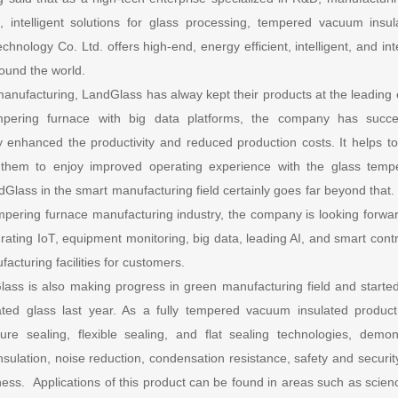
, intelligent solutions for glass processing, tempered vacuum insu
nology Co. Ltd. offers high-end, energy efficient, intelligent, and int
ound the world.
t manufacturing, LandGlass has alway kept their products at the leadi
empering furnace with big data platforms, the company has success
ly enhanced the productivity and reduced production costs. It helps t
g them to enjoy improved operating experience with the glass temp
Glass in the smart manufacturing field certainly goes far beyond that. 
tempering furnace manufacturing industry, the company is looking forwar
egrating IoT, equipment monitoring, big data, leading AI, and smart cont
acturing facilities for customers.
ass is also making progress in green manufacturing field and started
ted glass last year. As a fully tempered vacuum insulated product
re sealing, flexible sealing, and flat sealing technologies, demons
sulation, noise reduction, condensation resistance, safety and security,
ess. Applications of this product can be found in areas such as scien