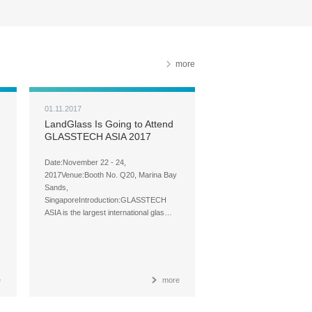
more
01.11.2017
LandGlass Is Going to Attend
GLASSTECH ASIA 2017
Date:November 22 - 24,
2017Venue:Booth No. Q20, Marina Bay
Sands,
SingaporeIntroduction:GLASSTECH
ASIA is the largest international glas…
e
more