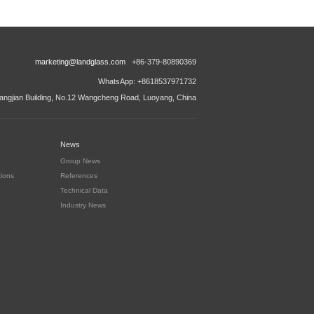
marketing@landglass.com
+86-379-80890369
WhatsApp: +8618537971732
ngjian Building, No.12 Wangcheng Road, Luoyang, China
News
Group News
tions
References
Technical Data
Industry News