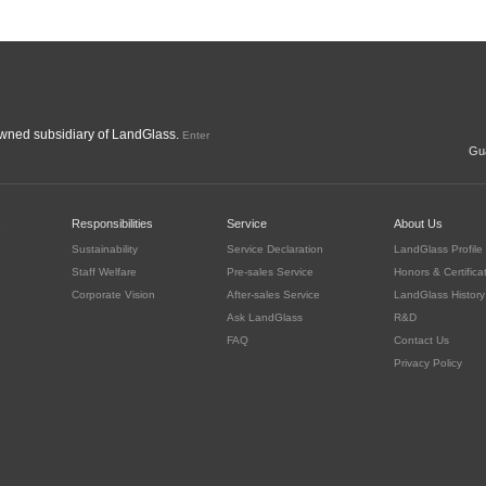
ned subsidiary of LandGlass.
Enter
Gua
c
Responsibilities
Service
About Us
Sustainability
Service Declaration
LandGlass Profile
Staff Welfare
Pre-sales Service
Honors & Certifica
Corporate Vision
After-sales Service
LandGlass History
Ask LandGlass
R&D
FAQ
Contact Us
Privacy Policy