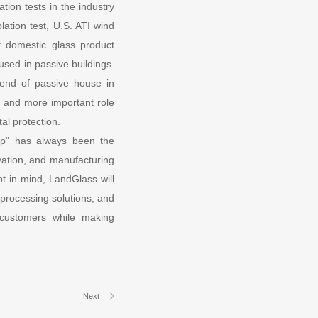
ion tests in the industry
lation test, U.S. ATI wind
t domestic glass product
used in passive buildings.
rend of passive house in
e and more important role
al protection.
ap" has always been the
vation, and manufacturing
pt in mind, LandGlass will
 processing solutions, and
 customers while making
Next