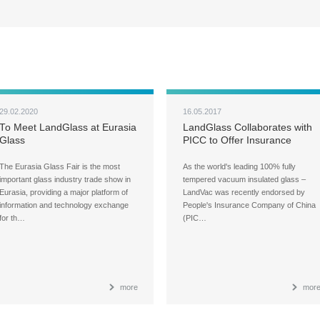
29.02.2020
16.05.2017
To Meet LandGlass at Eurasia
LandGlass Collaborates with
Glass
PICC to Offer Insurance
Services to Consumers
The Eurasia Glass Fair is the most
As the world's leading 100% fully
important glass industry trade show in
tempered vacuum insulated glass –
Eurasia, providing a major platform of
LandVac was recently endorsed by
information and technology exchange
People's Insurance Company of China
for th…
(PIC…
more
mor