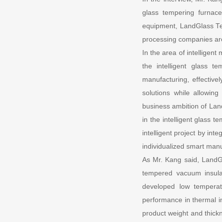
glass tempering furnace
equipment, LandGlass Tech
processing companies ar
In the area of intelligen
the intelligent glass t
manufacturing, effective
solutions while allowin
business ambition of Land
in the intelligent glass 
intelligent project by int
individualized smart manuf
As Mr. Kang said, LandGl
tempered vacuum insula
developed low temperatu
performance in thermal in
product weight and thickn