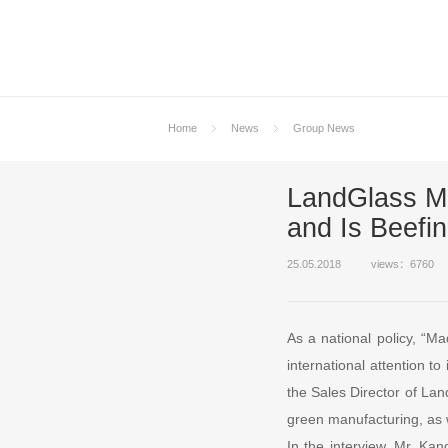
Home
News
Group News
LandGlass Ma
and Is Beefi
25.05.2018
views：6760
As a national policy, “M
international attention t
the Sales Director of Lan
green manufacturing, as 
In the interview, Mr. Kan