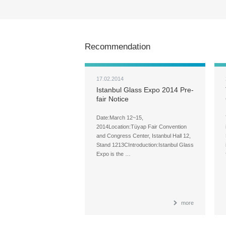
Recommendation
17.02.2014
Istanbul Glass Expo 2014 Pre-
fair Notice
Date:March 12~15,
2014Location:Tüyap Fair Convention
and Congress Center, Istanbul Hall 12,
Stand 1213CIntroduction:Istanbul Glass
Expo is the …
more