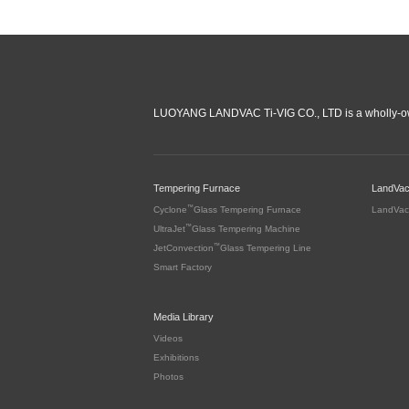
LUOYANG LANDVAC Ti-VIG CO., LTD is a wholly-ow
Tempering Furnace
LandVa
™
Cyclone
Glass Tempering Furnace
LandVac
™
UltraJet
Glass Tempering Machine
™
JetConvection
Glass Tempering Line
Smart Factory
Media Library
Videos
Exhibitions
Photos