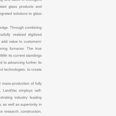
lated glass products and
egrated solutions to glass
ng edge. Through combining
fully realized digitized
o add value to customers’
ering furnaces. The true
With its current standings
d to advancing further its
rol technologies, to create
 mass-production of fully
, LandVac employs self-
trating industry leading
 as well as superiority in
ce research, construction,