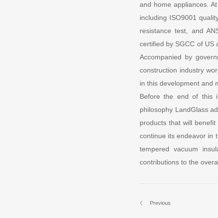
and home appliances. At 
including ISO9001 quality
resistance test, and AN
certified by SGCC of US a
Accompanied by governme
construction industry wo
in this development and m
Before the end of this
philosophy LandGlass adh
products that will benefi
continue its endeavor in 
tempered vacuum insula
contributions to the over
Previous