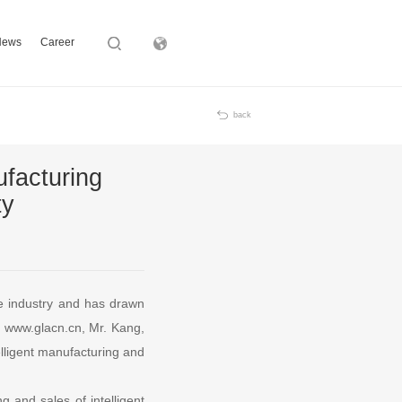
News
Career
Subsidiary
back
facturing
ty
se industry and has drawn
om www.glacn.cn, Mr. Kang,
elligent manufacturing and
g and sales of intelligent