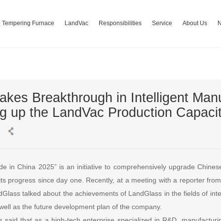
Tempering Furnace
LandVac
Responsibilities
Service
About Us
kes Breakthrough in Intelligent Manu
ng up the LandVac Production Capaci
ade in China 2025” is an initiative to comprehensively upgrade Chine
o its progress since day one. Recently, at a meeting with a reporter fr
dGlass talked about the achievements of LandGlass in the fields of int
well as the future development plan of the company.
g said that as a high-tech enterprise specialized in R&D, manufacturin