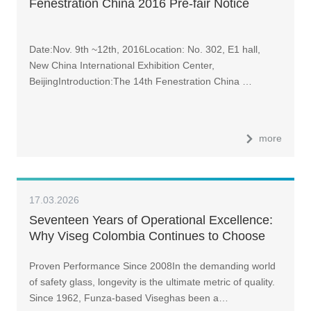
Fenestration China 2016 Pre-fair Notice
Date:Nov. 9th ~12th, 2016Location: No. 302, E1 hall,
New China International Exhibition Center,
BeijingIntroduction:The 14th Fenestration China …
more
17.03.2026
Seventeen Years of Operational Excellence:
Why Viseg Colombia Continues to Choose
LandGlass Glass Tempering Furnace
Proven Performance Since 2008In the demanding world
of safety glass, longevity is the ultimate metric of quality.
Since 1962, Funza-based Viseghas been a…