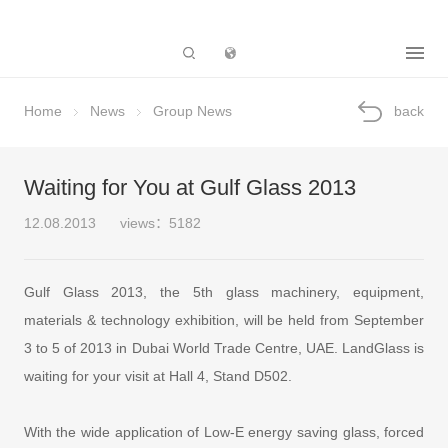
Subsidiary
Home
News
Group News
back
Waiting for You at Gulf Glass 2013
12.08.2013
views：5182
Gulf Glass 2013, the 5th glass machinery, equipment,
materials & technology exhibition, will be held from September
3 to 5 of 2013 in Dubai World Trade Centre, UAE. LandGlass is
waiting for your visit at Hall 4, Stand D502.
With the wide application of Low-E energy saving glass, forced