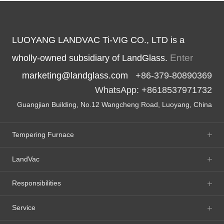
LUOYANG LANDVAC Ti-VIG CO., LTD is a
Enter
wholly-owned subsidiary of LandGlass.
marketing@landglass.com
+86-379-80890369
WhatsApp: +8618537971732
Guangjian Building, No.12 Wangcheng Road, Luoyang, China
Tempering Furnace
LandVac
Responsibilities
Service