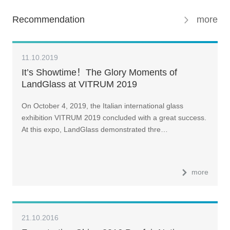
Recommendation
more
11.10.2019
It’s Showtime！The Glory Moments of
LandGlass at VITRUM 2019
On October 4, 2019, the Italian international glass
exhibition VITRUM 2019 concluded with a great success.
At this expo, LandGlass demonstrated thre…
more
21.10.2016