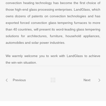
convection heating technology has become the first choice of
those high-end glass processing enterprises. LandGlass, which
owns dozens of patents on convection technologies and has
exported forced convection glass tempering furnaces to more
than 40 countries, will present its word-leading glass tempering
solutions for architectures, furniture, household appliances,
automobiles and solar power industries.
We warmly welcome you to work with LandGlass to achieve
the win-win situation.
Previous
Next