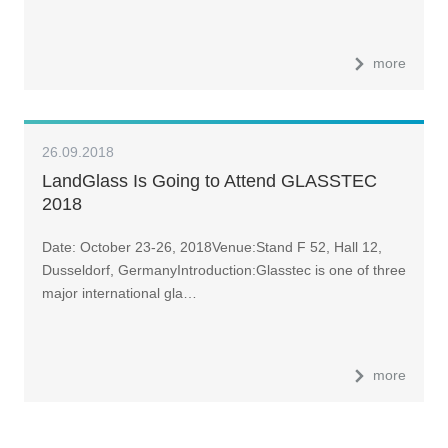
more
26.09.2018
LandGlass Is Going to Attend GLASSTEC
2018
Date: October 23-26, 2018Venue:Stand F 52, Hall 12,
Dusseldorf, GermanyIntroduction:Glasstec is one of three
major international gla…
more