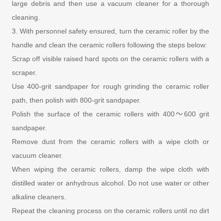
large debris and then use a vacuum cleaner for a thorough
cleaning.
3. With personnel safety ensured, turn the ceramic roller by the
handle and clean the ceramic rollers following the steps below:
Scrap off visible raised hard spots on the ceramic rollers with a
scraper.
Use 400-grit sandpaper for rough grinding the ceramic roller
path, then polish with 800-grit sandpaper.
Polish the surface of the ceramic rollers with 400～600 grit
sandpaper.
Remove dust from the ceramic rollers with a wipe cloth or
vacuum cleaner.
When wiping the ceramic rollers, damp the wipe cloth with
distilled water or anhydrous alcohol. Do not use water or other
alkaline cleaners.
Repeat the cleaning process on the ceramic rollers until no dirt