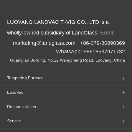
LUOYANG LANDVAC Ti-VIG CO., LTD is a
Enter
wholly-owned subsidiary of LandGlass.
marketing@landglass.com
+86-379-80890369
WhatsApp: +8618537971732
Guangjian Building, No.12 Wangcheng Road, Luoyang, China
Tempering Furnace
LandVac
Responsibilities
Service