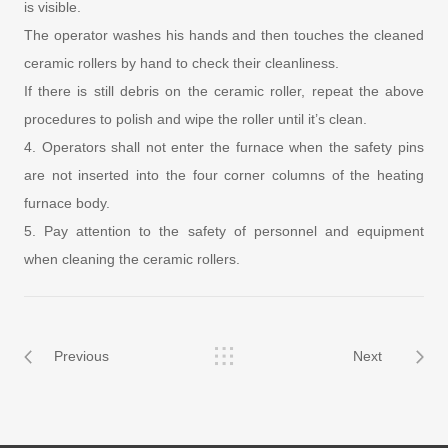
is visible.
The operator washes his hands and then touches the cleaned
ceramic rollers by hand to check their cleanliness.
If there is still debris on the ceramic roller, repeat the above
procedures to polish and wipe the roller until it’s clean.
4. Operators shall not enter the furnace when the safety pins
are not inserted into the four corner columns of the heating
furnace body.
5. Pay attention to the safety of personnel and equipment
when cleaning the ceramic rollers.
Previous
Next