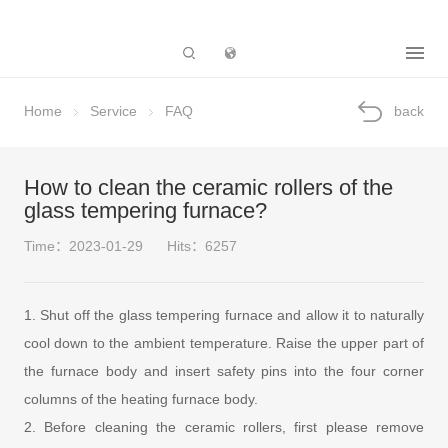
Subsidiary
Home
Service
FAQ
back
How to clean the ceramic rollers of the
glass tempering furnace?
Time：2023-01-29
Hits：6257
1. Shut off the glass tempering furnace and allow it to naturally
cool down to the ambient temperature. Raise the upper part of
the furnace body and insert safety pins into the four corner
columns of the heating furnace body.
2. Before cleaning the ceramic rollers, first please remove