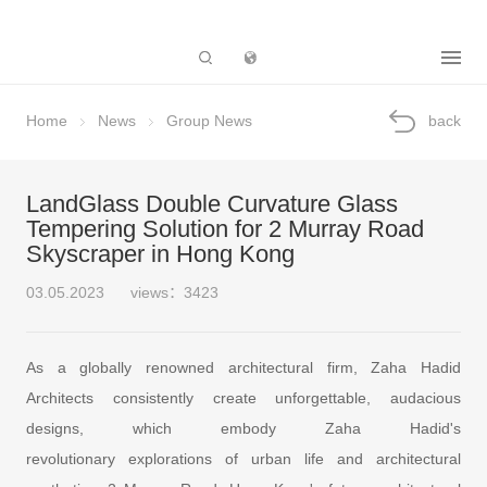
Subsidiary
Home
News
Group News
back
LandGlass Double Curvature Glass
Tempering Solution for 2 Murray Road
Skyscraper in Hong Kong
03.05.2023
views：3423
As a globally renowned architectural firm, Zaha Hadid
Architects consistently create unforgettable, audacious
designs, which embody Zaha Hadid's
revolutionary explorations of urban life and architectural