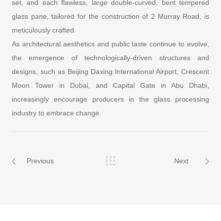
set, and each flawless, large double-curved, bent tempered
glass pane, tailored for the construction of 2 Murray Road, is
meticulously crafted.
As architectural aesthetics and public taste continue to evolve,
the emergence of technologically-driven structures and
designs, such as Beijing Daxing International Airport, Crescent
Moon Tower in Dubai, and Capital Gate in Abu Dhabi,
increasingly encourage producers in the glass processing
industry to embrace change.
Previous
Next