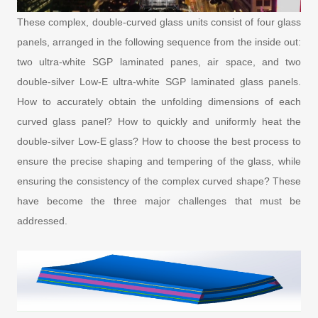
These complex, double-curved glass units consist of four glass
panels, arranged in the following sequence from the inside out:
two ultra-white SGP laminated panes, air space, and two
double-silver Low-E ultra-white SGP laminated glass panels.
How to accurately obtain the unfolding dimensions of each
curved glass panel? How to quickly and uniformly heat the
double-silver Low-E glass? How to choose the best process to
ensure the precise shaping and tempering of the glass, while
ensuring the consistency of the complex curved shape? These
have become the three major challenges that must be
addressed.