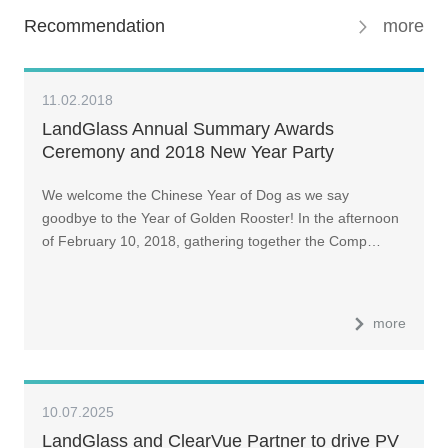
Recommendation
more
11.02.2018
LandGlass Annual Summary Awards
Ceremony and 2018 New Year Party
We welcome the Chinese Year of Dog as we say
goodbye to the Year of Golden Rooster! In the afternoon
of February 10, 2018, gathering together the Comp…
more
10.07.2025
LandGlass and ClearVue Partner to drive PV