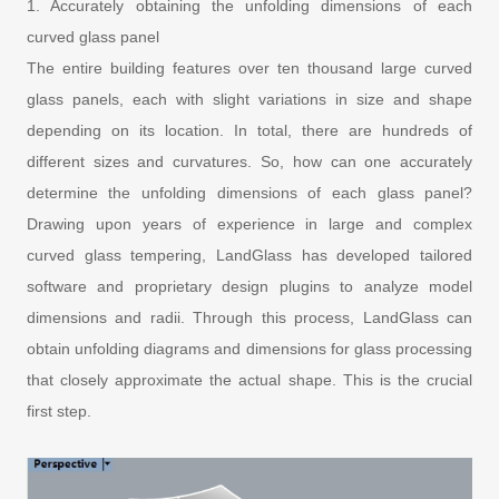
1. Accurately obtaining the unfolding dimensions of each
curved glass panel
The entire building features over ten thousand large curved
glass panels, each with slight variations in size and shape
depending on its location. In total, there are hundreds of
different sizes and curvatures. So, how can one accurately
determine the unfolding dimensions of each glass panel?
Drawing upon years of experience in large and complex
curved glass tempering, LandGlass has developed tailored
software and proprietary design plugins to analyze model
dimensions and radii. Through this process, LandGlass can
obtain unfolding diagrams and dimensions for glass processing
that closely approximate the actual shape. This is the crucial
first step.