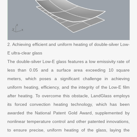
2. Achieving efficient and uniform heating of double-silver Low-
E ultra-clear glass
The double-silver Low-E glass features a low emissivity rate of
less than 0.05 and a surface area exceeding 10 square
meters, which poses a significant challenge in achieving
uniform heating, efficiency, and the integrity of the Low-E film
after heating. To overcome this obstacle, LandGlass employs
its forced convection heating technology, which has been
awarded the National Patent Gold Award, supplemented by
nonlinear temperature control and other patented innovations,
to ensure precise, uniform heating of the glass, laying the