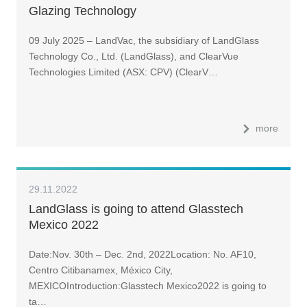
Glazing Technology
09 July 2025 – LandVac, the subsidiary of LandGlass
Technology Co., Ltd. (LandGlass), and ClearVue
Technologies Limited (ASX: CPV) (ClearV…
more
29.11.2022
LandGlass is going to attend Glasstech
Mexico 2022
Date:Nov. 30th – Dec. 2nd, 2022Location: No. AF10,
Centro Citibanamex, México City,
MEXICOIntroduction:Glasstech Mexico2022 is going to
ta…