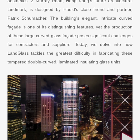
aesthetics. 2 Murray Road, Hong Kong's future architectural
landmark, is designed by Hadid's close friend and partner,
Patrik Schumacher. The building's elegant, intricate curved
façade is one of its distinguishing features, yet the production
of these large curved glass façade poses significant challenges
for contractors and suppliers. Today, we delve into how
LandGlass tackles the greatest difficulty in fabricating these
tempered double-curved, laminated insulating glass units.