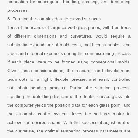
foundation for subsequent bending, shaping, and tempering
processes.
3. Forming the complex double-curved surfaces
Tens of thousands of large curved glass panes, with hundreds
of different dimensions and curvatures, would require a
substantial expenditure of mold costs, mold consumables, and
labor and material expenses during the commissioning process
if each piece were to be formed using conventional molds.
Given these considerations, the research and development
team opts for a highly flexible, precise, and easily controlled
soft shaft bending process. During the shaping process,
inputting the unfolding diagram of the double-curved glass into
the computer yields the position data for each glass point, and
the automatic control system drives the soft-axis motor to
achieve the desired shape. With the successful adjustment of
the curvature, the optimal tempering process parameters are