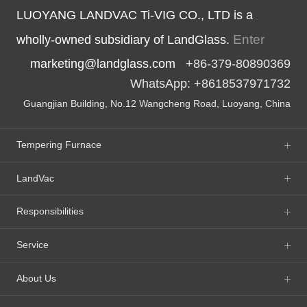
LUOYANG LANDVAC Ti-VIG CO., LTD is a
Enter
wholly-owned subsidiary of LandGlass.
marketing@landglass.com
+86-379-80890369
WhatsApp: +8618537971732
Guangjian Building, No.12 Wangcheng Road, Luoyang, China
Tempering Furnace
LandVac
Responsibilities
Service
About Us