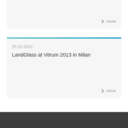
more
25.10.2013
LandGlass at Vitrum 2013 in Milan
more