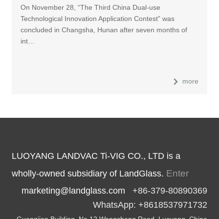
On November 28, “The Third China Dual-use
Technological Innovation Application Contest” was
concluded in Changsha, Hunan after seven months of
int…
more
LUOYANG LANDVAC Ti-VIG CO., LTD is a
Enter
wholly-owned subsidiary of LandGlass.
marketing@landglass.com
+86-379-80890369
WhatsApp: +8618537971732
Guangjian Building, No.12 Wangcheng Road, Luoyang, China