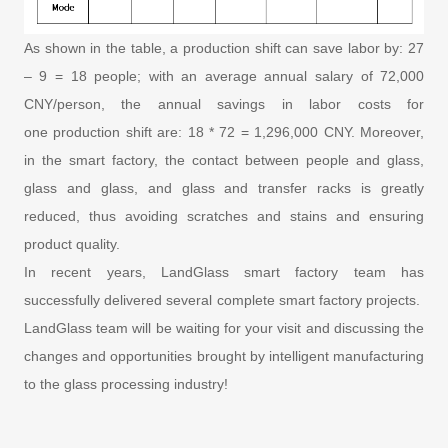
As shown in the table, a production shift can save labor by: 27
– 9 = 18 people; with an average annual salary of 72,000
CNY/person, the annual savings in labor costs for
one production shift are: 18 * 72 = 1,296,000 CNY. Moreover,
in the smart factory, the contact between people and glass,
glass and glass, and glass and transfer racks is greatly
reduced, thus avoiding scratches and stains and ensuring
product quality.
In recent years, LandGlass smart factory team has
successfully delivered several complete smart factory projects.
LandGlass team will be waiting for your visit and discussing the
changes and opportunities brought by intelligent manufacturing
to the glass processing industry!