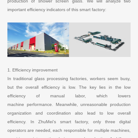
production of shower screen glass. We will analyze two
important efficiency indicators of this smart factory:
1. Efficiency improvement
In traditional glass processing factories, workers seem busy,
but the overall efficiency is low. The key lies in the low
efficiency of manual labor, which lowers
machine performance. Meanwhile, unreasonable production
organization and coordination also lead to low overall
efficiency. In ZhuMei's smart factory, only three digital
operators are needed, each responsible for multiple machines,