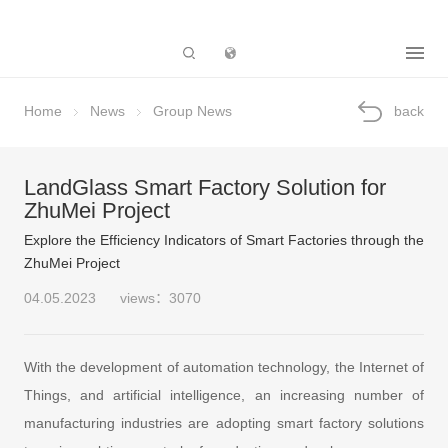
Subsidiary
Home
News
Group News
back
LandGlass Smart Factory Solution for
ZhuMei Project
Explore the Efficiency Indicators of Smart Factories through the
ZhuMei Project
04.05.2023
views：3070
With the development of automation technology, the Internet of
Things, and artificial intelligence, an increasing number of
manufacturing industries are adopting smart factory solutions