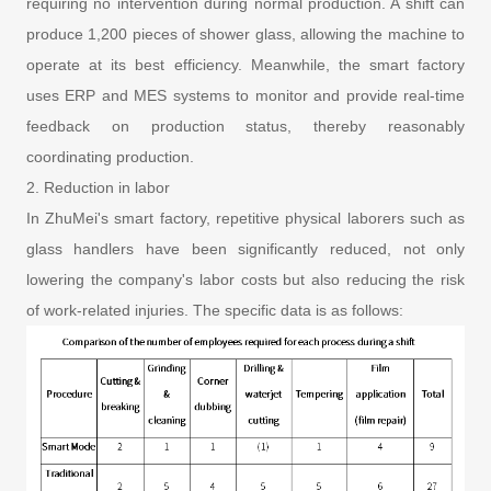
requiring no intervention during normal production. A shift can
produce 1,200 pieces of shower glass, allowing the machine to
operate at its best efficiency. Meanwhile, the smart factory
uses ERP and MES systems to monitor and provide real-time
feedback on production status, thereby reasonably
coordinating production.
2. Reduction in labor
In ZhuMei's smart factory, repetitive physical laborers such as
glass handlers have been significantly reduced, not only
lowering the company's labor costs but also reducing the risk
of work-related injuries. The specific data is as follows: