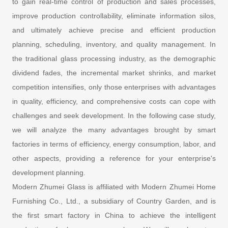
to gain real-time control of production and sales processes,
improve production controllability, eliminate information silos,
and ultimately achieve precise and efficient production
planning, scheduling, inventory, and quality management. In
the traditional glass processing industry, as the demographic
dividend fades, the incremental market shrinks, and market
competition intensifies, only those enterprises with advantages
in quality, efficiency, and comprehensive costs can cope with
challenges and seek development. In the following case study,
we will analyze the many advantages brought by smart
factories in terms of efficiency, energy consumption, labor, and
other aspects, providing a reference for your enterprise's
development planning.
Modern Zhumei Glass is affiliated with Modern Zhumei Home
Furnishing Co., Ltd., a subsidiary of Country Garden, and is
the first smart factory in China to achieve the intelligent