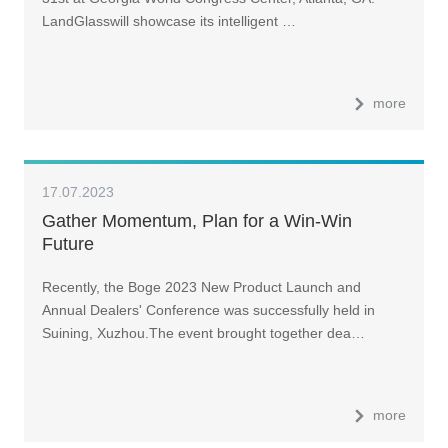
LandGlasswill showcase its intelligent …
more
17.07.2023
Gather Momentum, Plan for a Win-Win
Future
Recently, the Boge 2023 New Product Launch and
Annual Dealers' Conference was successfully held in
Suining, Xuzhou.The event brought together dea…
more