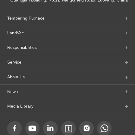
Tempering Furnace
LandVac
Responsibilities
Service
About Us
News
Media Library