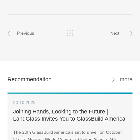
Previous
Next
Recommendation
more
20.10.2023
Joining Hands, Looking to the Future |
LandGlass Invites You to GlassBuild America
2023
The 20th GlassBuild Americais set to unveil on October
31st at Georgia World Congress Center, Atlanta, GA.