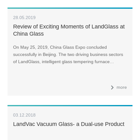
28.05.2019
Review of Exciting Moments of LandGlass at
China Glass
On May 25, 2019, China Glass Expo concluded
successfully in Beijing. The two driving business sectors
of LandGlass, intelligent glass tempering furnace…
more
03.12.2018
LandVac Vacuum Glass- a Dual-use Product