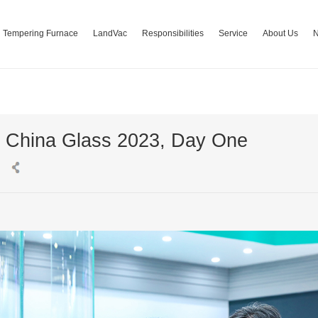
Tempering Furnace
LandVac
Responsibilities
Service
About Us
t China Glass 2023, Day One