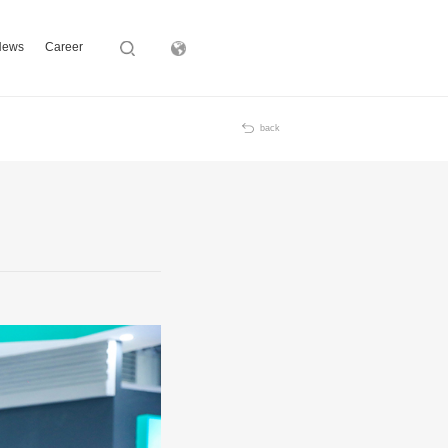
News
Career
Subsidiary
back