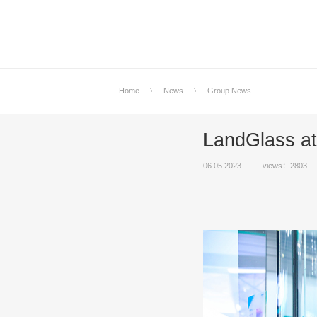
Home
News
Group News
LandGlass a
06.05.2023
views：2803