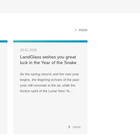
more
28.01.2025
LandGlass wishes you great
luck in the Year of the Snake
As the spring returns and the new year
begins, the lingering echoes of the past
year still resonate in the air, while the
festive spirit of the Lunar New Ye…
e
more