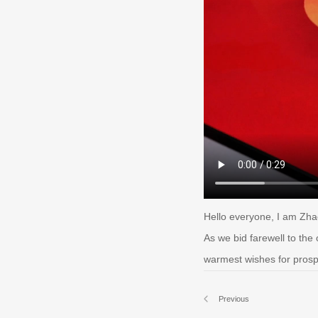
Hello everyone, I am Zha
As we bid farewell to the 
warmest wishes for prospe
Previous