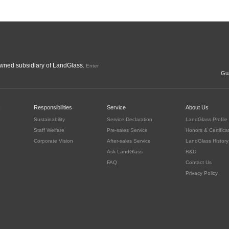
ned subsidiary of LandGlass.
Enter
Gua
c
Responsibilities
Service
About Us
Sustainability
Service Declaration
LandGlass Profile
Staff Welfare
Pre-sales Service
Honors & Certifica
Corporate Vision
After-sales Service
LandGlass History
Ask LandGlass
R&D
FAQ
Contact Us
Privacy Policy