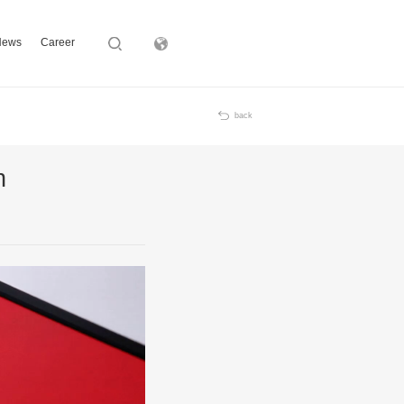
News
Career
Subsidiary
back
n