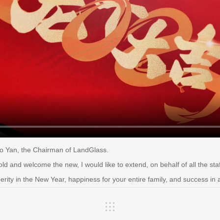
o Yan, the Chairman of LandGlass.
old and welcome the new, I would like to extend, on behalf of all the sta
rity in the New Year, happiness for your entire family, and success in 