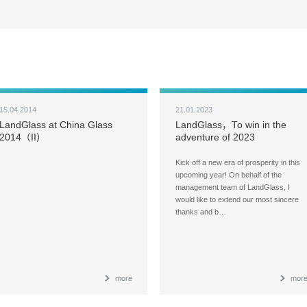
15.04.2014
21.01.2023
LandGlass at China Glass
LandGlass，To win in the
2014（II）
adventure of 2023
Kick off a new era of prosperity in this
upcoming year! On behalf of the
management team of LandGlass, I
would like to extend our most sincere
thanks and b…
more
mor