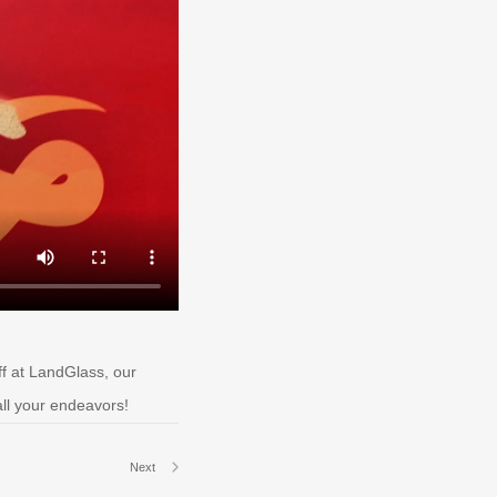
ff at LandGlass, our
all your endeavors!
Next