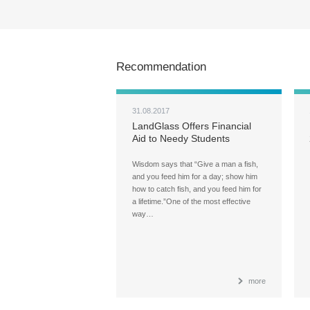
Recommendation
31.08.2017
LandGlass Offers Financial
Aid to Needy Students
Wisdom says that “Give a man a fish,
and you feed him for a day; show him
how to catch fish, and you feed him for
a lifetime.”One of the most effective
way…
more