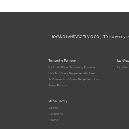
LUOYANG LANDVAC Ti-VIG CO., LTD is a wholly-ow
Tempering Furnace
LandVa
™
Cyclone
Glass Tempering Furnace
LandVac
™
UltraJet
Glass Tempering Machine
™
JetConvection
Glass Tempering Line
Smart Factory
Media Library
Videos
Exhibitions
Photos