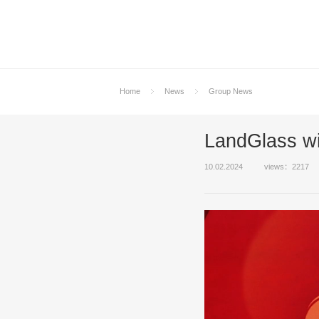
Home
News
Group News
LandGlass wi
10.02.2024
views：2217