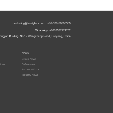
marketing@landglass.com
+86-379-80890369
WhatsApp: +8618537971732
ngjian Building, No.12 Wangcheng Road, Luoyang, China
News
Group News
tions
References
Technical Data
Industry News