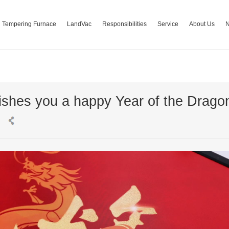
Tempering Furnace
LandVac
Responsibilities
Service
About Us
shes you a happy Year of the Drago