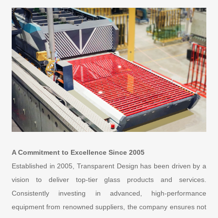
A Commitment to Excellence Since 2005
Established in 2005, Transparent Design has been driven by a
vision to deliver top-tier glass products and services.
Consistently investing in advanced, high-performance
equipment from renowned suppliers, the company ensures not