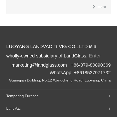
more
LUOYANG LANDVAC Ti-VIG CO., LTD is a
Enter
wholly-owned subsidiary of LandGlass.
marketing@landglass.com
+86-379-80890369
WhatsApp: +8618537971732
Guangjian Building, No.12 Wangcheng Road, Luoyang, China
Tempering Furnace
LandVac