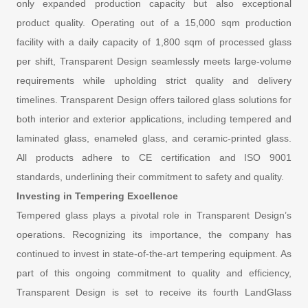
only expanded production capacity but also exceptional
product quality. Operating out of a 15,000 sqm production
facility with a daily capacity of 1,800 sqm of processed glass
per shift, Transparent Design seamlessly meets large-volume
requirements while upholding strict quality and delivery
timelines. Transparent Design offers tailored glass solutions for
both interior and exterior applications, including tempered and
laminated glass, enameled glass, and ceramic-printed glass.
All products adhere to CE certification and ISO 9001
standards, underlining their commitment to safety and quality.
Investing in Tempering Excellence
Tempered glass plays a pivotal role in Transparent Design’s
operations. Recognizing its importance, the company has
continued to invest in state-of-the-art tempering equipment. As
part of this ongoing commitment to quality and efficiency,
Transparent Design is set to receive its fourth LandGlass