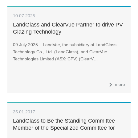
10.07.2025
LandGlass and ClearVue Partner to drive PV
Glazing Technology
09 July 2025 – LandVac, the subsidiary of LandGlass
Technology Co., Ltd. (LandGlass), and ClearVue
Technologies Limited (ASX: CPV) (ClearV…
more
25.01.2017
LandGlass to Be the Standing Committee
Member of the Specialized Committee for
Vacuum Insulated Glass of China