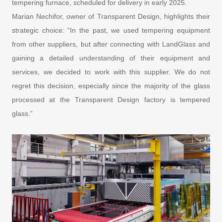
tempering furnace, scheduled for delivery in early 2025.
Marian Nechifor, owner of Transparent Design, highlights their
strategic choice: “In the past, we used tempering equipment
from other suppliers, but after connecting with LandGlass and
gaining a detailed understanding of their equipment and
services, we decided to work with this supplier. We do not
regret this decision, especially since the majority of the glass
processed at the Transparent Design factory is tempered
glass.”