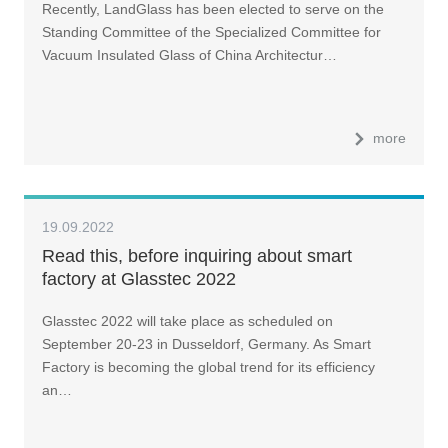
Recently, LandGlass has been elected to serve on the
Architectural and Industrial Glass Association
Standing Committee of the Specialized Committee for
Vacuum Insulated Glass of China Architectur…
more
19.09.2022
Read this, before inquiring about smart
factory at Glasstec 2022
Glasstec 2022 will take place as scheduled on
September 20-23 in Dusseldorf, Germany. As Smart
Factory is becoming the global trend for its efficiency
an…