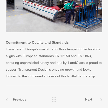
Commitment to Quality and Standards
Transparent Design’s use of LandGlass tempering technology
aligns with European standards EN 12150 and EN 1863,
ensuring unparalleled safety and quality. LandGlass is proud to
support Transparent Design’s ongoing growth and looks
forward to the continued success of this fruitful partnership.
Previous
Next