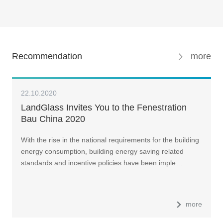
Recommendation
more
22.10.2020
LandGlass Invites You to the Fenestration
Bau China 2020
With the rise in the national requirements for the building
energy consumption, building energy saving related
standards and incentive policies have been imple…
more