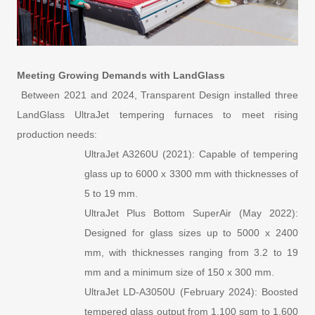
Meeting Growing Demands with LandGlass
Between 2021 and 2024, Transparent Design installed three
LandGlass UltraJet tempering furnaces to meet rising
production needs:
UltraJet A3260U (2021): Capable of tempering
glass up to 6000 x 3300 mm with thicknesses of
5 to 19 mm.
UltraJet Plus Bottom SuperAir (May 2022):
Designed for glass sizes up to 5000 x 2400
mm, with thicknesses ranging from 3.2 to 19
mm and a minimum size of 150 x 300 mm.
UltraJet LD-A3050U (February 2024): Boosted
tempered glass output from 1,100 sqm to 1,600