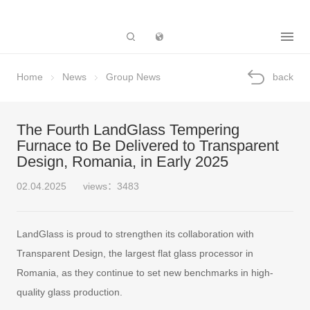
Subsidiary
Home
News
Group News
back
The Fourth LandGlass Tempering
Furnace to Be Delivered to Transparent
Design, Romania, in Early 2025
02.04.2025
views：3483
LandGlass is proud to strengthen its collaboration with
Transparent Design, the largest flat glass processor in
Romania, as they continue to set new benchmarks in high-
quality glass production.