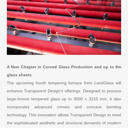
A New Chapter in Curved Glass Production and up to 9m
glass sheets
The upcoming fourth tempering furnace from LandGlass will
enhance Transparent Design’s offerings. Designed to process
large-format tempered glass up to 9000 x 3210 mm, it also
incorporates advanced convex and concave bending
technology. This innovation allows Transparent Design to meet
the sophisticated aesthetic and structural demands of modern