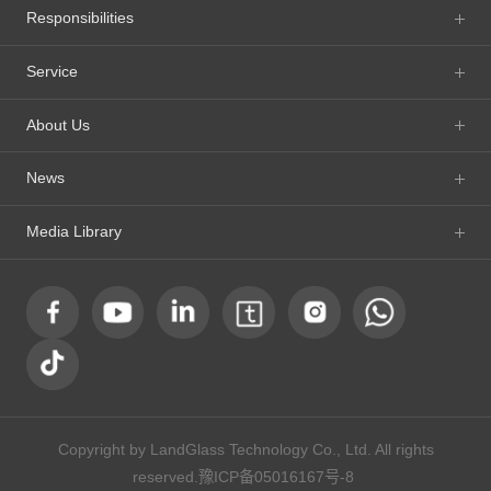
Responsibilities
Service
About Us
News
Media Library
Copyright by LandGlass Technology Co., Ltd. All rights
reserved.
豫ICP备05016167号-8