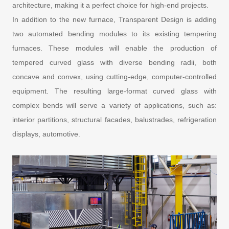
architecture, making it a perfect choice for high-end projects.
In addition to the new furnace, Transparent Design is adding
two automated bending modules to its existing tempering
furnaces. These modules will enable the production of
tempered curved glass with diverse bending radii, both
concave and convex, using cutting-edge, computer-controlled
equipment. The resulting large-format curved glass with
complex bends will serve a variety of applications, such as:
interior partitions, structural facades, balustrades, refrigeration
displays, automotive.