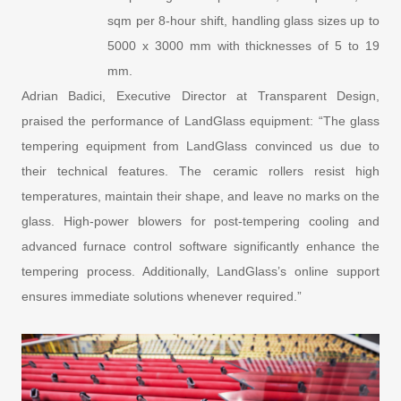
sqm per 8-hour shift, handling glass sizes up to
5000 x 3000 mm with thicknesses of 5 to 19
mm.
Adrian Badici, Executive Director at Transparent Design,
praised the performance of LandGlass equipment: “The glass
tempering equipment from LandGlass convinced us due to
their technical features. The ceramic rollers resist high
temperatures, maintain their shape, and leave no marks on the
glass. High-power blowers for post-tempering cooling and
advanced furnace control software significantly enhance the
tempering process. Additionally, LandGlass’s online support
ensures immediate solutions whenever required.”