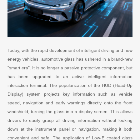
Today, with the rapid development of intelligent driving and new
energy vehicles, automotive glass has ushered in a brand-new
"smart era". It is no longer a passive protective component, but
has been upgraded to an active intelligent information
interaction terminal. The popularization of the HUD (Head-Up
Display) system projects key information such as vehicle
speed, navigation and early warnings directly onto the front
windshield, turning the glass into a display screen. This allows
drivers to easily grasp all driving information without looking
down at the instrument panel or navigation, making it both
convenient and safe. The application of Low-E coated glass