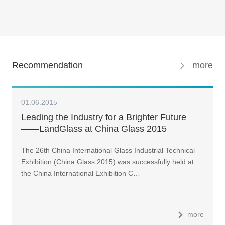
Recommendation
more
01.06.2015
Leading the Industry for a Brighter Future
——LandGlass at China Glass 2015
The 26th China International Glass Industrial Technical
Exhibition (China Glass 2015) was successfully held at
the China International Exhibition C…
more