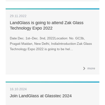
29.11.2022
LandGlass is going to attend Zak Glass
Technology Expo 2022
Date:Dec. 1st–Dec. 3nd, 2022Location: No. GC3b,
Pragati Maidan, New Delhi, IndiaIntroduction:Zak Glass
Technology Expo 2022 is going to be hel…
more
16.10.2024
Join LandGlass at Glasstec 2024