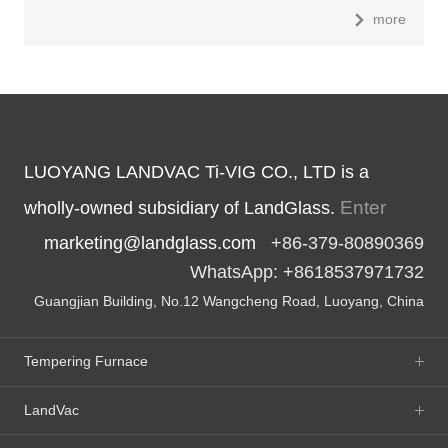
more
LUOYANG LANDVAC Ti-VIG CO., LTD is a
Enter
wholly-owned subsidiary of LandGlass.
marketing@landglass.com
+86-379-80890369
WhatsApp: +8618537971732
Guangjian Building, No.12 Wangcheng Road, Luoyang, China
Tempering Furnace
LandVac