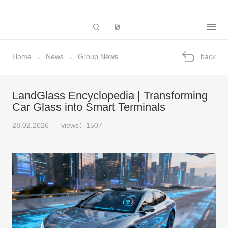
Subsidiary
Home
News
Group News
back
LandGlass Encyclopedia | Transforming
Car Glass into Smart Terminals
28.02.2026
views：1507