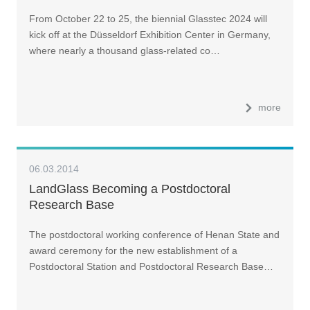
From October 22 to 25, the biennial Glasstec 2024 will
kick off at the Düsseldorf Exhibition Center in Germany,
where nearly a thousand glass-related co…
more
06.03.2014
LandGlass Becoming a Postdoctoral
Research Base
The postdoctoral working conference of Henan State and
award ceremony for the new establishment of a
Postdoctoral Station and Postdoctoral Research Base…