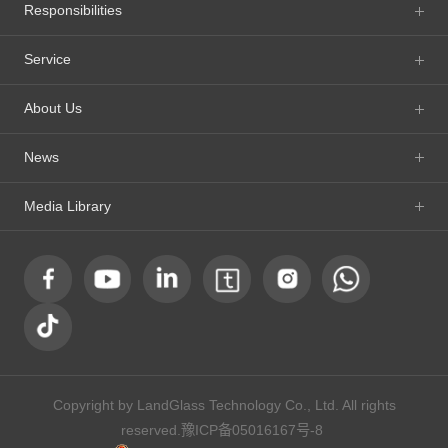
Responsibilities
Service
About Us
News
Media Library
Copyright by LandGlass Technology Co., Ltd. All rights
reserved.
豫ICP备05016167号-8