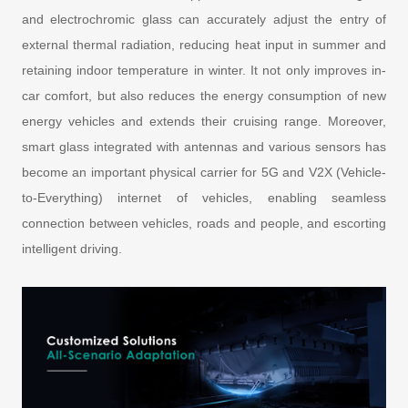
and electrochromic glass can accurately adjust the entry of
external thermal radiation, reducing heat input in summer and
retaining indoor temperature in winter. It not only improves in-
car comfort, but also reduces the energy consumption of new
energy vehicles and extends their cruising range. Moreover,
smart glass integrated with antennas and various sensors has
become an important physical carrier for 5G and V2X (Vehicle-
to-Everything) internet of vehicles, enabling seamless
connection between vehicles, roads and people, and escorting
intelligent driving.