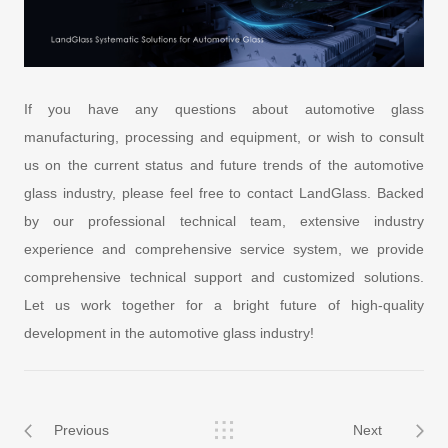
If you have any questions about automotive glass
manufacturing, processing and equipment, or wish to consult
us on the current status and future trends of the automotive
glass industry, please feel free to contact LandGlass. Backed
by our professional technical team, extensive industry
experience and comprehensive service system, we provide
comprehensive technical support and customized solutions.
Let us work together for a bright future of high-quality
development in the automotive glass industry!
Previous
Next