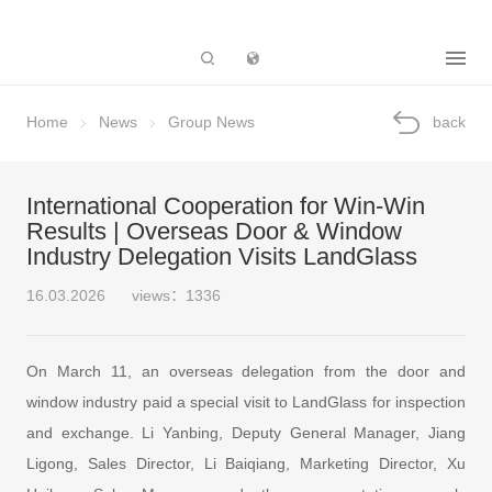
Subsidiary
Home
News
Group News
back
International Cooperation for Win-Win
Results | Overseas Door & Window
Industry Delegation Visits LandGlass
16.03.2026
views：1336
On March 11, an overseas delegation from the door and
window industry paid a special visit to LandGlass for inspection
and exchange. Li Yanbing, Deputy General Manager, Jiang
Ligong, Sales Director, Li Baiqiang, Marketing Director, Xu