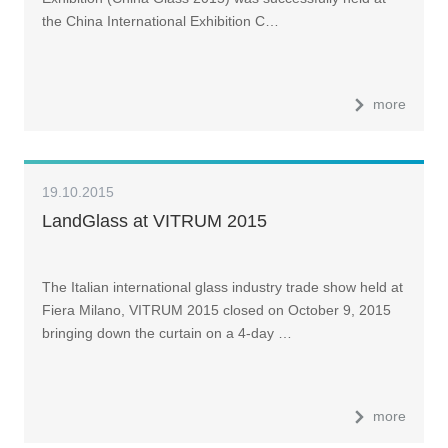
the China International Exhibition C…
more
19.10.2015
LandGlass at VITRUM 2015
The Italian international glass industry trade show held at
Fiera Milano, VITRUM 2015 closed on October 9, 2015
bringing down the curtain on a 4-day …
more