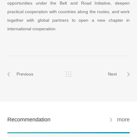
opportunities under the Belt and Road Initiative, deepen
practical cooperation with countries along the routes, and work
together with global partners to open a new chapter in
international cooperation.
Previous
Next
Recommendation
more