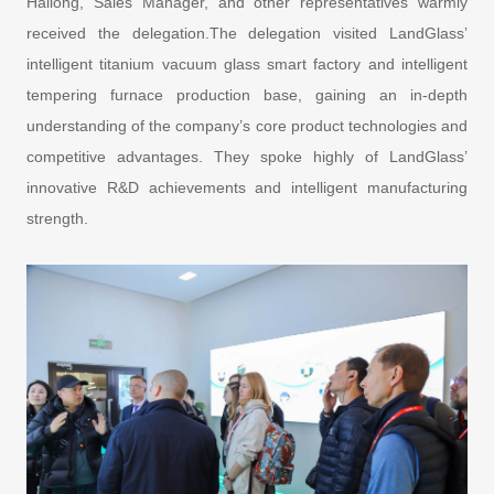
Hailong, Sales Manager, and other representatives warmly
received the delegation.The delegation visited LandGlass’
intelligent titanium vacuum glass smart factory and intelligent
tempering furnace production base, gaining an in-depth
understanding of the company’s core product technologies and
competitive advantages. They spoke highly of LandGlass’
innovative R&D achievements and intelligent manufacturing
strength.