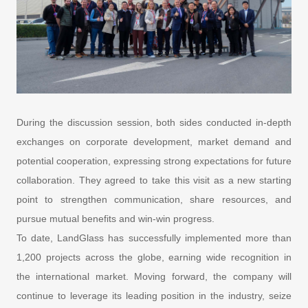
During the discussion session, both sides conducted in-depth
exchanges on corporate development, market demand and
potential cooperation, expressing strong expectations for future
collaboration. They agreed to take this visit as a new starting
point to strengthen communication, share resources, and
pursue mutual benefits and win-win progress.
To date, LandGlass has successfully implemented more than
1,200 projects across the globe, earning wide recognition in
the international market. Moving forward, the company will
continue to leverage its leading position in the industry, seize