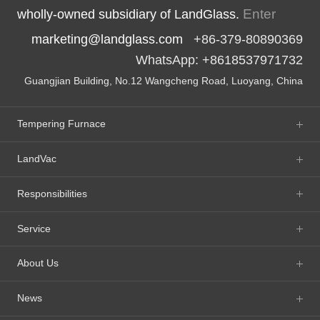
Enter
wholly-owned subsidiary of LandGlass.
marketing@landglass.com
+86-379-80890369
WhatsApp: +8618537971732
Guangjian Building, No.12 Wangcheng Road, Luoyang, China
Tempering Furnace
LandVac
Responsibilities
Service
About Us
News