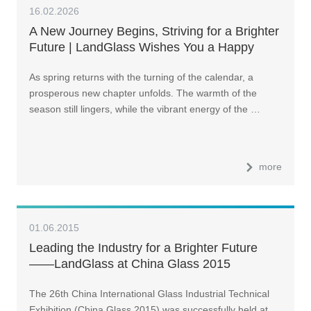
16.02.2026
A New Journey Begins, Striving for a Brighter
Future | LandGlass Wishes You a Happy
2026 Chinese New Year!
As spring returns with the turning of the calendar, a
prosperous new chapter unfolds. The warmth of the
season still lingers, while the vibrant energy of the …
more
01.06.2015
Leading the Industry for a Brighter Future
——LandGlass at China Glass 2015
The 26th China International Glass Industrial Technical
Exhibition (China Glass 2015) was successfully held at