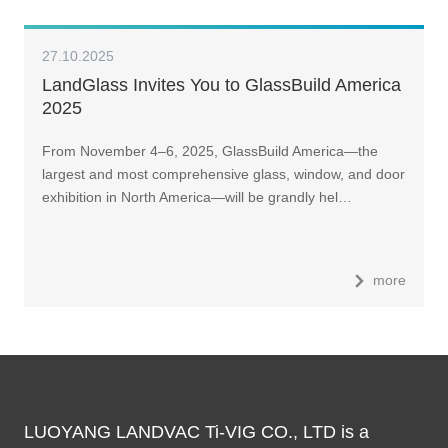
27.10.2025
LandGlass Invites You to GlassBuild America
2025
From November 4–6, 2025, GlassBuild America—the
largest and most comprehensive glass, window, and door
exhibition in North America—will be grandly hel…
more
LUOYANG LANDVAC Ti-VIG CO., LTD is a